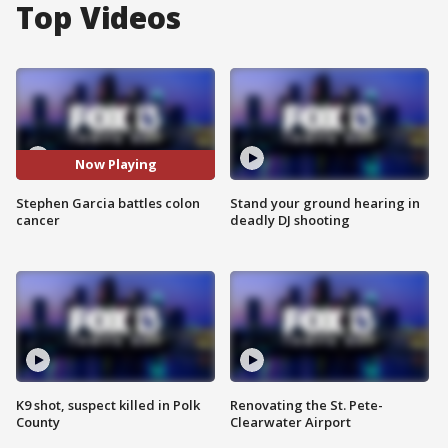
Top Videos
Now Playing
Stephen Garcia battles colon
Stand your ground hearing in
cancer
deadly DJ shooting
K9 shot, suspect killed in Polk
Renovating the St. Pete-
County
Clearwater Airport