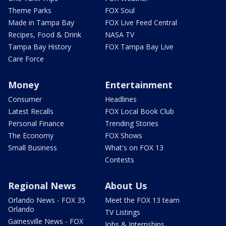
Theme Parks
FOX Soul
Made in Tampa Bay
FOX Live Feed Central
Recipes, Food & Drink
NASA TV
Tampa Bay History
FOX Tampa Bay Live
Care Force
Money
Entertainment
Consumer
Headlines
Latest Recalls
FOX Local Book Club
Personal Finance
Trending Stories
The Economy
FOX Shows
Small Business
What's on FOX 13
Contests
Regional News
About Us
Orlando News - FOX 35
Meet the FOX 13 team
Orlando
TV Listings
Gainesville News - FOX
Jobs & Internships