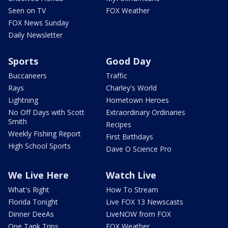
Seen on TV
FOX Weather
FOX News Sunday
Daily Newsletter
Sports
Good Day
Buccaneers
Traffic
Rays
Charley's World
Lightning
Hometown Heroes
No Off Days with Scott
Extraordinary Ordinaries
Smith
Recipes
Weekly Fishing Report
First Birthdays
High School Sports
Dave O Science Pro
We Live Here
Watch Live
What's Right
How To Stream
Florida Tonight
Live FOX 13 Newscasts
Dinner DeeAs
LiveNOW from FOX
One Tank Trips
FOX Weather