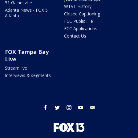
51 Gainesville
WTVT History
Atlanta News - FOX 5
Closed Captioning
Atlanta
FCC Public File
FCC Applications
Contact Us
FOX Tampa Bay
Live
Stream live
Interviews & segments
facebook
twitter
instagram
youtube
email