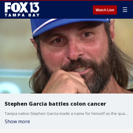
☰
Watch Live
Stephen Garcia battles colon cancer
Tampa native Stephen Garcia made a name for himself as the quarterback at Jefferson High School and in the SEC, but he’s now facing the toughest opponent of his life- stage 4 colon cancer. FOX 13’s Ariel Plasencia reports.
Show more