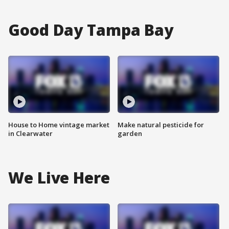
Good Day Tampa Bay
House to Home vintage market
Make natural pesticide for
in Clearwater
garden
We Live Here