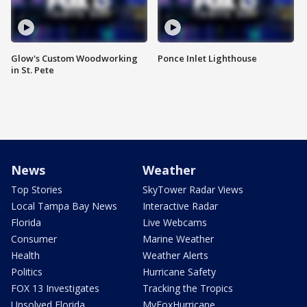
Glow's Custom Woodworking
Ponce Inlet Lighthouse
in St. Pete
News
Weather
Top Stories
SkyTower Radar Views
Local Tampa Bay News
Interactive Radar
Florida
Live Webcams
Consumer
Marine Weather
Health
Weather Alerts
Politics
Hurricane Safety
FOX 13 Investigates
Tracking the Tropics
Unsolved Florida
MyFoxHurricane