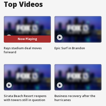
Top Videos
Now Playing
Rays stadium deal moves
Epic Surf in Brandon
forward
Sirata Beach Resort reopens
Business recovery after the
with towers still in question
hurricanes