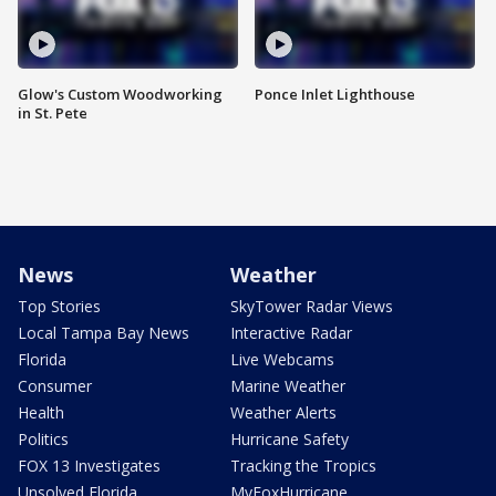
Glow's Custom Woodworking
Ponce Inlet Lighthouse
in St. Pete
News
Weather
Top Stories
SkyTower Radar Views
Local Tampa Bay News
Interactive Radar
Florida
Live Webcams
Consumer
Marine Weather
Health
Weather Alerts
Politics
Hurricane Safety
FOX 13 Investigates
Tracking the Tropics
Unsolved Florida
MyFoxHurricane