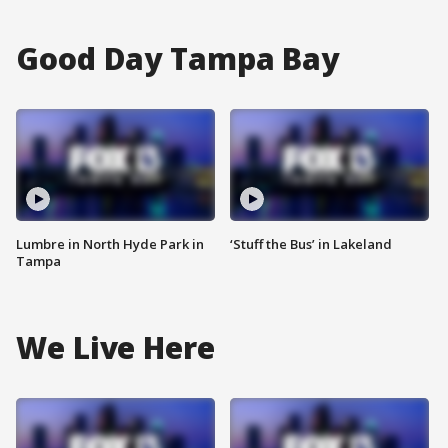
Good Day Tampa Bay
Lumbre in North Hyde Park in
‘Stuff the Bus’ in Lakeland
Tampa
We Live Here