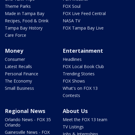
Theme Parks
FOX Soul
Made in Tampa Bay
FOX Live Feed Central
Recipes, Food & Drink
NASA TV
Tampa Bay History
FOX Tampa Bay Live
Care Force
Money
Entertainment
Consumer
Headlines
Latest Recalls
FOX Local Book Club
Personal Finance
Trending Stories
The Economy
FOX Shows
Small Business
What's on FOX 13
Contests
Regional News
About Us
Orlando News - FOX 35
Meet the FOX 13 team
Orlando
TV Listings
Gainesville News - FOX
Jobs & Internships