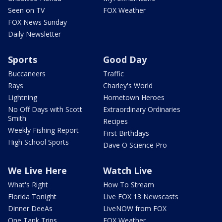
Seen on TV
FOX Weather
FOX News Sunday
Daily Newsletter
Sports
Good Day
Buccaneers
Traffic
Rays
Charley's World
Lightning
Hometown Heroes
No Off Days with Scott
Extraordinary Ordinaries
Smith
Recipes
Weekly Fishing Report
First Birthdays
High School Sports
Dave O Science Pro
We Live Here
Watch Live
What's Right
How To Stream
Florida Tonight
Live FOX 13 Newscasts
Dinner DeeAs
LiveNOW from FOX
One Tank Trips
FOX Weather