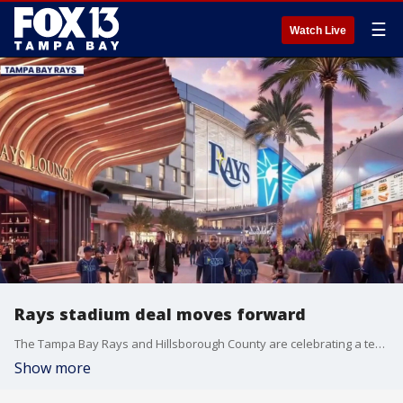
☰
Watch Live
Rays stadium deal moves forward
The Tampa Bay Rays and Hillsborough County are celebrating a tentative agreement to build a new stadium on the campus of Hillsborough College. FOX 13’s Evan Axelbank reports.
Show more