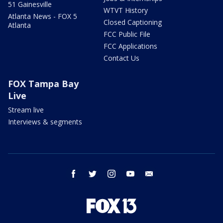
51 Gainesville
WTVT History
Atlanta News - FOX 5
Closed Captioning
Atlanta
FCC Public File
FCC Applications
Contact Us
FOX Tampa Bay
Live
Stream live
Interviews & segments
facebook
twitter
instagram
youtube
email