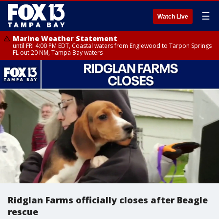
☰
Watch Live
Marine Weather Statement
until FRI 4:00 PM EDT, Coastal waters from Englewood to Tarpon Springs
FL out 20 NM, Tampa Bay waters
Ridglan Farms officially closes after Beagle
rescue