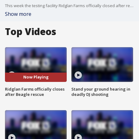
This week the testing facility Ridglan Farms officially closed after reaching an agreement with Big Dog Ranch. The dog rescue now has hundreds of beagles and is making a plan to keep them all safe. President and CEO of Big Dog Ranch, Lauree Simmons, talks about the next steps.
Show more
Top Videos
Now Playing
Ridglan Farms officially closes
Stand your ground hearing in
after Beagle rescue
deadly DJ shooting