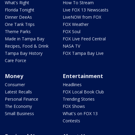
What's Right
How To Stream
Florida Tonight
Live FOX 13 Newscasts
Dinner DeeAs
LiveNOW from FOX
One Tank Trips
FOX Weather
Theme Parks
FOX Soul
Made in Tampa Bay
FOX Live Feed Central
Recipes, Food & Drink
NASA TV
Tampa Bay History
FOX Tampa Bay Live
Care Force
Money
Entertainment
Consumer
Headlines
Latest Recalls
FOX Local Book Club
Personal Finance
Trending Stories
The Economy
FOX Shows
Small Business
What's on FOX 13
Contests