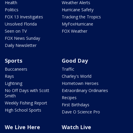
Health
Weather Alerts
Politics
Hurricane Safety
FOX 13 Investigates
Tracking the Tropics
Unsolved Florida
MyFoxHurricane
Seen on TV
FOX Weather
FOX News Sunday
Daily Newsletter
Sports
Good Day
Buccaneers
Traffic
Rays
Charley's World
Lightning
Hometown Heroes
No Off Days with Scott
Extraordinary Ordinaries
Smith
Recipes
Weekly Fishing Report
First Birthdays
High School Sports
Dave O Science Pro
We Live Here
Watch Live