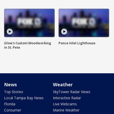
Glow's Custom Woodworking
Ponce Inlet Lighthouse
in St. Pete
News
Weather
Top Stories
SkyTower Radar Views
Local Tampa Bay News
Interactive Radar
Florida
Live Webcams
Consumer
Marine Weather