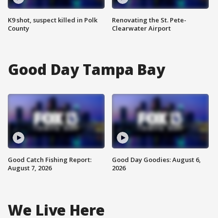
K9 shot, suspect killed in Polk
Renovating the St. Pete-
County
Clearwater Airport
Good Day Tampa Bay
Good Catch Fishing Report:
Good Day Goodies: August 6,
August 7, 2026
2026
We Live Here