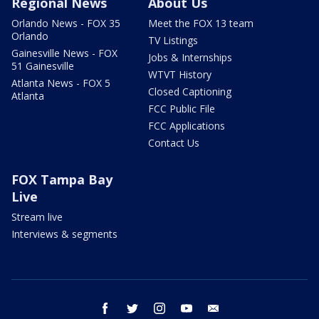
Regional News
About Us
Orlando News - FOX 35
Meet the FOX 13 team
Orlando
TV Listings
Gainesville News - FOX
Jobs & Internships
51 Gainesville
WTVT History
Atlanta News - FOX 5
Closed Captioning
Atlanta
FCC Public File
FCC Applications
Contact Us
FOX Tampa Bay
Live
Stream live
Interviews & segments
facebook
twitter
instagram
youtube
email