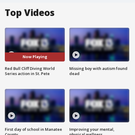
Top Videos
Now Playing
Red Bull Cliff Diving World
Missing boy with autism found
Series action in St. Pete
dead
First day of school in Manatee
Improving your mental,
County
physical wellness