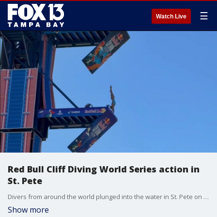
☰
Watch Live
Red Bull Cliff Diving World Series action in
St. Pete
Divers from around the world plunged into the water in St. Pete on Friday as the Red Bull Cliff Diving World Series made its debut in Florida. FOX 13's Kylie Jones reports
Show more