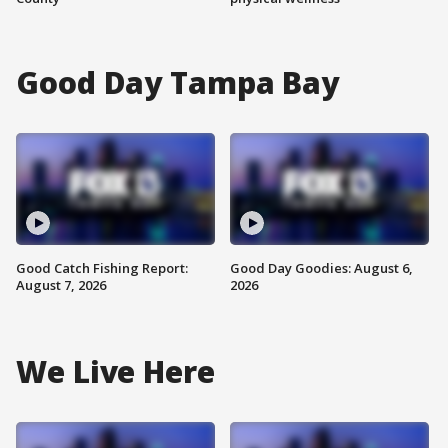
Good Day Tampa Bay
Good Catch Fishing Report:
Good Day Goodies: August 6,
August 7, 2026
2026
We Live Here