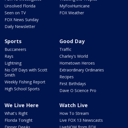
Unsolved Florida
MyFoxHurricane
Seen on TV
FOX Weather
FOX News Sunday
Daily Newsletter
Sports
Good Day
Buccaneers
Traffic
Rays
Charley's World
Lightning
Hometown Heroes
No Off Days with Scott
Extraordinary Ordinaries
Smith
Recipes
Weekly Fishing Report
First Birthdays
High School Sports
Dave O Science Pro
We Live Here
Watch Live
What's Right
How To Stream
Florida Tonight
Live FOX 13 Newscasts
Dinner DeeAs
LiveNOW from FOX