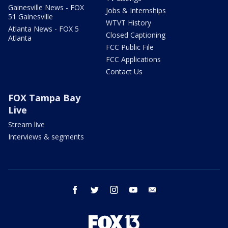
Gainesville News - FOX
Jobs & Internships
51 Gainesville
WTVT History
Atlanta News - FOX 5
Closed Captioning
Atlanta
FCC Public File
FCC Applications
Contact Us
FOX Tampa Bay
Live
Stream live
Interviews & segments
facebook
twitter
instagram
youtube
email