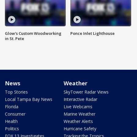
Glow's Custom Woodworking
Ponce Inlet Lighthouse
in St. Pete
News
Weather
Top Stories
SkyTower Radar Views
Local Tampa Bay News
Interactive Radar
Florida
Live Webcams
Consumer
Marine Weather
Health
Weather Alerts
Politics
Hurricane Safety
FOX 13 Investigates
Tracking the Tropics