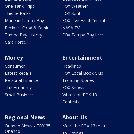
One Tank Trips
FOX Weather
Theme Parks
FOX Soul
Made in Tampa Bay
FOX Live Feed Central
Recipes, Food & Drink
NASA TV
Tampa Bay History
FOX Tampa Bay Live
Care Force
Money
Entertainment
Consumer
Headlines
Latest Recalls
FOX Local Book Club
Personal Finance
Trending Stories
The Economy
FOX Shows
Small Business
What's on FOX 13
Contests
Regional News
About Us
Orlando News - FOX 35
Meet the FOX 13 team
Orlando
TV Listings