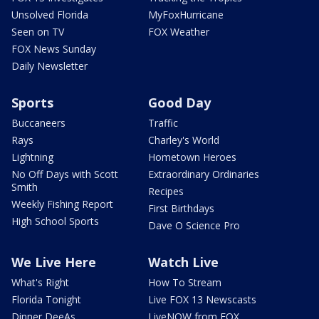
Unsolved Florida
MyFoxHurricane
Seen on TV
FOX Weather
FOX News Sunday
Daily Newsletter
Sports
Good Day
Buccaneers
Traffic
Rays
Charley's World
Lightning
Hometown Heroes
No Off Days with Scott
Extraordinary Ordinaries
Smith
Recipes
Weekly Fishing Report
First Birthdays
High School Sports
Dave O Science Pro
We Live Here
Watch Live
What's Right
How To Stream
Florida Tonight
Live FOX 13 Newscasts
Dinner DeeAs
LiveNOW from FOX