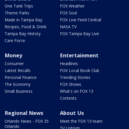
One Tank Trips
FOX Weather
Theme Parks
FOX Soul
Made in Tampa Bay
FOX Live Feed Central
Recipes, Food & Drink
NASA TV
Tampa Bay History
FOX Tampa Bay Live
Care Force
Money
Entertainment
Consumer
Headlines
Latest Recalls
FOX Local Book Club
Personal Finance
Trending Stories
The Economy
FOX Shows
Small Business
What's on FOX 13
Contests
Regional News
About Us
Orlando News - FOX 35
Meet the FOX 13 team
Orlando
TV Listings