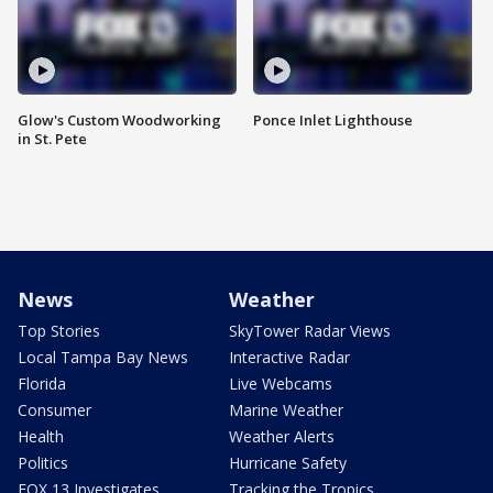
Glow's Custom Woodworking
Ponce Inlet Lighthouse
in St. Pete
News
Weather
Top Stories
SkyTower Radar Views
Local Tampa Bay News
Interactive Radar
Florida
Live Webcams
Consumer
Marine Weather
Health
Weather Alerts
Politics
Hurricane Safety
FOX 13 Investigates
Tracking the Tropics