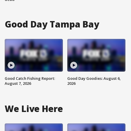
Good Day Tampa Bay
Good Catch Fishing Report:
Good Day Goodies: August 6,
August 7, 2026
2026
We Live Here