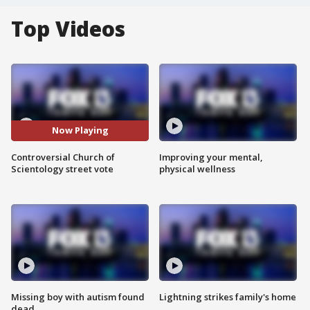
Top Videos
Now Playing
Controversial Church of
Improving your mental,
Scientology street vote
physical wellness
Missing boy with autism found
Lightning strikes family's home
dead