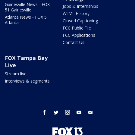
Gainesville News - FOX
Jobs & Internships
51 Gainesville
WTVT History
Atlanta News - FOX 5
Closed Captioning
Atlanta
FCC Public File
FCC Applications
Contact Us
FOX Tampa Bay
Live
Stream live
Interviews & segments
facebook
twitter
instagram
youtube
email