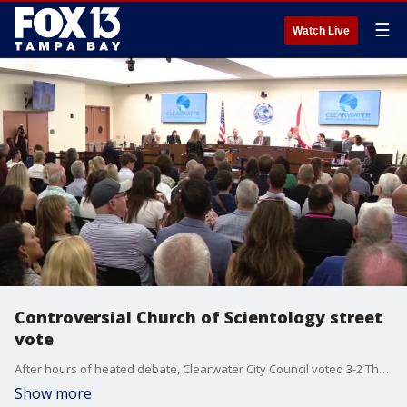
☰
Watch Live
Controversial Church of Scientology street
vote
After hours of heated debate, Clearwater City Council voted 3-2 Thursday night to approve a plan that will allow the Church of Scientology to take control of a section of South Garden Avenue. FOX 13's Blake DeVine reports.
Show more