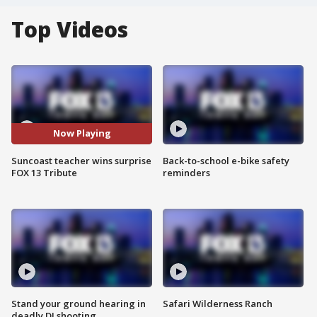
Top Videos
Now Playing
Suncoast teacher wins surprise
Back-to-school e-bike safety
FOX 13 Tribute
reminders
Stand your ground hearing in
Safari Wilderness Ranch
deadly DJ shooting