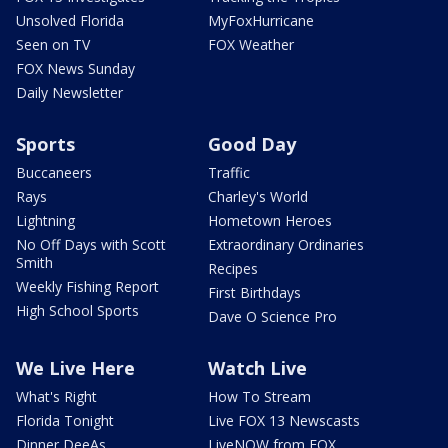
Unsolved Florida
MyFoxHurricane
Seen on TV
FOX Weather
FOX News Sunday
Daily Newsletter
Sports
Good Day
Buccaneers
Traffic
Rays
Charley's World
Lightning
Hometown Heroes
No Off Days with Scott
Extraordinary Ordinaries
Smith
Recipes
Weekly Fishing Report
First Birthdays
High School Sports
Dave O Science Pro
We Live Here
Watch Live
What's Right
How To Stream
Florida Tonight
Live FOX 13 Newscasts
Dinner DeeAs
LiveNOW from FOX