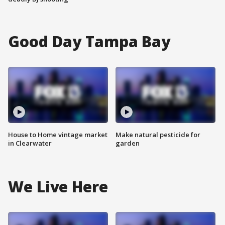
Good Day Tampa Bay
House to Home vintage market
Make natural pesticide for
in Clearwater
garden
We Live Here