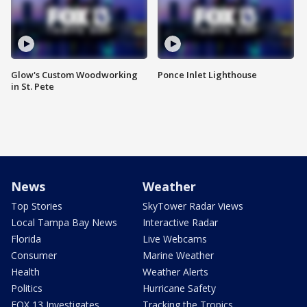
Glow's Custom Woodworking
Ponce Inlet Lighthouse
in St. Pete
News
Weather
Top Stories
SkyTower Radar Views
Local Tampa Bay News
Interactive Radar
Florida
Live Webcams
Consumer
Marine Weather
Health
Weather Alerts
Politics
Hurricane Safety
FOX 13 Investigates
Tracking the Tropics