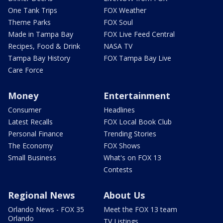
One Tank Trips
FOX Weather
Theme Parks
FOX Soul
Made in Tampa Bay
FOX Live Feed Central
Recipes, Food & Drink
NASA TV
Tampa Bay History
FOX Tampa Bay Live
Care Force
Money
Entertainment
Consumer
Headlines
Latest Recalls
FOX Local Book Club
Personal Finance
Trending Stories
The Economy
FOX Shows
Small Business
What's on FOX 13
Contests
Regional News
About Us
Orlando News - FOX 35
Meet the FOX 13 team
Orlando
TV Listings