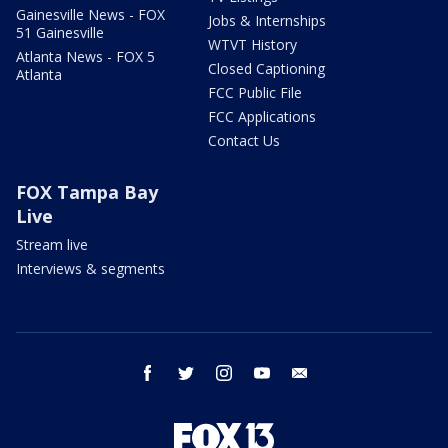
Gainesville News - FOX
Jobs & Internships
51 Gainesville
WTVT History
Atlanta News - FOX 5
Closed Captioning
Atlanta
FCC Public File
FCC Applications
Contact Us
FOX Tampa Bay
Live
Stream live
Interviews & segments
facebook
twitter
instagram
youtube
email