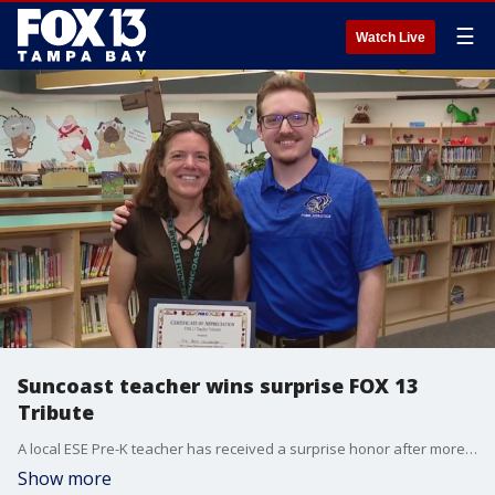
☰
Watch Live
Suncoast teacher wins surprise FOX 13
Tribute
A local ESE Pre-K teacher has received a surprise honor after more than 20 years of dedication to young students in Hernando County. Fox 13’s Allie Corey has the story.
Show more