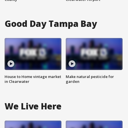
Good Day Tampa Bay
House to Home vintage market
Make natural pesticide for
in Clearwater
garden
We Live Here