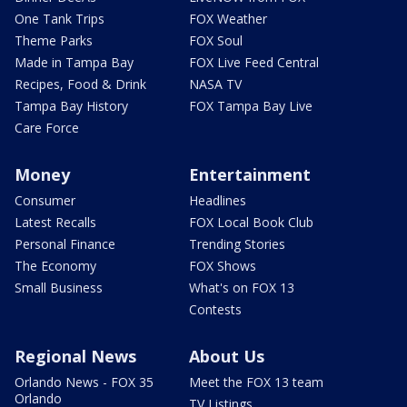
One Tank Trips
FOX Weather
Theme Parks
FOX Soul
Made in Tampa Bay
FOX Live Feed Central
Recipes, Food & Drink
NASA TV
Tampa Bay History
FOX Tampa Bay Live
Care Force
Money
Entertainment
Consumer
Headlines
Latest Recalls
FOX Local Book Club
Personal Finance
Trending Stories
The Economy
FOX Shows
Small Business
What's on FOX 13
Contests
Regional News
About Us
Orlando News - FOX 35
Meet the FOX 13 team
Orlando
TV Listings