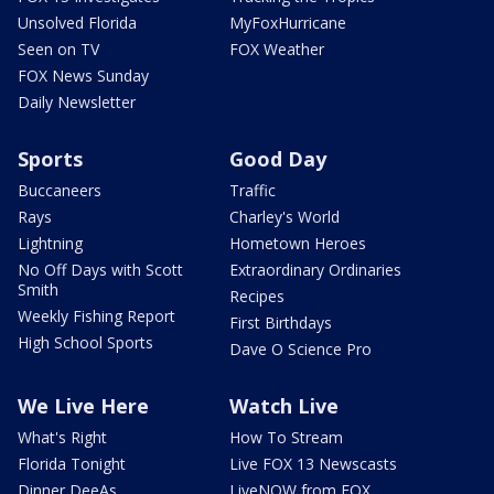
Unsolved Florida
MyFoxHurricane
Seen on TV
FOX Weather
FOX News Sunday
Daily Newsletter
Sports
Good Day
Buccaneers
Traffic
Rays
Charley's World
Lightning
Hometown Heroes
No Off Days with Scott
Extraordinary Ordinaries
Smith
Recipes
Weekly Fishing Report
First Birthdays
High School Sports
Dave O Science Pro
We Live Here
Watch Live
What's Right
How To Stream
Florida Tonight
Live FOX 13 Newscasts
Dinner DeeAs
LiveNOW from FOX