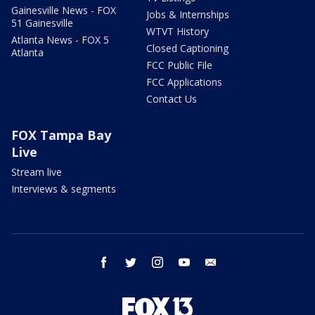
Gainesville News - FOX
Jobs & Internships
51 Gainesville
WTVT History
Atlanta News - FOX 5
Closed Captioning
Atlanta
FCC Public File
FCC Applications
Contact Us
FOX Tampa Bay
Live
Stream live
Interviews & segments
facebook
twitter
instagram
youtube
email