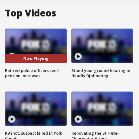
Top Videos
Now Playing
Retired police officers seek
Stand your ground hearing in
pension increases
deadly DJ shooting
K9 shot, suspect killed in Polk
Renovating the St. Pete-
County
Clearwater Airport