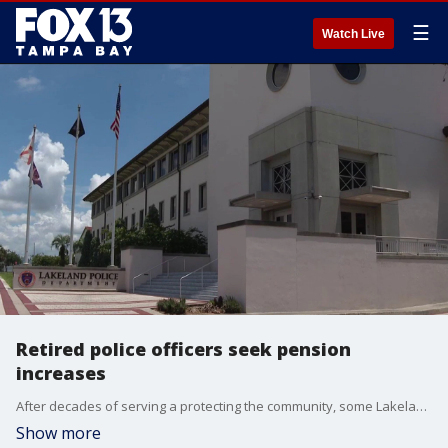
☰
Watch Live
Retired police officers seek pension
increases
After decades of serving a protecting the community, some Lakeland police officers say they can no longer afford the cost of living, and one retiree is leading the charge to change their annual pension. FOX 13’s Carla Bayron reports.
Show more