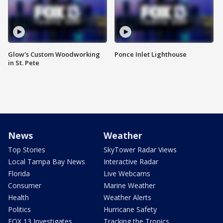
Glow's Custom Woodworking
Ponce Inlet Lighthouse
in St. Pete
News
Weather
Top Stories
SkyTower Radar Views
Local Tampa Bay News
Interactive Radar
Florida
Live Webcams
Consumer
Marine Weather
Health
Weather Alerts
Politics
Hurricane Safety
FOX 13 Investigates
Tracking the Tropics