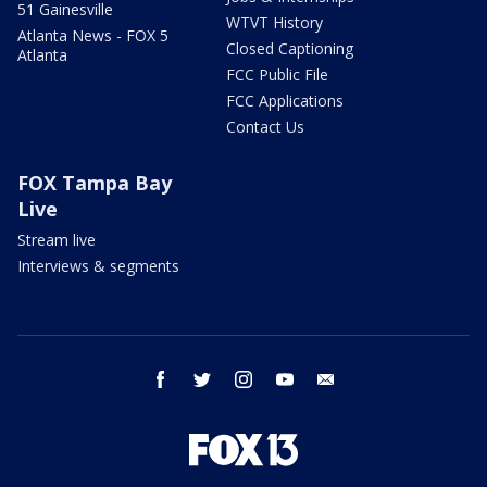
51 Gainesville
WTVT History
Atlanta News - FOX 5
Closed Captioning
Atlanta
FCC Public File
FCC Applications
Contact Us
FOX Tampa Bay
Live
Stream live
Interviews & segments
facebook
twitter
instagram
youtube
email