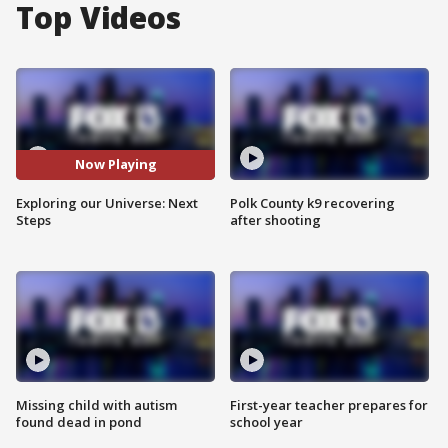
Top Videos
Now Playing
Exploring our Universe: Next
Polk County k9 recovering
Steps
after shooting
Missing child with autism
First-year teacher prepares for
found dead in pond
school year