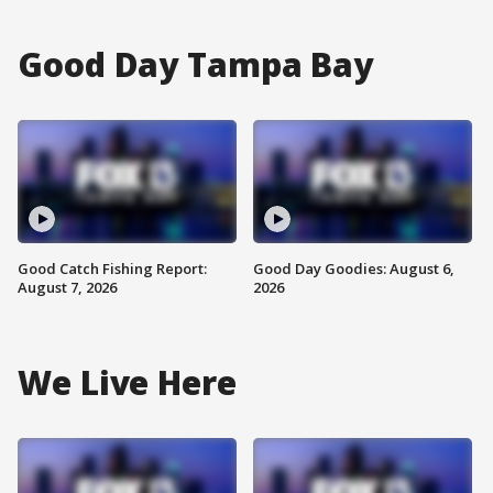
Good Day Tampa Bay
Good Catch Fishing Report:
Good Day Goodies: August 6,
August 7, 2026
2026
We Live Here