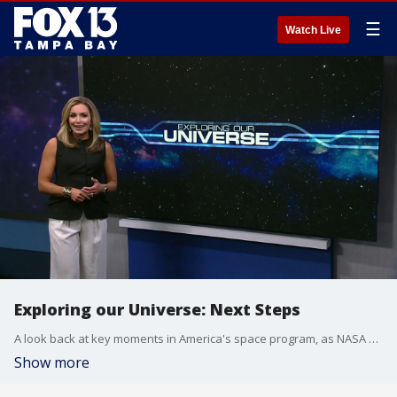
☰
Watch Live
Exploring our Universe: Next Steps
A look back at key moments in America's space program, as NASA and its newest partners have achieved critical milestones that will unlock the future of space travel. Fox 13's Allie Corey presents the second installment in "Exploring our Universe."
Show more