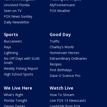
Unsolved Florida
MyFoxHurricane
Seen on TV
FOX Weather
FOX News Sunday
Daily Newsletter
Sports
Good Day
Buccaneers
Traffic
Rays
Charley's World
Lightning
Hometown Heroes
No Off Days with Scott
Extraordinary Ordinaries
Smith
Recipes
Weekly Fishing Report
First Birthdays
High School Sports
Dave O Science Pro
We Live Here
Watch Live
What's Right
How To Stream
Florida Tonight
Live FOX 13 Newscasts
Dinner DeeAs
LiveNOW from FOX