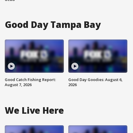
Good Day Tampa Bay
Good Catch Fishing Report:
Good Day Goodies: August 6,
August 7, 2026
2026
We Live Here