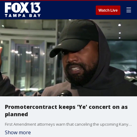
☰
Watch Live
Promotercontract keeps 'Ye' concert on as
planned
First Amendment attorneys warn that canceling the upcoming Kanye West concerts at Raymond James Stadium would cross legal lines into government censorship. Officials face immense public pressure to halt the shows, but a bulletproof contract stands in their way. FOX 13's Evan Axelbank reports.
Show more