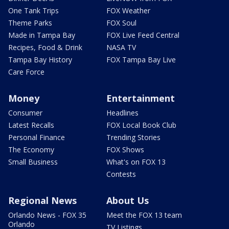
One Tank Trips
FOX Weather
Theme Parks
FOX Soul
Made in Tampa Bay
FOX Live Feed Central
Recipes, Food & Drink
NASA TV
Tampa Bay History
FOX Tampa Bay Live
Care Force
Money
Entertainment
Consumer
Headlines
Latest Recalls
FOX Local Book Club
Personal Finance
Trending Stories
The Economy
FOX Shows
Small Business
What's on FOX 13
Contests
Regional News
About Us
Orlando News - FOX 35
Meet the FOX 13 team
Orlando
TV Listings