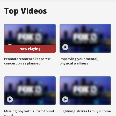
Top Videos
Now Playing
Promotercontract keeps 'Ye'
Improving your mental,
concert on as planned
physical wellness
Missing boy with autism found
Lightning strikes family's home
dead