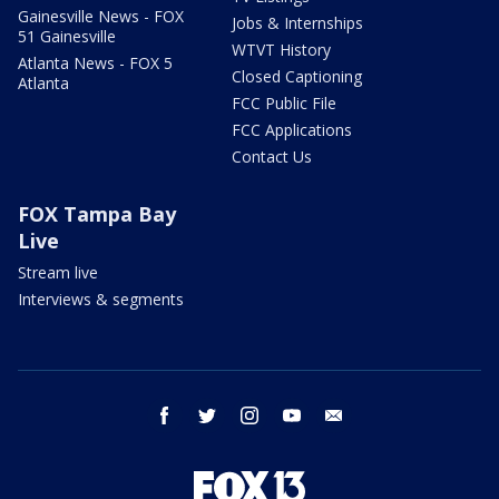
Gainesville News - FOX
Jobs & Internships
51 Gainesville
WTVT History
Atlanta News - FOX 5
Closed Captioning
Atlanta
FCC Public File
FCC Applications
Contact Us
FOX Tampa Bay
Live
Stream live
Interviews & segments
facebook
twitter
instagram
youtube
email