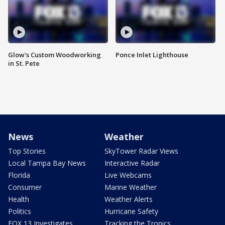
Glow's Custom Woodworking
Ponce Inlet Lighthouse
in St. Pete
News
Weather
Top Stories
SkyTower Radar Views
Local Tampa Bay News
Interactive Radar
Florida
Live Webcams
Consumer
Marine Weather
Health
Weather Alerts
Politics
Hurricane Safety
FOX 13 Investigates
Tracking the Tropics