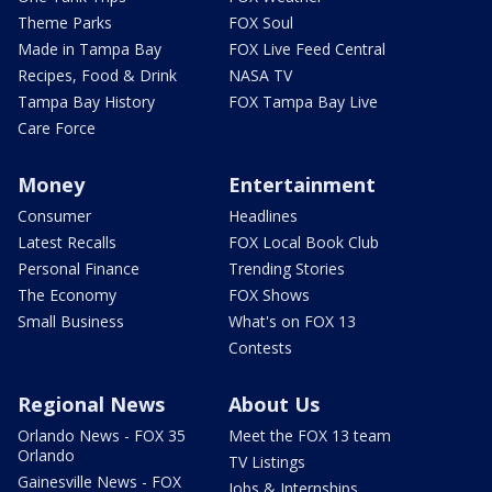
Theme Parks
FOX Soul
Made in Tampa Bay
FOX Live Feed Central
Recipes, Food & Drink
NASA TV
Tampa Bay History
FOX Tampa Bay Live
Care Force
Money
Entertainment
Consumer
Headlines
Latest Recalls
FOX Local Book Club
Personal Finance
Trending Stories
The Economy
FOX Shows
Small Business
What's on FOX 13
Contests
Regional News
About Us
Orlando News - FOX 35
Meet the FOX 13 team
Orlando
TV Listings
Gainesville News - FOX
Jobs & Internships