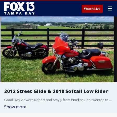
☰
Watch Live
2012 Street Glide & 2018 Softail Low Rider
Good Day viewers Robert and Amy J. from Pinellas Park wanted to show off their 2012 Harley-Davidson Street Glide and 2018 Softail Low Rider. Together they clock more than 200 miles every weekend cruising state to state. And a quick shoutout to the Polk County Sheriff's Office's new ice cream truck
Show more