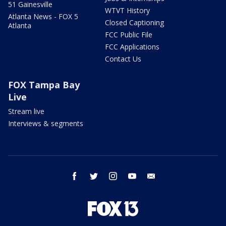
51 Gainesville
WTVT History
Atlanta News - FOX 5
Closed Captioning
Atlanta
FCC Public File
FCC Applications
Contact Us
FOX Tampa Bay
Live
Stream live
Interviews & segments
facebook
twitter
instagram
youtube
email