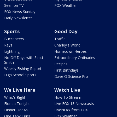
Seen on TV
FOX Weather
FOX News Sunday
Daily Newsletter
Sports
Good Day
Buccaneers
Traffic
Rays
Charley's World
Lightning
Hometown Heroes
No Off Days with Scott
Extraordinary Ordinaries
Smith
Recipes
Weekly Fishing Report
First Birthdays
High School Sports
Dave O Science Pro
We Live Here
Watch Live
What's Right
How To Stream
Florida Tonight
Live FOX 13 Newscasts
Dinner DeeAs
LiveNOW from FOX
One Tank Trips
FOX Weather