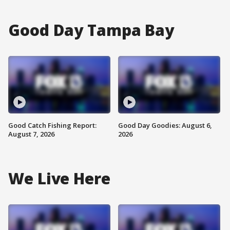
Good Day Tampa Bay
Good Catch Fishing Report:
Good Day Goodies: August 6,
August 7, 2026
2026
We Live Here