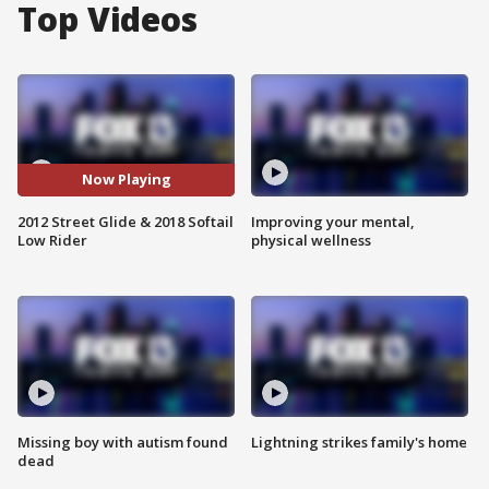
Top Videos
Now Playing
2012 Street Glide & 2018 Softail
Improving your mental,
Low Rider
physical wellness
Missing boy with autism found
Lightning strikes family's home
dead