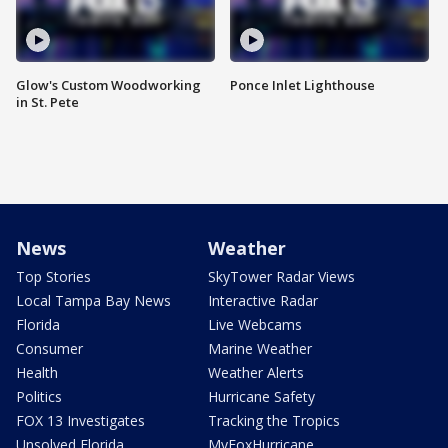
Glow's Custom Woodworking
Ponce Inlet Lighthouse
in St. Pete
News
Weather
Top Stories
SkyTower Radar Views
Local Tampa Bay News
Interactive Radar
Florida
Live Webcams
Consumer
Marine Weather
Health
Weather Alerts
Politics
Hurricane Safety
FOX 13 Investigates
Tracking the Tropics
Unsolved Florida
MyFoxHurricane