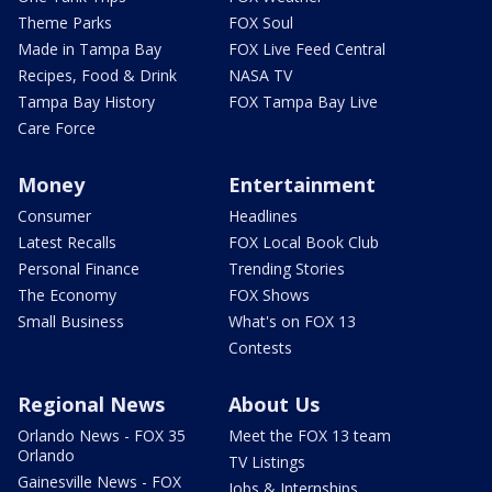
Theme Parks
FOX Soul
Made in Tampa Bay
FOX Live Feed Central
Recipes, Food & Drink
NASA TV
Tampa Bay History
FOX Tampa Bay Live
Care Force
Money
Entertainment
Consumer
Headlines
Latest Recalls
FOX Local Book Club
Personal Finance
Trending Stories
The Economy
FOX Shows
Small Business
What's on FOX 13
Contests
Regional News
About Us
Orlando News - FOX 35
Meet the FOX 13 team
Orlando
TV Listings
Gainesville News - FOX
Jobs & Internships