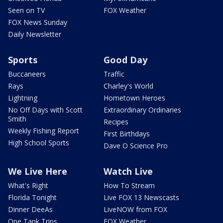
Seen on TV
FOX Weather
FOX News Sunday
Daily Newsletter
Sports
Good Day
Buccaneers
Traffic
Rays
Charley's World
Lightning
Hometown Heroes
No Off Days with Scott
Extraordinary Ordinaries
Smith
Recipes
Weekly Fishing Report
First Birthdays
High School Sports
Dave O Science Pro
We Live Here
Watch Live
What's Right
How To Stream
Florida Tonight
Live FOX 13 Newscasts
Dinner DeeAs
LiveNOW from FOX
One Tank Trips
FOX Weather