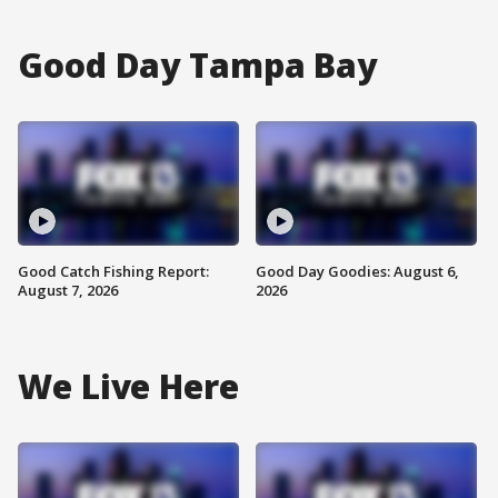
Good Day Tampa Bay
Good Catch Fishing Report:
Good Day Goodies: August 6,
August 7, 2026
2026
We Live Here