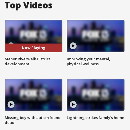
Top Videos
Now Playing
Manor Riverwalk District
Improving your mental,
development
physical wellness
Missing boy with autism found
Lightning strikes family's home
dead