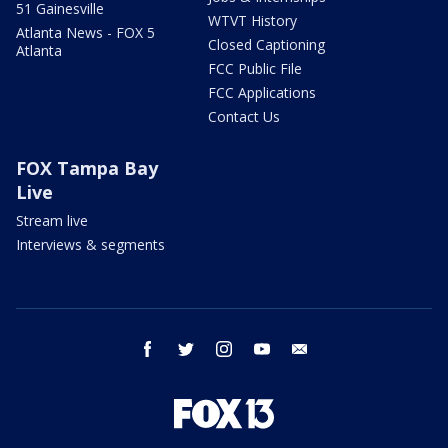
51 Gainesville
WTVT History
Atlanta News - FOX 5
Closed Captioning
Atlanta
FCC Public File
FCC Applications
Contact Us
FOX Tampa Bay
Live
Stream live
Interviews & segments
facebook
twitter
instagram
youtube
email