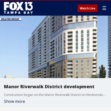
☰
Watch Live
Manor Riverwalk District development
Construction began on the Manor Riverwalk District on Wednesday. FOX 13’s Kylie Jones reports.
Show more