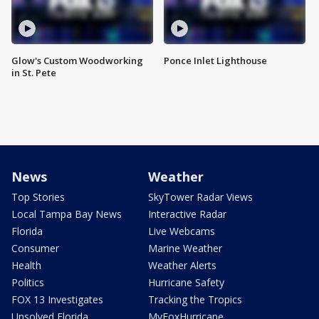
Glow's Custom Woodworking
Ponce Inlet Lighthouse
in St. Pete
News
Weather
Top Stories
SkyTower Radar Views
Local Tampa Bay News
Interactive Radar
Florida
Live Webcams
Consumer
Marine Weather
Health
Weather Alerts
Politics
Hurricane Safety
FOX 13 Investigates
Tracking the Tropics
Unsolved Florida
MyFoxHurricane