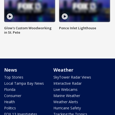
Glow's Custom Woodworking
Ponce Inlet Lighthouse
in St. Pete
News
Weather
Top Stories
SkyTower Radar Views
Local Tampa Bay News
Interactive Radar
Florida
Live Webcams
Consumer
Marine Weather
Health
Weather Alerts
Politics
Hurricane Safety
FOX 13 Investigates
Tracking the Tropics