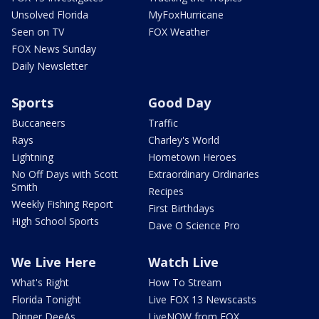
Unsolved Florida
MyFoxHurricane
Seen on TV
FOX Weather
FOX News Sunday
Daily Newsletter
Sports
Good Day
Buccaneers
Traffic
Rays
Charley's World
Lightning
Hometown Heroes
No Off Days with Scott
Extraordinary Ordinaries
Smith
Recipes
Weekly Fishing Report
First Birthdays
High School Sports
Dave O Science Pro
We Live Here
Watch Live
What's Right
How To Stream
Florida Tonight
Live FOX 13 Newscasts
Dinner DeeAs
LiveNOW from FOX