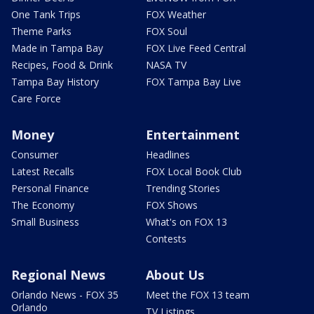
One Tank Trips
FOX Weather
Theme Parks
FOX Soul
Made in Tampa Bay
FOX Live Feed Central
Recipes, Food & Drink
NASA TV
Tampa Bay History
FOX Tampa Bay Live
Care Force
Money
Entertainment
Consumer
Headlines
Latest Recalls
FOX Local Book Club
Personal Finance
Trending Stories
The Economy
FOX Shows
Small Business
What's on FOX 13
Contests
Regional News
About Us
Orlando News - FOX 35
Meet the FOX 13 team
Orlando
TV Listings