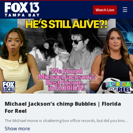
☰
Watch Live
Michael Jackson’s chimp Bubbles | Florida
For Reel
The Michael movie is shattering box office records, but did you know a Hollywood legend is living right here in the Sunshine State? This week on Florida For Reel, Emari Craft and guest host Regina Gonzalez take you inside the Center for Great Apes in Wauchula, Florida. Michael Jackson’s former companion is now 43 years old, and we’re getting a rare look at his peaceful retirement.
Show more