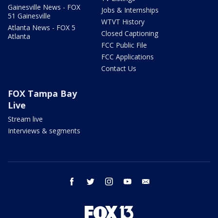
Gainesville News - FOX
Jobs & Internships
51 Gainesville
WTVT History
Atlanta News - FOX 5
Closed Captioning
Atlanta
FCC Public File
FCC Applications
Contact Us
FOX Tampa Bay
Live
Stream live
Interviews & segments
facebook
twitter
instagram
youtube
email