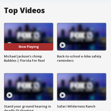
Top Videos
Now Playing
Michael Jackson’s chimp
Back-to-school e-bike safety
Bubbles | Florida For Reel
reminders
Stand your ground hearing in
Safari Wilderness Ranch
deadly DJ shooting