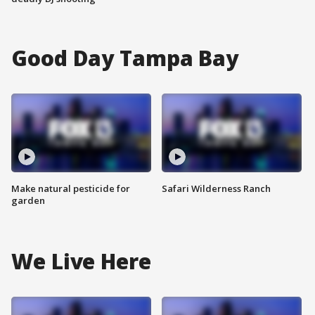
Good Day Tampa Bay
Make natural pesticide for
Safari Wilderness Ranch
garden
We Live Here