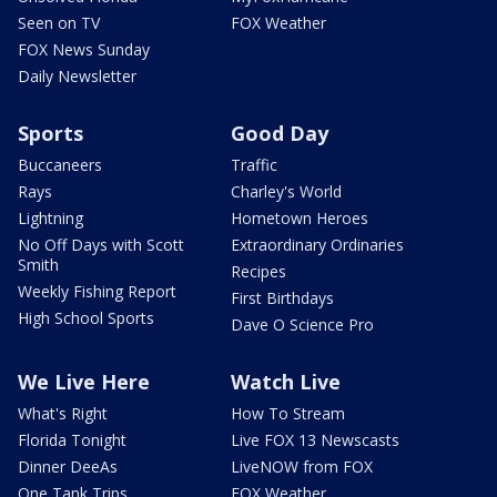
Seen on TV
FOX Weather
FOX News Sunday
Daily Newsletter
Sports
Good Day
Buccaneers
Traffic
Rays
Charley's World
Lightning
Hometown Heroes
No Off Days with Scott
Extraordinary Ordinaries
Smith
Recipes
Weekly Fishing Report
First Birthdays
High School Sports
Dave O Science Pro
We Live Here
Watch Live
What's Right
How To Stream
Florida Tonight
Live FOX 13 Newscasts
Dinner DeeAs
LiveNOW from FOX
One Tank Trips
FOX Weather