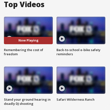
Top Videos
Now Playing
Remembering the cost of
Back-to-school e-bike safety
freedom
reminders
Stand your ground hearing in
Safari Wilderness Ranch
deadly DJ shooting