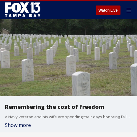
☰
Watch Live
Remembering the cost of freedom
A Navy veteran and his wife are spending their days honoring fallen heroes at Florida National Cemetery in Bushnell as the nation prepares for America’s 250th anniversary. The couple guides families through the grounds to ensure every veteran's sacrifice is remembered.
Show more