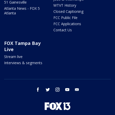
51 Gainesville
WTVT History
Atlanta News - FOX 5
Closed Captioning
Atlanta
FCC Public File
FCC Applications
Contact Us
FOX Tampa Bay
Live
Stream live
Interviews & segments
facebook
twitter
instagram
youtube
email