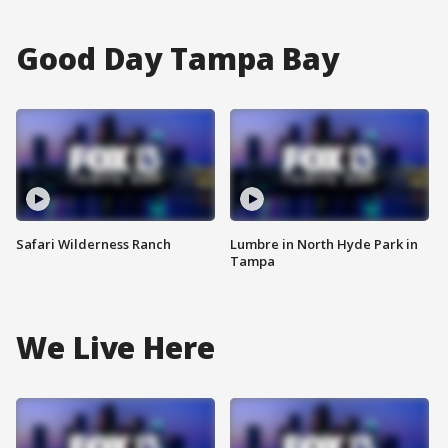
Good Day Tampa Bay
Safari Wilderness Ranch
Lumbre in North Hyde Park in
Tampa
We Live Here