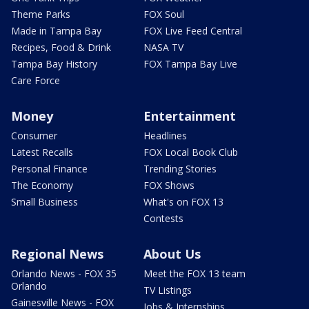
Theme Parks
FOX Soul
Made in Tampa Bay
FOX Live Feed Central
Recipes, Food & Drink
NASA TV
Tampa Bay History
FOX Tampa Bay Live
Care Force
Money
Entertainment
Consumer
Headlines
Latest Recalls
FOX Local Book Club
Personal Finance
Trending Stories
The Economy
FOX Shows
Small Business
What's on FOX 13
Contests
Regional News
About Us
Orlando News - FOX 35
Meet the FOX 13 team
Orlando
TV Listings
Gainesville News - FOX
Jobs & Internships