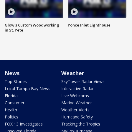
Glow's Custom Woodworking
Ponce Inlet Lighthouse
in St. Pete
News
Weather
Top Stories
SkyTower Radar Views
Local Tampa Bay News
Interactive Radar
Florida
Live Webcams
Consumer
Marine Weather
Health
Weather Alerts
Politics
Hurricane Safety
FOX 13 Investigates
Tracking the Tropics
Unsolved Florida
MyFoxHurricane