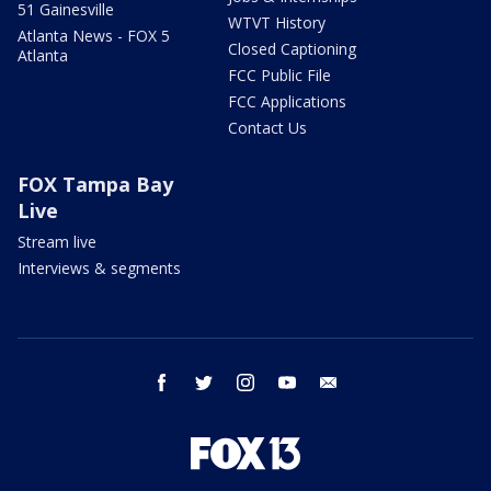
51 Gainesville
WTVT History
Atlanta News - FOX 5
Closed Captioning
Atlanta
FCC Public File
FCC Applications
Contact Us
FOX Tampa Bay
Live
Stream live
Interviews & segments
facebook
twitter
instagram
youtube
email