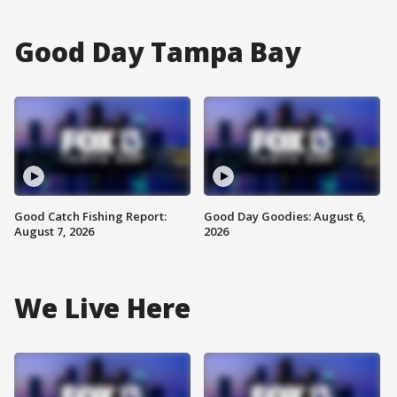
Good Day Tampa Bay
Good Catch Fishing Report:
Good Day Goodies: August 6,
August 7, 2026
2026
We Live Here