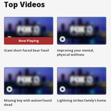
Top Videos
Now Playing
Giant short-faced bear fossil
Improving your mental,
physical wellness
Missing boy with autism found
Lightning strikes family's home
dead