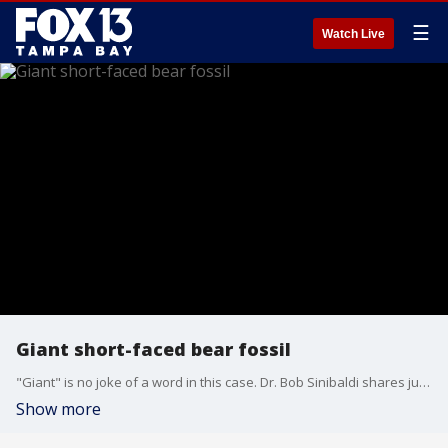
☰
Watch Live
Giant short-faced bear fossil
"Giant" is no joke of a word in this case. Dr. Bob Sinibaldi shares just how big giant short-faced bears were.
Show more