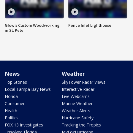
Glow's Custom Woodworking
Ponce Inlet Lighthouse
in St. Pete
News
Weather
Top Stories
SkyTower Radar Views
Local Tampa Bay News
Interactive Radar
Florida
Live Webcams
Consumer
Marine Weather
Health
Weather Alerts
Politics
Hurricane Safety
FOX 13 Investigates
Tracking the Tropics
Unsolved Florida
MyFoxHurricane