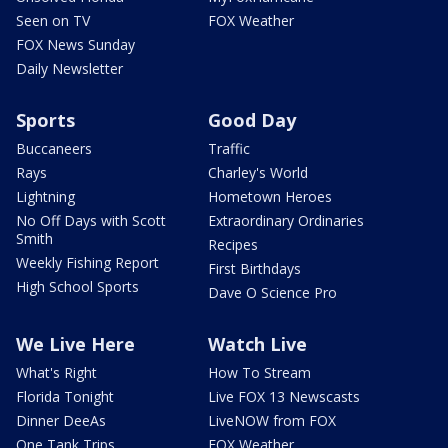
Seen on TV
FOX Weather
FOX News Sunday
Daily Newsletter
Sports
Good Day
Buccaneers
Traffic
Rays
Charley's World
Lightning
Hometown Heroes
No Off Days with Scott
Extraordinary Ordinaries
Smith
Recipes
Weekly Fishing Report
First Birthdays
High School Sports
Dave O Science Pro
We Live Here
Watch Live
What's Right
How To Stream
Florida Tonight
Live FOX 13 Newscasts
Dinner DeeAs
LiveNOW from FOX
One Tank Trips
FOX Weather