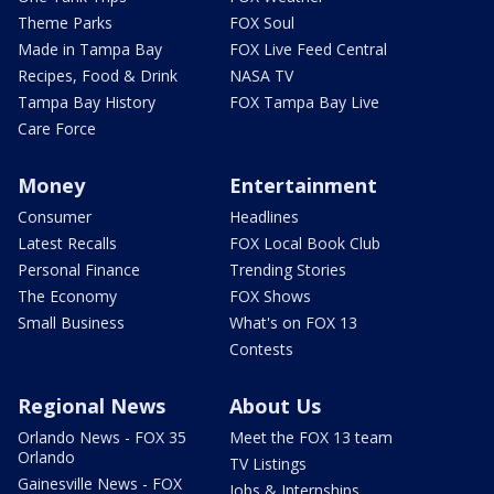
Theme Parks
FOX Soul
Made in Tampa Bay
FOX Live Feed Central
Recipes, Food & Drink
NASA TV
Tampa Bay History
FOX Tampa Bay Live
Care Force
Money
Entertainment
Consumer
Headlines
Latest Recalls
FOX Local Book Club
Personal Finance
Trending Stories
The Economy
FOX Shows
Small Business
What's on FOX 13
Contests
Regional News
About Us
Orlando News - FOX 35
Meet the FOX 13 team
Orlando
TV Listings
Gainesville News - FOX
Jobs & Internships