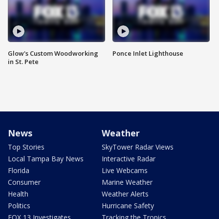
Glow's Custom Woodworking
Ponce Inlet Lighthouse
in St. Pete
News
Weather
Top Stories
SkyTower Radar Views
Local Tampa Bay News
Interactive Radar
Florida
Live Webcams
Consumer
Marine Weather
Health
Weather Alerts
Politics
Hurricane Safety
FOX 13 Investigates
Tracking the Tropics