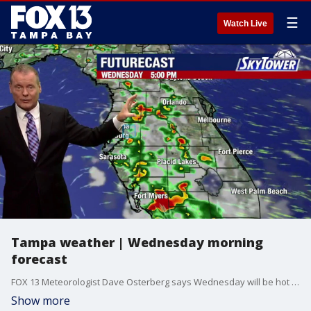
☰
Watch Live
Tampa weather | Wednesday morning
forecast
FOX 13 Meteorologist Dave Osterberg says Wednesday will be hot and humid with scattered afternoon storms. The high temperature will be 91 degrees.
Show more