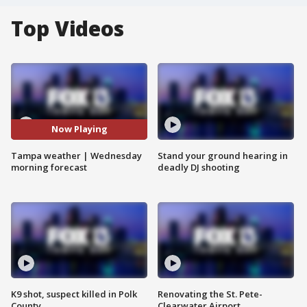
Top Videos
Now Playing
Tampa weather | Wednesday
Stand your ground hearing in
morning forecast
deadly DJ shooting
K9 shot, suspect killed in Polk
Renovating the St. Pete-
County
Clearwater Airport