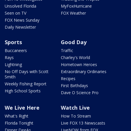
Unsolved Florida
MyFoxHurricane
Seen on TV
FOX Weather
FOX News Sunday
Daily Newsletter
Sports
Good Day
Buccaneers
Traffic
Rays
Charley's World
Lightning
Hometown Heroes
No Off Days with Scott
Extraordinary Ordinaries
Smith
Recipes
Weekly Fishing Report
First Birthdays
High School Sports
Dave O Science Pro
We Live Here
Watch Live
What's Right
How To Stream
Florida Tonight
Live FOX 13 Newscasts
Dinner DeeAs
LiveNOW from FOX