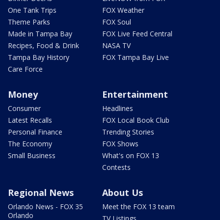
One Tank Trips
FOX Weather
Theme Parks
FOX Soul
Made in Tampa Bay
FOX Live Feed Central
Recipes, Food & Drink
NASA TV
Tampa Bay History
FOX Tampa Bay Live
Care Force
Money
Entertainment
Consumer
Headlines
Latest Recalls
FOX Local Book Club
Personal Finance
Trending Stories
The Economy
FOX Shows
Small Business
What's on FOX 13
Contests
Regional News
About Us
Orlando News - FOX 35
Meet the FOX 13 team
Orlando
TV Listings