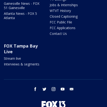
Gainesville News - FOX
Jobs & Internships
51 Gainesville
WTVT History
Atlanta News - FOX 5
Closed Captioning
Atlanta
FCC Public File
FCC Applications
Contact Us
FOX Tampa Bay
Live
Stream live
Interviews & segments
facebook
twitter
instagram
youtube
email