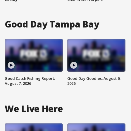
Good Day Tampa Bay
Good Catch Fishing Report:
Good Day Goodies: August 6,
August 7, 2026
2026
We Live Here