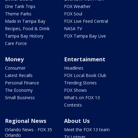
One Tank Trips
FOX Weather
Theme Parks
FOX Soul
Made in Tampa Bay
FOX Live Feed Central
Recipes, Food & Drink
NASA TV
Tampa Bay History
FOX Tampa Bay Live
Care Force
Money
Entertainment
Consumer
Headlines
Latest Recalls
FOX Local Book Club
Personal Finance
Trending Stories
The Economy
FOX Shows
Small Business
What's on FOX 13
Contests
Regional News
About Us
Orlando News - FOX 35
Meet the FOX 13 team
Orlando
TV Listings