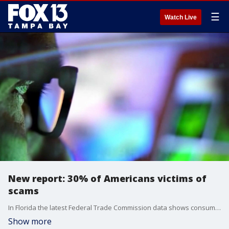
☰
Watch Live
New report: 30% of Americans victims of
scams
In Florida the latest Federal Trade Commission data shows consumer reported about $866 million in fraud losses in 2024. FOX 13's Matthew McClellan reports.
Show more