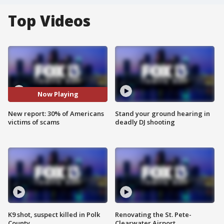
Top Videos
Now Playing
New report: 30% of Americans
Stand your ground hearing in
victims of scams
deadly DJ shooting
K9 shot, suspect killed in Polk
Renovating the St. Pete-
County
Clearwater Airport