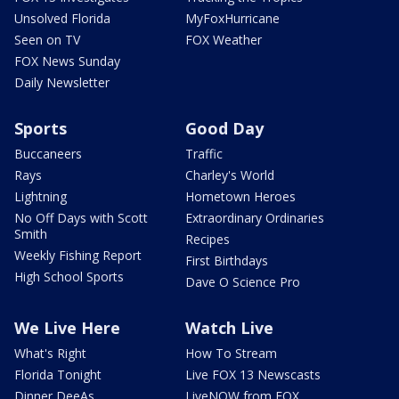
Unsolved Florida
MyFoxHurricane
Seen on TV
FOX Weather
FOX News Sunday
Daily Newsletter
Sports
Good Day
Buccaneers
Traffic
Rays
Charley's World
Lightning
Hometown Heroes
No Off Days with Scott
Extraordinary Ordinaries
Smith
Recipes
Weekly Fishing Report
First Birthdays
High School Sports
Dave O Science Pro
We Live Here
Watch Live
What's Right
How To Stream
Florida Tonight
Live FOX 13 Newscasts
Dinner DeeAs
LiveNOW from FOX