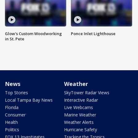
Glow's Custom Woodworking
Ponce Inlet Lighthouse
in St. Pete
News
Weather
Top Stories
SkyTower Radar Views
Local Tampa Bay News
Interactive Radar
Florida
Live Webcams
Consumer
Marine Weather
Health
Weather Alerts
Politics
Hurricane Safety
FOX 13 Investigates
Tracking the Tropics