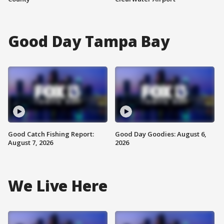
Good Day Tampa Bay
Good Catch Fishing Report:
Good Day Goodies: August 6,
August 7, 2026
2026
We Live Here