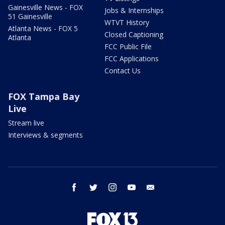
Gainesville News - FOX
Jobs & Internships
51 Gainesville
WTVT History
Atlanta News - FOX 5
Closed Captioning
Atlanta
FCC Public File
FCC Applications
Contact Us
FOX Tampa Bay
Live
Stream live
Interviews & segments
facebook
twitter
instagram
youtube
email