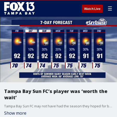
☰
Watch Live
Tampa Bay Sun FC’s player was ‘worth the
wait’
Tampa Bay Sun FC may not have had the season they hoped for but believe they have a player that won’t make fans wait too long for another championship win. FOX 13’s Sean Barie reports.
Show more