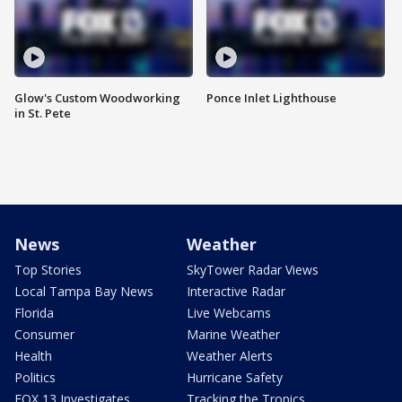
Glow's Custom Woodworking
Ponce Inlet Lighthouse
in St. Pete
News
Weather
Top Stories
SkyTower Radar Views
Local Tampa Bay News
Interactive Radar
Florida
Live Webcams
Consumer
Marine Weather
Health
Weather Alerts
Politics
Hurricane Safety
FOX 13 Investigates
Tracking the Tropics