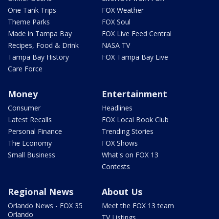
One Tank Trips
FOX Weather
Theme Parks
FOX Soul
Made in Tampa Bay
FOX Live Feed Central
Recipes, Food & Drink
NASA TV
Tampa Bay History
FOX Tampa Bay Live
Care Force
Money
Entertainment
Consumer
Headlines
Latest Recalls
FOX Local Book Club
Personal Finance
Trending Stories
The Economy
FOX Shows
Small Business
What's on FOX 13
Contests
Regional News
About Us
Orlando News - FOX 35
Meet the FOX 13 team
Orlando
TV Listings