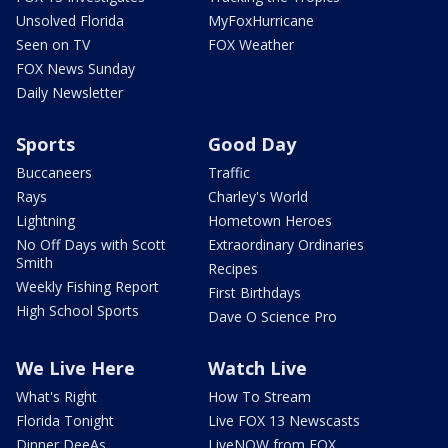
Unsolved Florida
MyFoxHurricane
Seen on TV
FOX Weather
FOX News Sunday
Daily Newsletter
Sports
Good Day
Buccaneers
Traffic
Rays
Charley's World
Lightning
Hometown Heroes
No Off Days with Scott
Extraordinary Ordinaries
Smith
Recipes
Weekly Fishing Report
First Birthdays
High School Sports
Dave O Science Pro
We Live Here
Watch Live
What's Right
How To Stream
Florida Tonight
Live FOX 13 Newscasts
Dinner DeeAs
LiveNOW from FOX