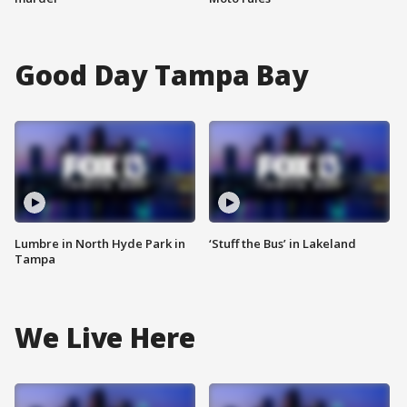
Good Day Tampa Bay
Lumbre in North Hyde Park in
‘Stuff the Bus’ in Lakeland
Tampa
We Live Here