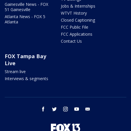
Gainesville News - FOX
Jobs & Internships
51 Gainesville
WTVT History
Atlanta News - FOX 5
Closed Captioning
Atlanta
FCC Public File
FCC Applications
Contact Us
FOX Tampa Bay
Live
Stream live
Interviews & segments
facebook
twitter
instagram
youtube
email