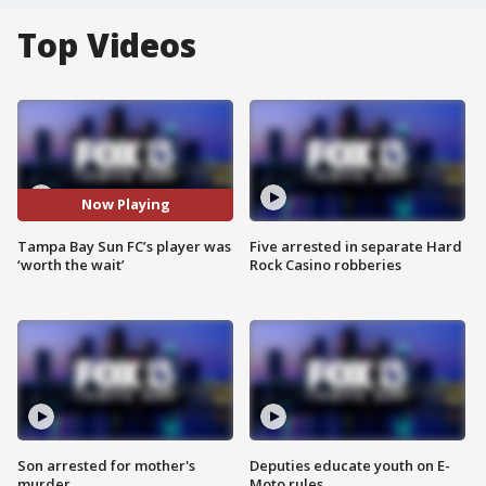
Top Videos
Now Playing
Tampa Bay Sun FC’s player was
Five arrested in separate Hard
‘worth the wait’
Rock Casino robberies
Son arrested for mother's
Deputies educate youth on E-
murder
Moto rules