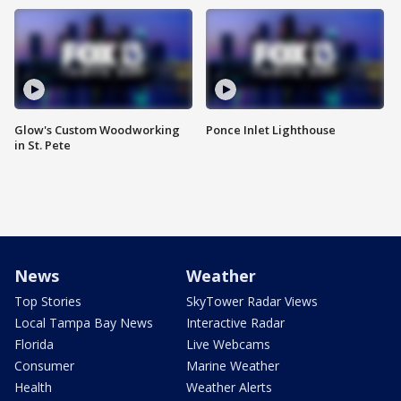
Glow's Custom Woodworking
Ponce Inlet Lighthouse
in St. Pete
News
Weather
Top Stories
SkyTower Radar Views
Local Tampa Bay News
Interactive Radar
Florida
Live Webcams
Consumer
Marine Weather
Health
Weather Alerts