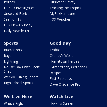
Politics
Hurricane Safety
FOX 13 Investigates
Tracking the Tropics
Unsolved Florida
MyFoxHurricane
Seen on TV
FOX Weather
FOX News Sunday
Daily Newsletter
Sports
Good Day
Buccaneers
Traffic
Rays
Charley's World
Lightning
Hometown Heroes
No Off Days with Scott
Extraordinary Ordinaries
Smith
Recipes
Weekly Fishing Report
First Birthdays
High School Sports
Dave O Science Pro
We Live Here
Watch Live
What's Right
How To Stream