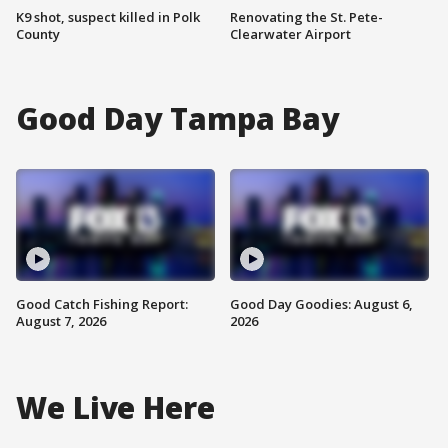
K9 shot, suspect killed in Polk
Renovating the St. Pete-
County
Clearwater Airport
Good Day Tampa Bay
Good Catch Fishing Report:
Good Day Goodies: August 6,
August 7, 2026
2026
We Live Here