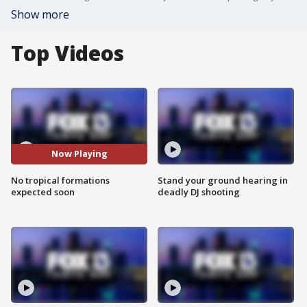
Show more
Top Videos
Now Playing
No tropical formations
Stand your ground hearing in
expected soon
deadly DJ shooting