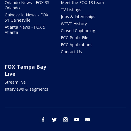
Orlando News - FOX 35
Meet the FOX 13 team
Orlando
TV Listings
Gainesville News - FOX
Jobs & Internships
51 Gainesville
WTVT History
Atlanta News - FOX 5
Closed Captioning
Atlanta
FCC Public File
FCC Applications
Contact Us
FOX Tampa Bay
Live
Stream live
Interviews & segments
facebook
twitter
instagram
youtube
email