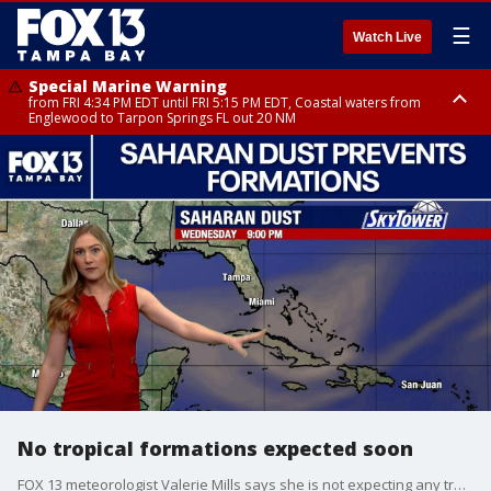
☰
Watch Live
Special Marine Warning
from FRI 4:34 PM EDT until FRI 5:15 PM EDT, Coastal waters from
Englewood to Tarpon Springs FL out 20 NM
Marine Weather Statement
until FRI 5:15 PM EDT, Coastal waters from Tarpon Springs to Suwannee
River FL out 20 NM
No tropical formations expected soon
FOX 13 meteorologist Valerie Mills says she is not expecting any tropical formations for the next few days. She says large plumes of Saharan dust continue to blow through the Atlantic basin. Mills says the plumes are covering parts of the Caribbean Islands and will travel through the Caribbean and into the Gulf within the next couple of days.