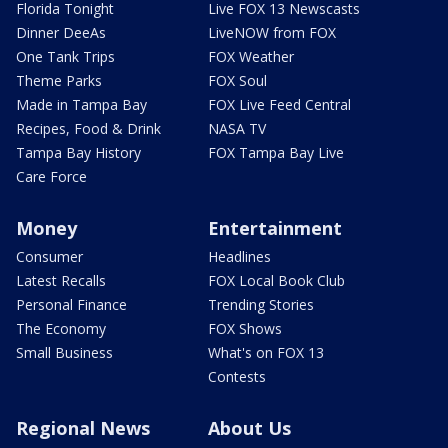
Florida Tonight
Live FOX 13 Newscasts
Dinner DeeAs
LiveNOW from FOX
One Tank Trips
FOX Weather
Theme Parks
FOX Soul
Made in Tampa Bay
FOX Live Feed Central
Recipes, Food & Drink
NASA TV
Tampa Bay History
FOX Tampa Bay Live
Care Force
Money
Entertainment
Consumer
Headlines
Latest Recalls
FOX Local Book Club
Personal Finance
Trending Stories
The Economy
FOX Shows
Small Business
What's on FOX 13
Contests
Regional News
About Us