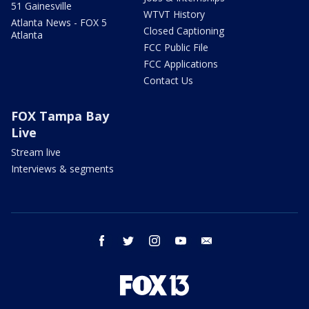
51 Gainesville
WTVT History
Atlanta News - FOX 5
Closed Captioning
Atlanta
FCC Public File
FCC Applications
Contact Us
FOX Tampa Bay
Live
Stream live
Interviews & segments
facebook
twitter
instagram
youtube
email