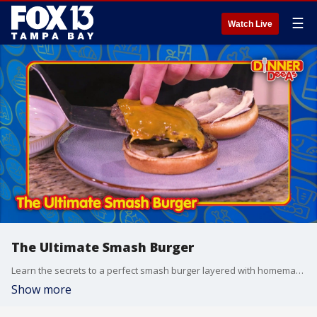
☰
Watch Live
The Ultimate Smash Burger
Learn the secrets to a perfect smash burger layered with homemade garlic mayo and served alongside the crunchiest panko-breaded onion rings.
Show more