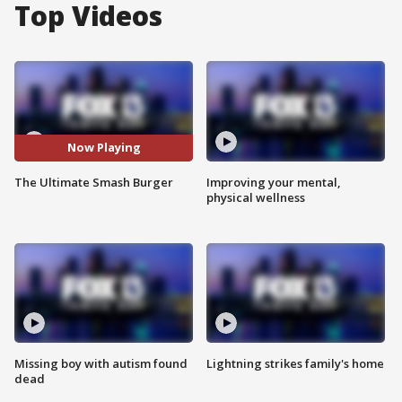
Top Videos
Now Playing
The Ultimate Smash Burger
Improving your mental,
physical wellness
Missing boy with autism found
Lightning strikes family's home
dead