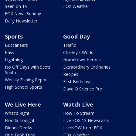
Seen on TV
FOX Weather
FOX News Sunday
Daily Newsletter
Sports
Good Day
Buccaneers
Traffic
Rays
Charley's World
Lightning
Hometown Heroes
No Off Days with Scott
Extraordinary Ordinaries
Smith
Recipes
Weekly Fishing Report
First Birthdays
High School Sports
Dave O Science Pro
We Live Here
Watch Live
What's Right
How To Stream
Florida Tonight
Live FOX 13 Newscasts
Dinner DeeAs
LiveNOW from FOX
One Tank Trips
FOX Weather