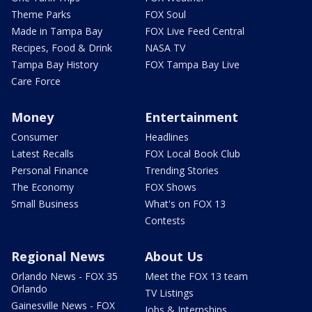
Theme Parks
FOX Soul
Made in Tampa Bay
FOX Live Feed Central
Recipes, Food & Drink
NASA TV
Tampa Bay History
FOX Tampa Bay Live
Care Force
Money
Entertainment
Consumer
Headlines
Latest Recalls
FOX Local Book Club
Personal Finance
Trending Stories
The Economy
FOX Shows
Small Business
What's on FOX 13
Contests
Regional News
About Us
Orlando News - FOX 35
Meet the FOX 13 team
Orlando
TV Listings
Gainesville News - FOX
Jobs & Internships