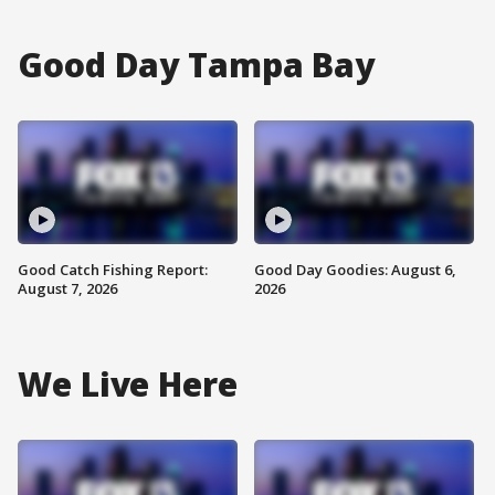
Good Day Tampa Bay
Good Catch Fishing Report:
Good Day Goodies: August 6,
August 7, 2026
2026
We Live Here