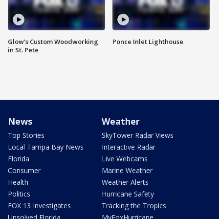
Glow's Custom Woodworking
Ponce Inlet Lighthouse
in St. Pete
News
Weather
Top Stories
SkyTower Radar Views
Local Tampa Bay News
Interactive Radar
Florida
Live Webcams
Consumer
Marine Weather
Health
Weather Alerts
Politics
Hurricane Safety
FOX 13 Investigates
Tracking the Tropics
Unsolved Florida
MyFoxHurricane