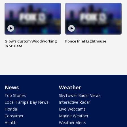
Glow's Custom Woodworking
Ponce Inlet Lighthouse
in St. Pete
News
Weather
Top Stories
SkyTower Radar Views
Local Tampa Bay News
Interactive Radar
Florida
Live Webcams
Consumer
Marine Weather
Health
Weather Alerts