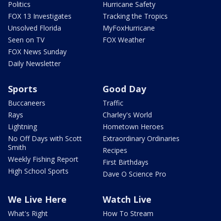
Politics
Hurricane Safety
FOX 13 Investigates
Tracking the Tropics
Unsolved Florida
MyFoxHurricane
Seen on TV
FOX Weather
FOX News Sunday
Daily Newsletter
Sports
Good Day
Buccaneers
Traffic
Rays
Charley's World
Lightning
Hometown Heroes
No Off Days with Scott
Extraordinary Ordinaries
Smith
Recipes
Weekly Fishing Report
First Birthdays
High School Sports
Dave O Science Pro
We Live Here
Watch Live
What's Right
How To Stream