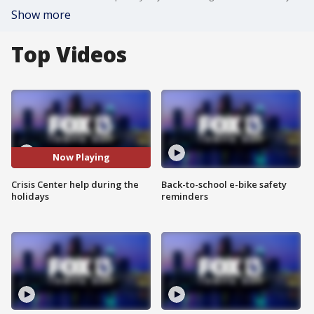
Show more
Top Videos
Now Playing
Crisis Center help during the
Back-to-school e-bike safety
holidays
reminders