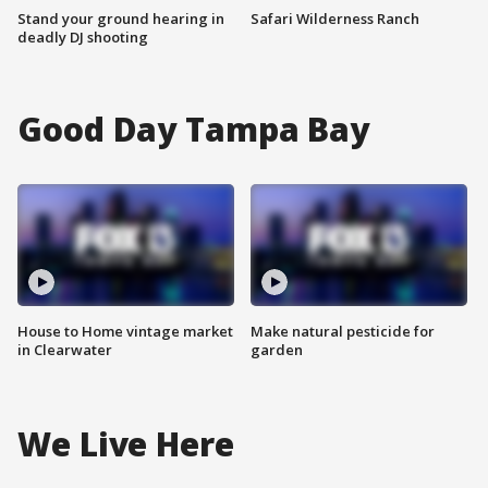
Stand your ground hearing in
Safari Wilderness Ranch
deadly DJ shooting
Good Day Tampa Bay
House to Home vintage market
Make natural pesticide for
in Clearwater
garden
We Live Here