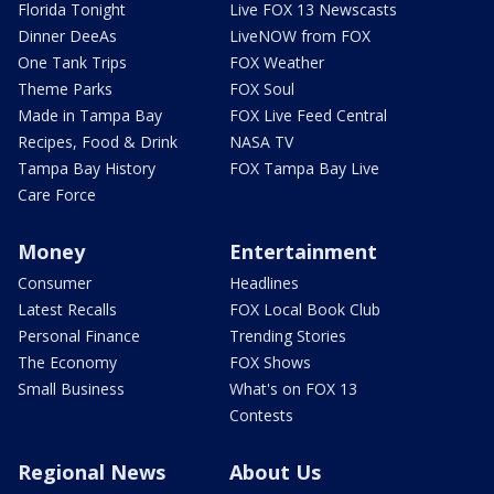
Florida Tonight
Live FOX 13 Newscasts
Dinner DeeAs
LiveNOW from FOX
One Tank Trips
FOX Weather
Theme Parks
FOX Soul
Made in Tampa Bay
FOX Live Feed Central
Recipes, Food & Drink
NASA TV
Tampa Bay History
FOX Tampa Bay Live
Care Force
Money
Entertainment
Consumer
Headlines
Latest Recalls
FOX Local Book Club
Personal Finance
Trending Stories
The Economy
FOX Shows
Small Business
What's on FOX 13
Contests
Regional News
About Us