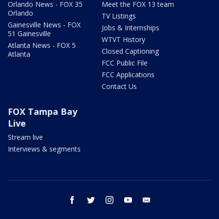
Orlando News - FOX 35
Meet the FOX 13 team
Orlando
TV Listings
Gainesville News - FOX
Jobs & Internships
51 Gainesville
WTVT History
Atlanta News - FOX 5
Closed Captioning
Atlanta
FCC Public File
FCC Applications
Contact Us
FOX Tampa Bay
Live
Stream live
Interviews & segments
facebook
twitter
instagram
youtube
email