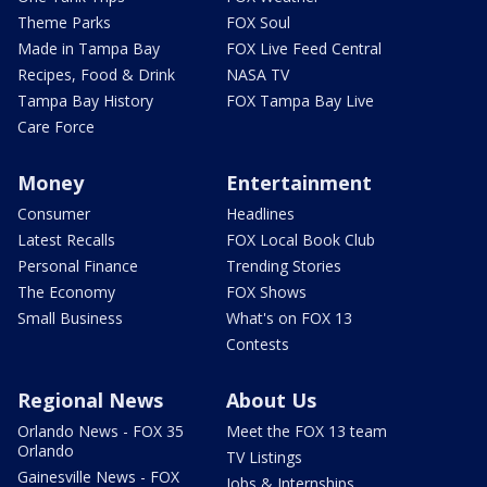
Theme Parks
FOX Soul
Made in Tampa Bay
FOX Live Feed Central
Recipes, Food & Drink
NASA TV
Tampa Bay History
FOX Tampa Bay Live
Care Force
Money
Entertainment
Consumer
Headlines
Latest Recalls
FOX Local Book Club
Personal Finance
Trending Stories
The Economy
FOX Shows
Small Business
What's on FOX 13
Contests
Regional News
About Us
Orlando News - FOX 35
Meet the FOX 13 team
Orlando
TV Listings
Gainesville News - FOX
Jobs & Internships