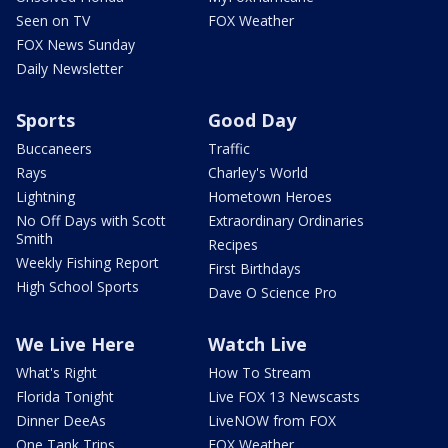
Seen on TV
FOX Weather
FOX News Sunday
Daily Newsletter
Sports
Good Day
Buccaneers
Traffic
Rays
Charley's World
Lightning
Hometown Heroes
No Off Days with Scott
Extraordinary Ordinaries
Smith
Recipes
Weekly Fishing Report
First Birthdays
High School Sports
Dave O Science Pro
We Live Here
Watch Live
What's Right
How To Stream
Florida Tonight
Live FOX 13 Newscasts
Dinner DeeAs
LiveNOW from FOX
One Tank Trips
FOX Weather