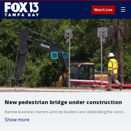
☰
Watch Live
New pedestrian bridge under construction
Bartow business owners and city leaders are celebrating the construction of a new bridge that will not only connect the city but make it safer as well. FOX 13’s Carla Bayron reports.
Show more