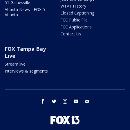
51 Gainesville
WTVT History
Atlanta News - FOX 5
Closed Captioning
Atlanta
FCC Public File
FCC Applications
Contact Us
FOX Tampa Bay
Live
Stream live
Interviews & segments
facebook
twitter
instagram
youtube
email