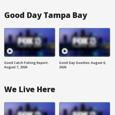
Good Day Tampa Bay
Good Catch Fishing Report:
Good Day Goodies: August 6,
August 7, 2026
2026
We Live Here