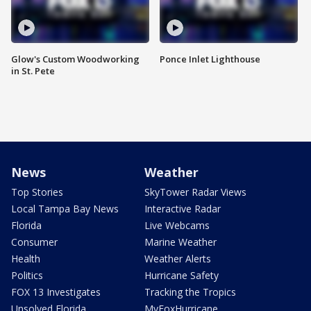
Glow's Custom Woodworking
Ponce Inlet Lighthouse
in St. Pete
News
Weather
Top Stories
SkyTower Radar Views
Local Tampa Bay News
Interactive Radar
Florida
Live Webcams
Consumer
Marine Weather
Health
Weather Alerts
Politics
Hurricane Safety
FOX 13 Investigates
Tracking the Tropics
Unsolved Florida
MyFoxHurricane