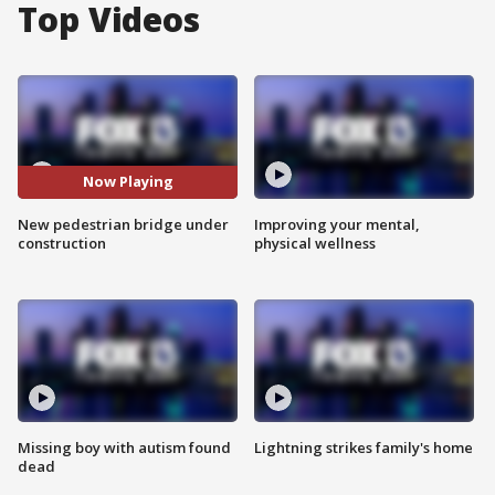
Top Videos
Now Playing
New pedestrian bridge under
Improving your mental,
construction
physical wellness
Missing boy with autism found
Lightning strikes family's home
dead