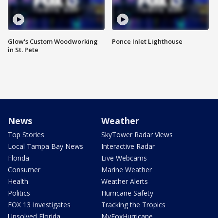
Glow's Custom Woodworking
Ponce Inlet Lighthouse
in St. Pete
News
Weather
Top Stories
SkyTower Radar Views
Local Tampa Bay News
Interactive Radar
Florida
Live Webcams
Consumer
Marine Weather
Health
Weather Alerts
Politics
Hurricane Safety
FOX 13 Investigates
Tracking the Tropics
Unsolved Florida
MyFoxHurricane