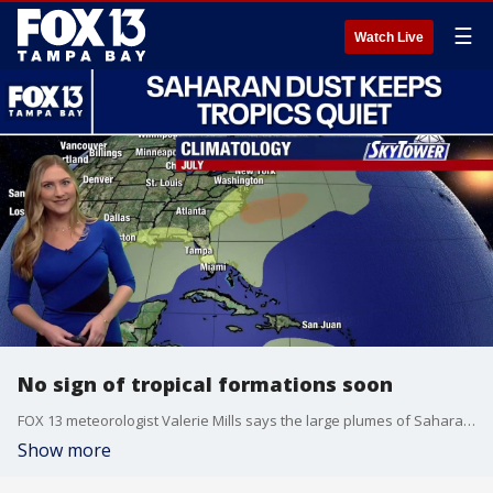
☰
Watch Live
No sign of tropical formations soon
FOX 13 meteorologist Valerie Mills says the large plumes of Saharan dust are keeping any tropical formations at bay. She says within the next few days some of the Saharan dust will make its way to Florida. Mills says no tropical formations are expected in the next 7 days.
Show more