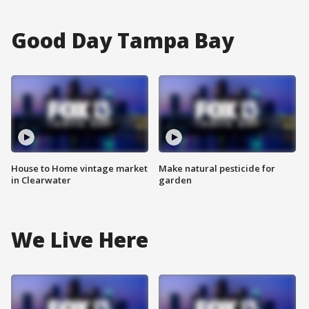
Good Day Tampa Bay
House to Home vintage market
Make natural pesticide for
in Clearwater
garden
We Live Here