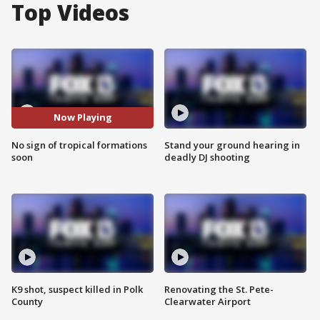
Top Videos
Now Playing
No sign of tropical formations
Stand your ground hearing in
soon
deadly DJ shooting
K9 shot, suspect killed in Polk
Renovating the St. Pete-
County
Clearwater Airport