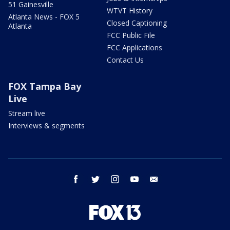
51 Gainesville
WTVT History
Atlanta News - FOX 5
Closed Captioning
Atlanta
FCC Public File
FCC Applications
Contact Us
FOX Tampa Bay
Live
Stream live
Interviews & segments
facebook
twitter
instagram
youtube
email