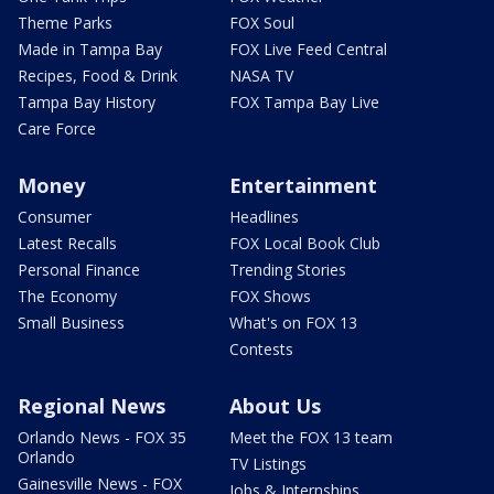
Theme Parks
FOX Soul
Made in Tampa Bay
FOX Live Feed Central
Recipes, Food & Drink
NASA TV
Tampa Bay History
FOX Tampa Bay Live
Care Force
Money
Entertainment
Consumer
Headlines
Latest Recalls
FOX Local Book Club
Personal Finance
Trending Stories
The Economy
FOX Shows
Small Business
What's on FOX 13
Contests
Regional News
About Us
Orlando News - FOX 35
Meet the FOX 13 team
Orlando
TV Listings
Gainesville News - FOX
Jobs & Internships