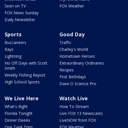
Seen on TV
FOX Weather
FOX News Sunday
Daily Newsletter
Sports
Good Day
Buccaneers
Traffic
Rays
Charley's World
Lightning
Hometown Heroes
No Off Days with Scott
Extraordinary Ordinaries
Smith
Recipes
Weekly Fishing Report
First Birthdays
High School Sports
Dave O Science Pro
We Live Here
Watch Live
What's Right
How To Stream
Florida Tonight
Live FOX 13 Newscasts
Dinner DeeAs
LiveNOW from FOX
One Tank Trips
FOX Weather