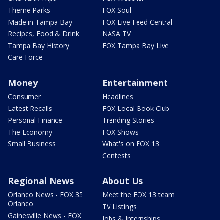
Theme Parks
FOX Soul
Made in Tampa Bay
FOX Live Feed Central
Recipes, Food & Drink
NASA TV
Tampa Bay History
FOX Tampa Bay Live
Care Force
Money
Entertainment
Consumer
Headlines
Latest Recalls
FOX Local Book Club
Personal Finance
Trending Stories
The Economy
FOX Shows
Small Business
What's on FOX 13
Contests
Regional News
About Us
Orlando News - FOX 35
Meet the FOX 13 team
Orlando
TV Listings
Gainesville News - FOX
Jobs & Internships