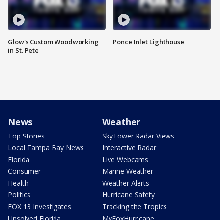
Glow's Custom Woodworking
Ponce Inlet Lighthouse
in St. Pete
News
Weather
Top Stories
SkyTower Radar Views
Local Tampa Bay News
Interactive Radar
Florida
Live Webcams
Consumer
Marine Weather
Health
Weather Alerts
Politics
Hurricane Safety
FOX 13 Investigates
Tracking the Tropics
Unsolved Florida
MyFoxHurricane