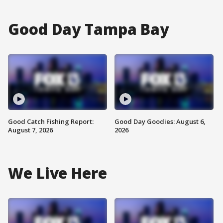
Good Day Tampa Bay
Good Catch Fishing Report:
Good Day Goodies: August 6,
August 7, 2026
2026
We Live Here