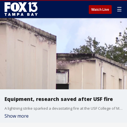
☰
Watch Live
Equipment, research saved after USF fire
A lightning strike sparked a devastating fire at the USF College of Marine Science Lab last month, destroying decades of critical research and tens of millions of dollars in equipment in St. Petersburg. FOX 13's Kylie Jones reports.
Show more