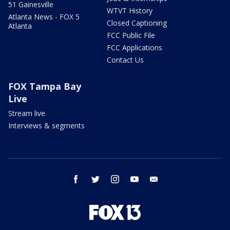
51 Gainesville
WTVT History
Atlanta News - FOX 5
Closed Captioning
Atlanta
FCC Public File
FCC Applications
Contact Us
FOX Tampa Bay
Live
Stream live
Interviews & segments
facebook
twitter
instagram
youtube
email