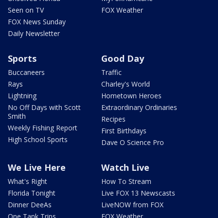
Seen on TV
FOX Weather
FOX News Sunday
Daily Newsletter
Sports
Good Day
Buccaneers
Traffic
Rays
Charley's World
Lightning
Hometown Heroes
No Off Days with Scott
Extraordinary Ordinaries
Smith
Recipes
Weekly Fishing Report
First Birthdays
High School Sports
Dave O Science Pro
We Live Here
Watch Live
What's Right
How To Stream
Florida Tonight
Live FOX 13 Newscasts
Dinner DeeAs
LiveNOW from FOX
One Tank Trips
FOX Weather