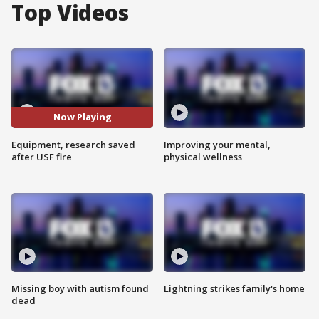
Top Videos
Now Playing
Equipment, research saved
Improving your mental,
after USF fire
physical wellness
Missing boy with autism found
Lightning strikes family's home
dead