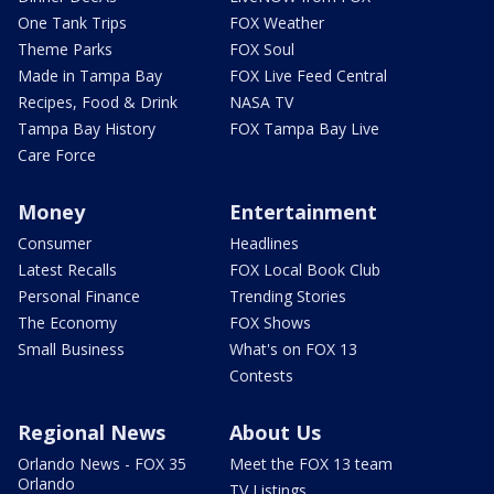
One Tank Trips
FOX Weather
Theme Parks
FOX Soul
Made in Tampa Bay
FOX Live Feed Central
Recipes, Food & Drink
NASA TV
Tampa Bay History
FOX Tampa Bay Live
Care Force
Money
Entertainment
Consumer
Headlines
Latest Recalls
FOX Local Book Club
Personal Finance
Trending Stories
The Economy
FOX Shows
Small Business
What's on FOX 13
Contests
Regional News
About Us
Orlando News - FOX 35
Meet the FOX 13 team
Orlando
TV Listings