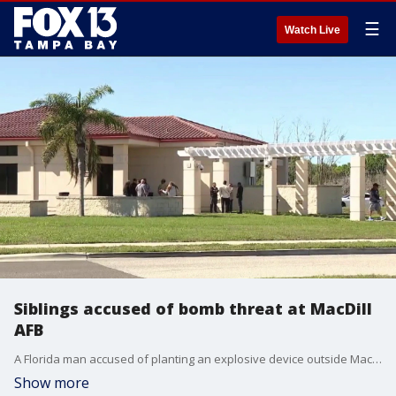
☰
Watch Live
Siblings accused of bomb threat at MacDill
AFB
A Florida man accused of planting an explosive device outside MacDill Air Force Base has fled to China, while his sister is now in custody after both were charged in connection with the incident, federal officials announced Wednesday. FOX 13's Kylie Jones reports.
Show more