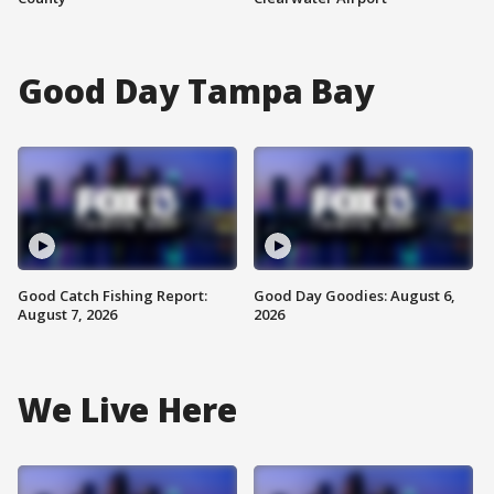
Good Day Tampa Bay
Good Catch Fishing Report:
Good Day Goodies: August 6,
August 7, 2026
2026
We Live Here