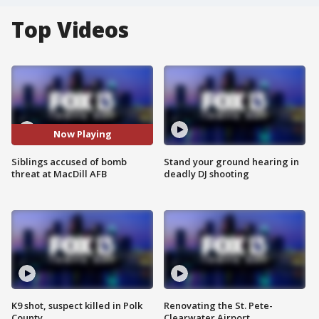
Top Videos
Now Playing
Siblings accused of bomb
Stand your ground hearing in
threat at MacDill AFB
deadly DJ shooting
K9 shot, suspect killed in Polk
Renovating the St. Pete-
County
Clearwater Airport