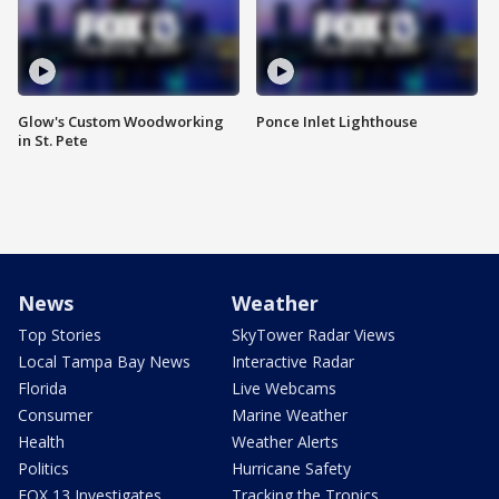
Glow's Custom Woodworking
Ponce Inlet Lighthouse
in St. Pete
News
Weather
Top Stories
SkyTower Radar Views
Local Tampa Bay News
Interactive Radar
Florida
Live Webcams
Consumer
Marine Weather
Health
Weather Alerts
Politics
Hurricane Safety
FOX 13 Investigates
Tracking the Tropics