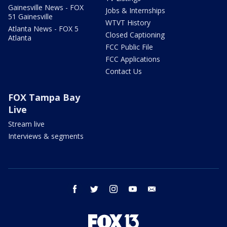
Gainesville News - FOX
Jobs & Internships
51 Gainesville
WTVT History
Atlanta News - FOX 5
Closed Captioning
Atlanta
FCC Public File
FCC Applications
Contact Us
FOX Tampa Bay
Live
Stream live
Interviews & segments
facebook
twitter
instagram
youtube
email