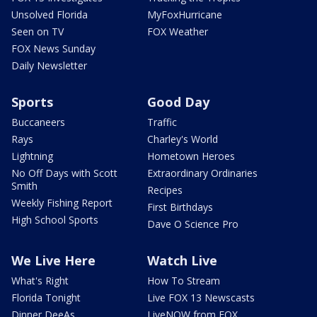
Unsolved Florida
MyFoxHurricane
Seen on TV
FOX Weather
FOX News Sunday
Daily Newsletter
Sports
Good Day
Buccaneers
Traffic
Rays
Charley's World
Lightning
Hometown Heroes
No Off Days with Scott
Extraordinary Ordinaries
Smith
Recipes
Weekly Fishing Report
First Birthdays
High School Sports
Dave O Science Pro
We Live Here
Watch Live
What's Right
How To Stream
Florida Tonight
Live FOX 13 Newscasts
Dinner DeeAs
LiveNOW from FOX