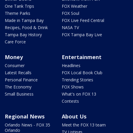
One Tank Trips
FOX Weather
Theme Parks
FOX Soul
Made in Tampa Bay
FOX Live Feed Central
Recipes, Food & Drink
NASA TV
Tampa Bay History
FOX Tampa Bay Live
Care Force
Money
Entertainment
Consumer
Headlines
Latest Recalls
FOX Local Book Club
Personal Finance
Trending Stories
The Economy
FOX Shows
Small Business
What's on FOX 13
Contests
Regional News
About Us
Orlando News - FOX 35
Meet the FOX 13 team
Orlando
TV Listings