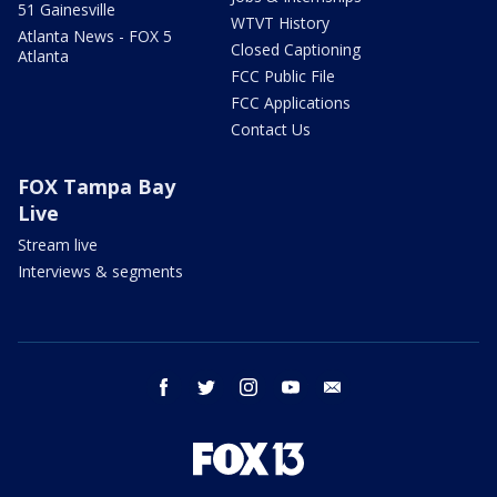
51 Gainesville
WTVT History
Atlanta News - FOX 5
Closed Captioning
Atlanta
FCC Public File
FCC Applications
Contact Us
FOX Tampa Bay
Live
Stream live
Interviews & segments
facebook
twitter
instagram
youtube
email