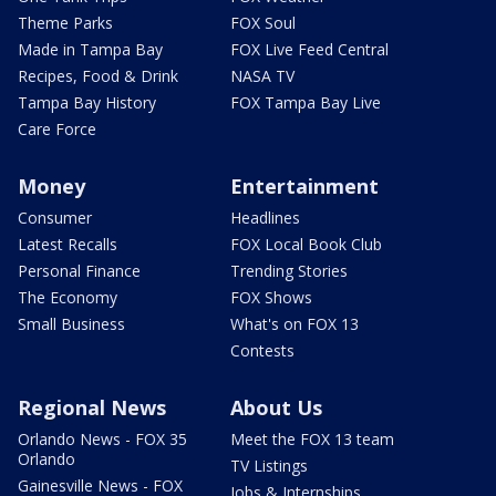
Theme Parks
FOX Soul
Made in Tampa Bay
FOX Live Feed Central
Recipes, Food & Drink
NASA TV
Tampa Bay History
FOX Tampa Bay Live
Care Force
Money
Entertainment
Consumer
Headlines
Latest Recalls
FOX Local Book Club
Personal Finance
Trending Stories
The Economy
FOX Shows
Small Business
What's on FOX 13
Contests
Regional News
About Us
Orlando News - FOX 35
Meet the FOX 13 team
Orlando
TV Listings
Gainesville News - FOX
Jobs & Internships