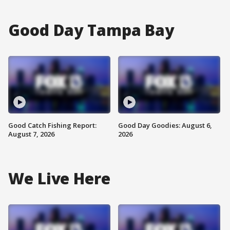
Good Day Tampa Bay
Good Catch Fishing Report:
Good Day Goodies: August 6,
August 7, 2026
2026
We Live Here