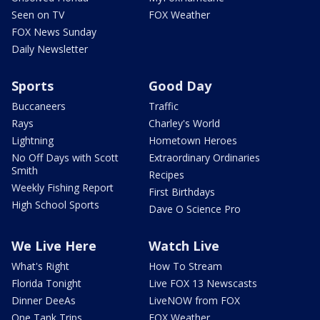
Seen on TV
FOX Weather
FOX News Sunday
Daily Newsletter
Sports
Good Day
Buccaneers
Traffic
Rays
Charley's World
Lightning
Hometown Heroes
No Off Days with Scott
Extraordinary Ordinaries
Smith
Recipes
Weekly Fishing Report
First Birthdays
High School Sports
Dave O Science Pro
We Live Here
Watch Live
What's Right
How To Stream
Florida Tonight
Live FOX 13 Newscasts
Dinner DeeAs
LiveNOW from FOX
One Tank Trips
FOX Weather