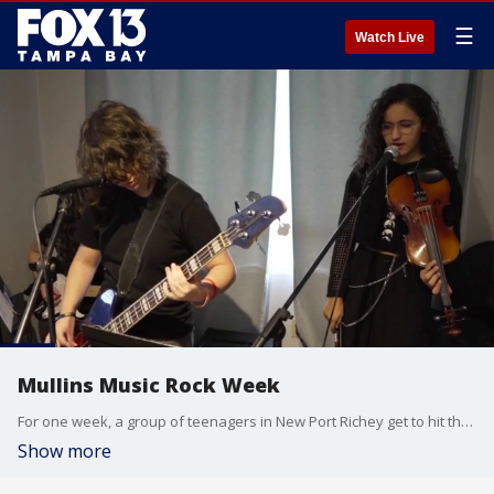
☰
Watch Live
Mullins Music Rock Week
For one week, a group of teenagers in New Port Richey get to hit the stage to become rock stars during Mullins Music Rock Week.
Show more