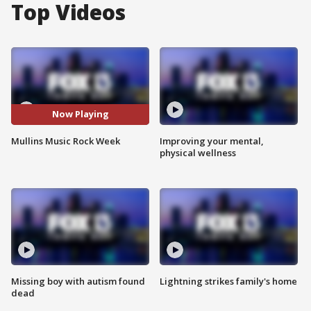
Top Videos
Now Playing
Mullins Music Rock Week
Improving your mental,
physical wellness
Missing boy with autism found
Lightning strikes family's home
dead