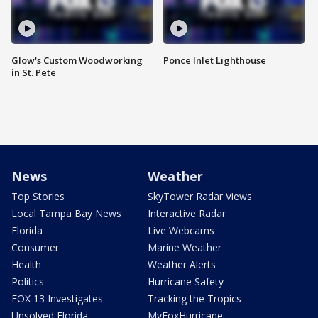
Glow's Custom Woodworking
Ponce Inlet Lighthouse
in St. Pete
News
Weather
Top Stories
SkyTower Radar Views
Local Tampa Bay News
Interactive Radar
Florida
Live Webcams
Consumer
Marine Weather
Health
Weather Alerts
Politics
Hurricane Safety
FOX 13 Investigates
Tracking the Tropics
Unsolved Florida
MyFoxHurricane