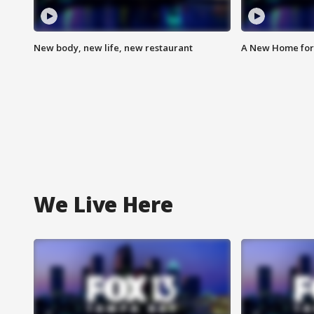
New body, new life, new restaurant
A New Home for
We Live Here