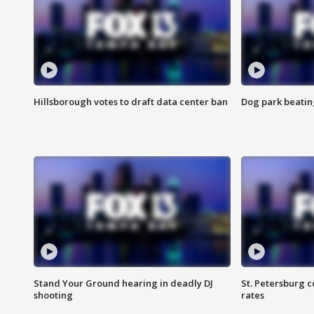
Hillsborough votes to draft data center ban
Dog park beatin
Stand Your Ground hearing in deadly DJ
St. Petersburg c
shooting
rates