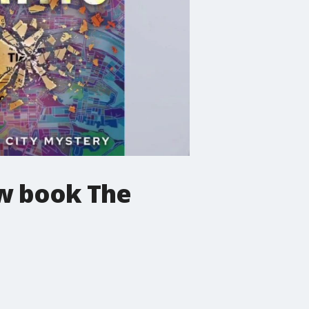
ew book The