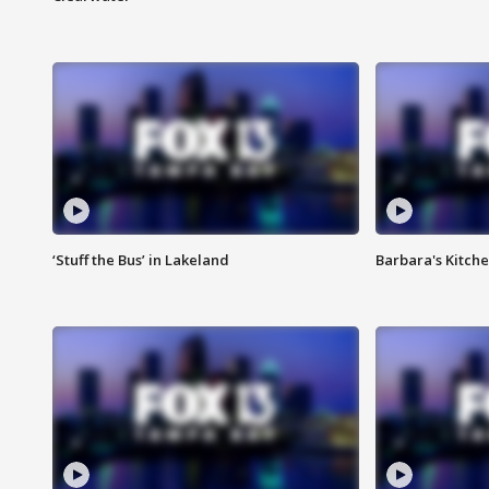
‘Stuff the Bus’ in Lakeland
Barbara's Kitche