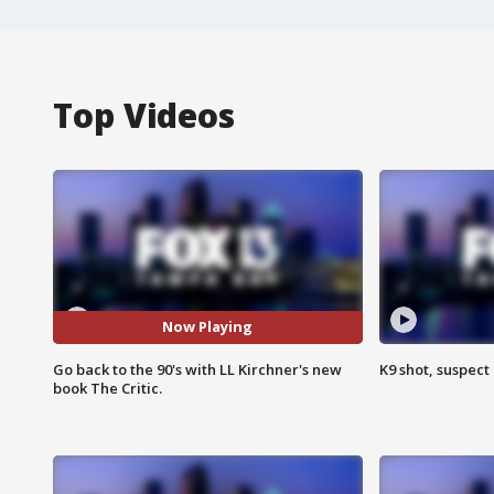
Top Videos
Now Playing
Go back to the 90's with LL Kirchner's new
K9 shot, suspect 
book The Critic.