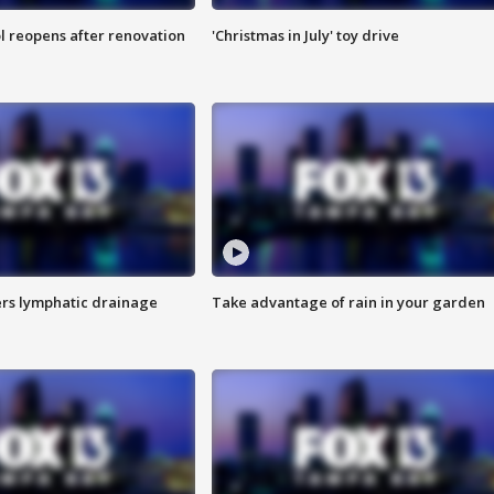
l reopens after renovation
'Christmas in July' toy drive
s lymphatic drainage
Take advantage of rain in your garden