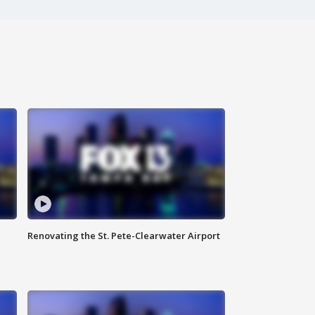
Renovating the St. Pete-Clearwater Airport