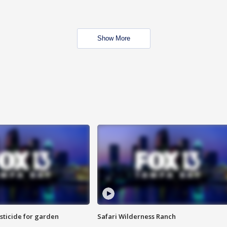
Show More
sticide for garden
Safari Wilderness Ranch