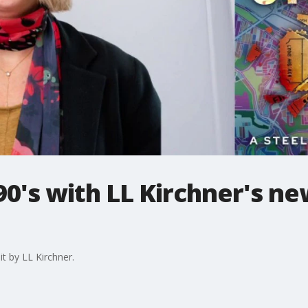
90's with LL Kirchner's n
t by LL Kirchner.