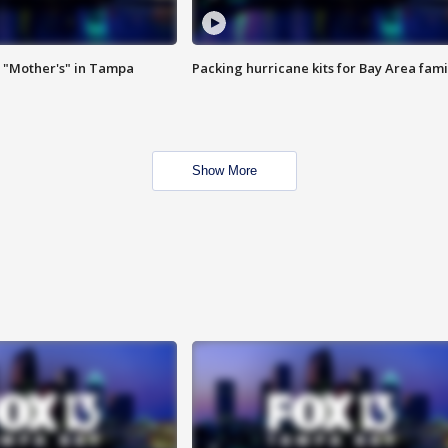
 "Mother's" in Tampa
Packing hurricane kits for Bay Area fami
Show More