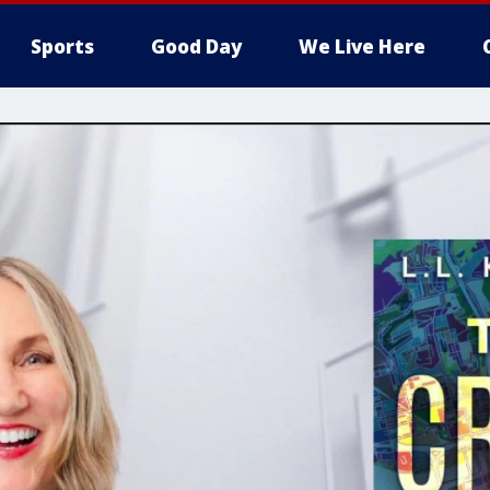
Sports
Good Day
We Live Here