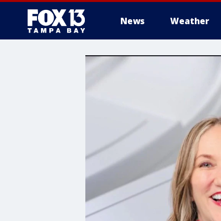
News
Weather