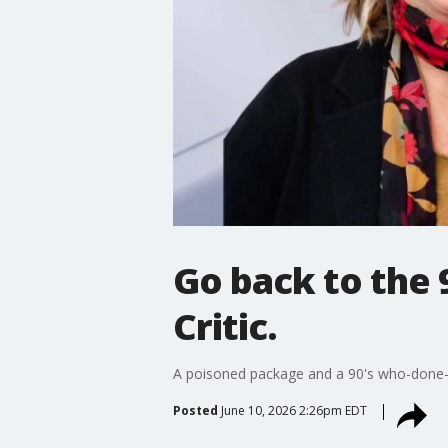
Go back to the 
Critic.
A poisoned package and a 90's who-done-i
Posted
June 10, 2026 2:26pm EDT