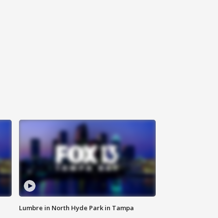
Lumbre in North Hyde Park in Tampa