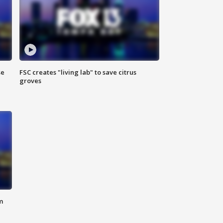
se
FSC creates "living lab" to save citrus
groves
m