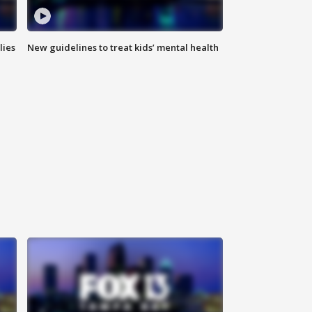
lies
New guidelines to treat kids’ mental health