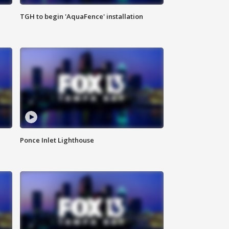
TGH to begin 'AquaFence' installation
Ponce Inlet Lighthouse