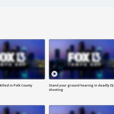
killed in Polk County
Stand your ground hearing in deadly DJ
shooting