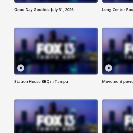
Good Day Goodies: July 31, 2026
Long Center Poo
Station House BBQ in Tampa
Movement power