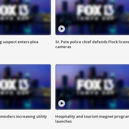
g suspect enters plea
St. Pete police chief defends Flock licen
cameras
onsiders increasing utility
Hospitality and tourism magnet progra
launches