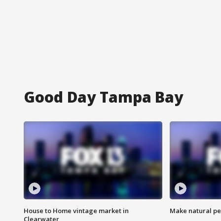
Good Day Tampa Bay
House to Home vintage market in
Make natural pe
Clearwater