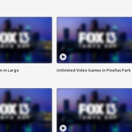
n in Largo
Unlimited Video Games in Pinellas Park