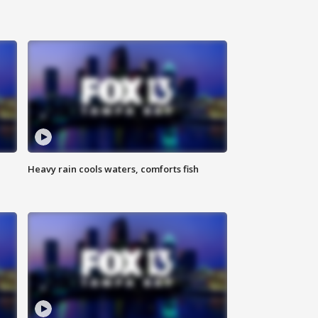
Heavy rain cools waters, comforts fish