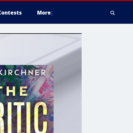
Contests
More