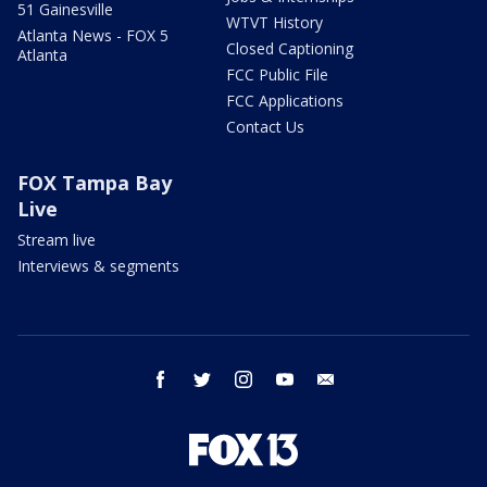
51 Gainesville
WTVT History
Atlanta News - FOX 5
Closed Captioning
Atlanta
FCC Public File
FCC Applications
Contact Us
FOX Tampa Bay
Live
Stream live
Interviews & segments
facebook
twitter
instagram
youtube
email