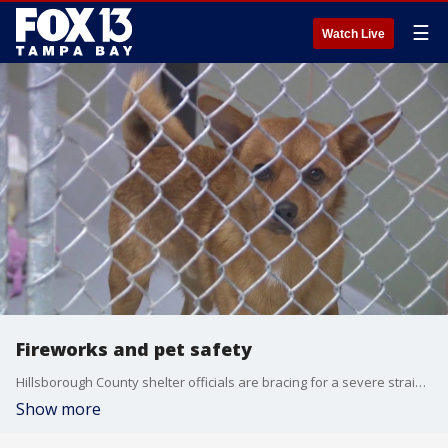
☰
Watch Live
Fireworks and pet safety
Hillsborough County shelter officials are bracing for a severe strain on resources as fireworks threaten to scare local pets into running away this weekend. FOX 13's Blake DeVine reports.
Show more