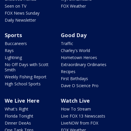
Seen on TV
FOX Weather
FOX News Sunday
Daily Newsletter
Sports
Good Day
Buccaneers
Traffic
Rays
Charley's World
Lightning
Hometown Heroes
No Off Days with Scott
Extraordinary Ordinaries
Smith
Recipes
Weekly Fishing Report
First Birthdays
High School Sports
Dave O Science Pro
We Live Here
Watch Live
What's Right
How To Stream
Florida Tonight
Live FOX 13 Newscasts
Dinner DeeAs
LiveNOW from FOX
One Tank Trips
FOX Weather