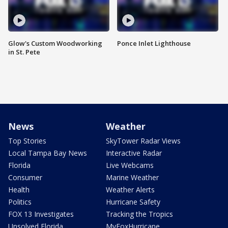
Glow's Custom Woodworking
Ponce Inlet Lighthouse
in St. Pete
News
Weather
Top Stories
SkyTower Radar Views
Local Tampa Bay News
Interactive Radar
Florida
Live Webcams
Consumer
Marine Weather
Health
Weather Alerts
Politics
Hurricane Safety
FOX 13 Investigates
Tracking the Tropics
Unsolved Florida
MyFoxHurricane