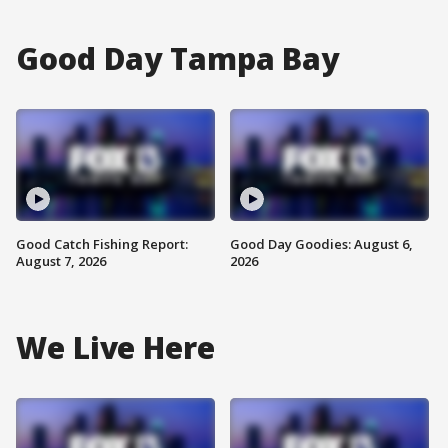
Good Day Tampa Bay
Good Catch Fishing Report:
Good Day Goodies: August 6,
August 7, 2026
2026
We Live Here