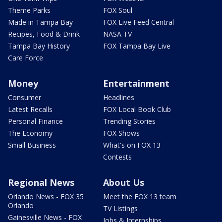
Theme Parks
FOX Soul
Made in Tampa Bay
FOX Live Feed Central
Recipes, Food & Drink
NASA TV
Tampa Bay History
FOX Tampa Bay Live
Care Force
Money
Entertainment
Consumer
Headlines
Latest Recalls
FOX Local Book Club
Personal Finance
Trending Stories
The Economy
FOX Shows
Small Business
What's on FOX 13
Contests
Regional News
About Us
Orlando News - FOX 35
Meet the FOX 13 team
Orlando
TV Listings
Gainesville News - FOX
Jobs & Internships