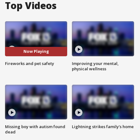
Top Videos
Now Playing
Fireworks and pet safety
Improving your mental,
physical wellness
Missing boy with autism found
Lightning strikes family's home
dead