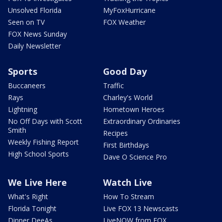
Unsolved Florida
MyFoxHurricane
Seen on TV
FOX Weather
FOX News Sunday
Daily Newsletter
Sports
Good Day
Buccaneers
Traffic
Rays
Charley's World
Lightning
Hometown Heroes
No Off Days with Scott
Extraordinary Ordinaries
Smith
Recipes
Weekly Fishing Report
First Birthdays
High School Sports
Dave O Science Pro
We Live Here
Watch Live
What's Right
How To Stream
Florida Tonight
Live FOX 13 Newscasts
Dinner DeeAs
LiveNOW from FOX