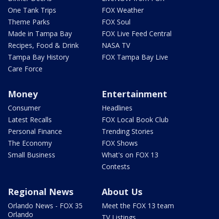
One Tank Trips
FOX Weather
Theme Parks
FOX Soul
Made in Tampa Bay
FOX Live Feed Central
Recipes, Food & Drink
NASA TV
Tampa Bay History
FOX Tampa Bay Live
Care Force
Money
Entertainment
Consumer
Headlines
Latest Recalls
FOX Local Book Club
Personal Finance
Trending Stories
The Economy
FOX Shows
Small Business
What's on FOX 13
Contests
Regional News
About Us
Orlando News - FOX 35
Meet the FOX 13 team
Orlando
TV Listings