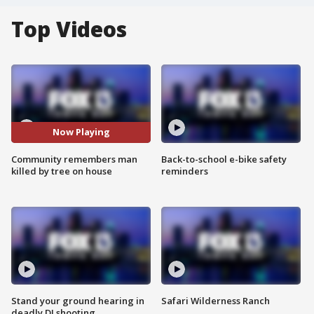
Top Videos
Now Playing
Community remembers man
Back-to-school e-bike safety
killed by tree on house
reminders
Stand your ground hearing in
Safari Wilderness Ranch
deadly DJ shooting