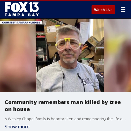
☰
Watch Live
Community remembers man killed by tree
on house
A Wesley Chapel family is heartbroken and remembering the life of Mark Godsey, who was killed when a large tree crashed onto his home during strong storms in Pasco County earlier this week. FOX 13's Aaron Mesmer reports.
Show more