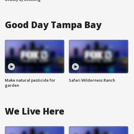
Good Day Tampa Bay
Make natural pesticide for
Safari Wilderness Ranch
garden
We Live Here