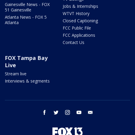
Gainesville News - FOX
Jobs & Internships
51 Gainesville
WTVT History
Atlanta News - FOX 5
Closed Captioning
Atlanta
FCC Public File
FCC Applications
Contact Us
FOX Tampa Bay
Live
Stream live
Interviews & segments
facebook
twitter
instagram
youtube
email