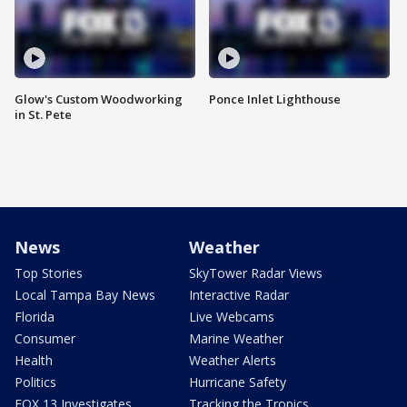
Glow's Custom Woodworking
Ponce Inlet Lighthouse
in St. Pete
News
Weather
Top Stories
SkyTower Radar Views
Local Tampa Bay News
Interactive Radar
Florida
Live Webcams
Consumer
Marine Weather
Health
Weather Alerts
Politics
Hurricane Safety
FOX 13 Investigates
Tracking the Tropics