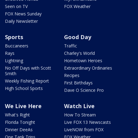
Seen on TV
FOX Weather
FOX News Sunday
Daily Newsletter
Sports
Good Day
Buccaneers
Traffic
Rays
Charley's World
Lightning
Hometown Heroes
No Off Days with Scott
Extraordinary Ordinaries
Smith
Recipes
Weekly Fishing Report
First Birthdays
High School Sports
Dave O Science Pro
We Live Here
Watch Live
What's Right
How To Stream
Florida Tonight
Live FOX 13 Newscasts
Dinner DeeAs
LiveNOW from FOX
One Tank Trips
FOX Weather