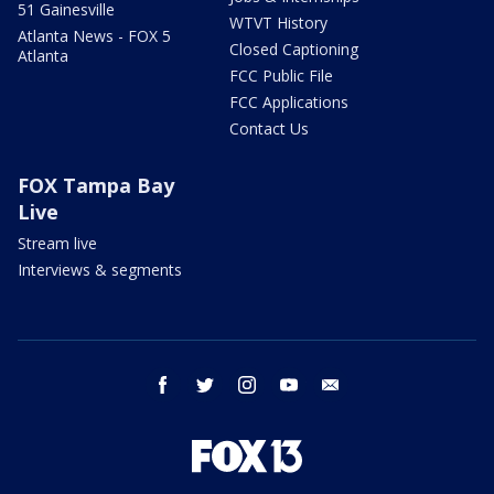
51 Gainesville
WTVT History
Atlanta News - FOX 5
Closed Captioning
Atlanta
FCC Public File
FCC Applications
Contact Us
FOX Tampa Bay
Live
Stream live
Interviews & segments
facebook
twitter
instagram
youtube
email