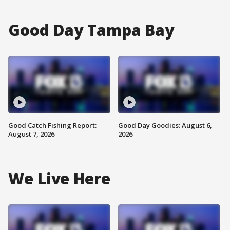
Good Day Tampa Bay
Good Catch Fishing Report:
Good Day Goodies: August 6,
August 7, 2026
2026
We Live Here