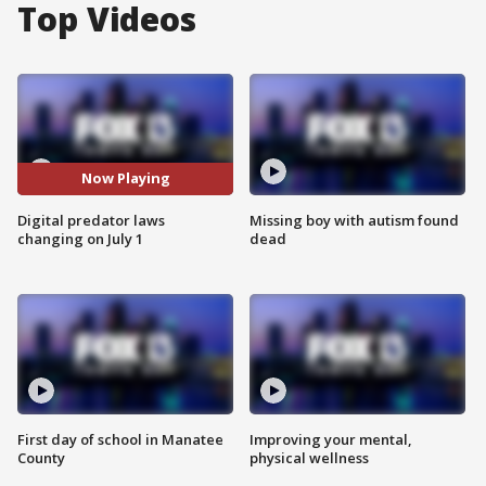
Top Videos
Now Playing
Digital predator laws
Missing boy with autism found
changing on July 1
dead
First day of school in Manatee
Improving your mental,
County
physical wellness