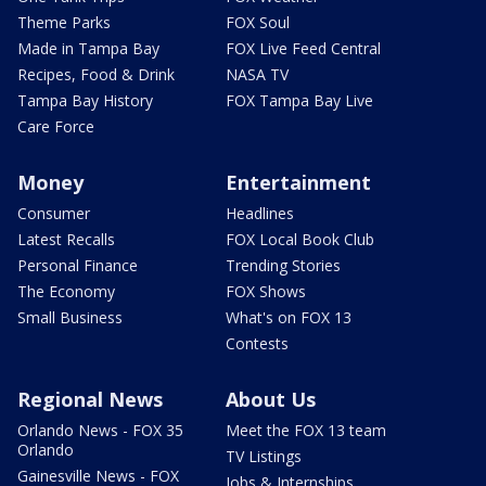
Theme Parks
FOX Soul
Made in Tampa Bay
FOX Live Feed Central
Recipes, Food & Drink
NASA TV
Tampa Bay History
FOX Tampa Bay Live
Care Force
Money
Entertainment
Consumer
Headlines
Latest Recalls
FOX Local Book Club
Personal Finance
Trending Stories
The Economy
FOX Shows
Small Business
What's on FOX 13
Contests
Regional News
About Us
Orlando News - FOX 35
Meet the FOX 13 team
Orlando
TV Listings
Gainesville News - FOX
Jobs & Internships