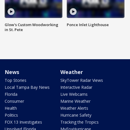
Glow's Custom Woodworking
Ponce Inlet Lighthouse
in St. Pete
News
Weather
Top Stories
SkyTower Radar Views
Local Tampa Bay News
Interactive Radar
Florida
Live Webcams
Consumer
Marine Weather
Health
Weather Alerts
Politics
Hurricane Safety
FOX 13 Investigates
Tracking the Tropics
Unsolved Florida
MyFoxHurricane