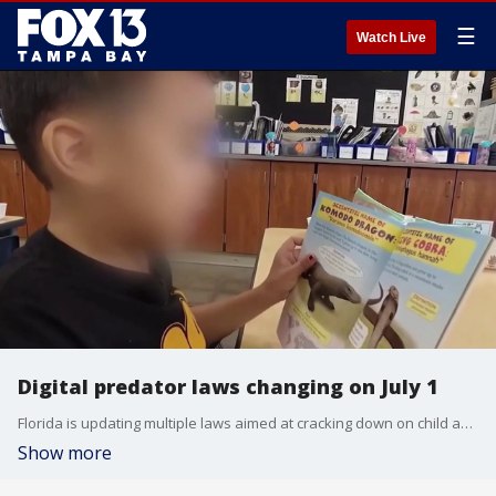
☰
Watch Live
Digital predator laws changing on July 1
Florida is updating multiple laws aimed at cracking down on child abuse and expanding digital exploitation penalties. FOX 13's Danielle Zulkosky reports.
Show more