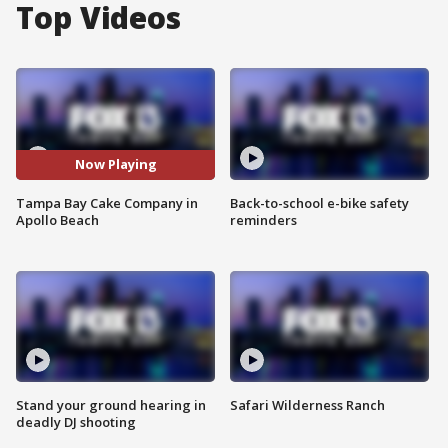
Top Videos
Now Playing
Tampa Bay Cake Company in
Back-to-school e-bike safety
Apollo Beach
reminders
Stand your ground hearing in
Safari Wilderness Ranch
deadly DJ shooting