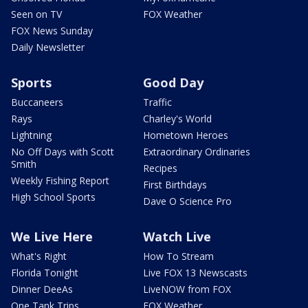
Seen on TV
FOX Weather
FOX News Sunday
Daily Newsletter
Sports
Good Day
Buccaneers
Traffic
Rays
Charley's World
Lightning
Hometown Heroes
No Off Days with Scott
Extraordinary Ordinaries
Smith
Recipes
Weekly Fishing Report
First Birthdays
High School Sports
Dave O Science Pro
We Live Here
Watch Live
What's Right
How To Stream
Florida Tonight
Live FOX 13 Newscasts
Dinner DeeAs
LiveNOW from FOX
One Tank Trips
FOX Weather