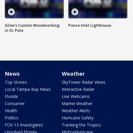
Glow's Custom Woodworking
Ponce Inlet Lighthouse
in St. Pete
News
Weather
Top Stories
SkyTower Radar Views
Local Tampa Bay News
Interactive Radar
Florida
Live Webcams
Consumer
Marine Weather
Health
Weather Alerts
Politics
Hurricane Safety
FOX 13 Investigates
Tracking the Tropics
Unsolved Florida
MyFoxHurricane