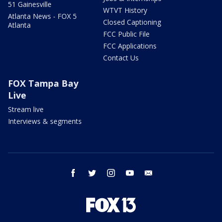
51 Gainesville
WTVT History
Atlanta News - FOX 5
Closed Captioning
Atlanta
FCC Public File
FCC Applications
Contact Us
FOX Tampa Bay
Live
Stream live
Interviews & segments
facebook
twitter
instagram
youtube
email