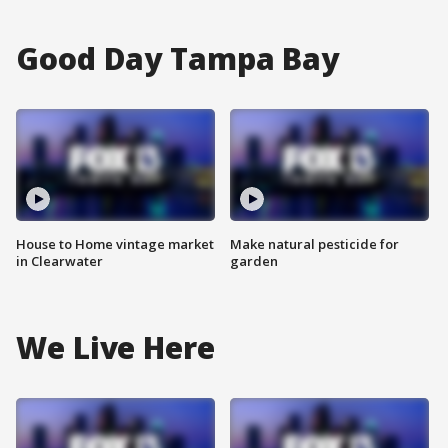
Good Day Tampa Bay
House to Home vintage market
Make natural pesticide for
in Clearwater
garden
We Live Here