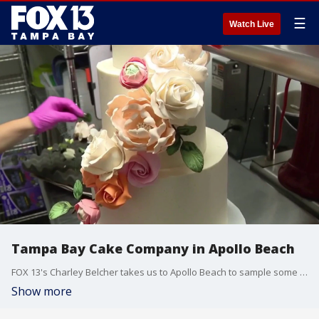
☰
Watch Live
Tampa Bay Cake Company in Apollo Beach
FOX 13's Charley Belcher takes us to Apollo Beach to sample some fancy cakes at the Tampa Bay Cake Company.
Show more