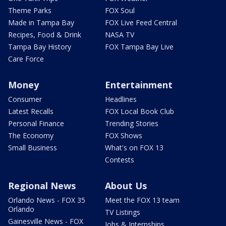
Theme Parks
FOX Soul
Made in Tampa Bay
FOX Live Feed Central
Recipes, Food & Drink
NASA TV
Tampa Bay History
FOX Tampa Bay Live
Care Force
Money
Entertainment
Consumer
Headlines
Latest Recalls
FOX Local Book Club
Personal Finance
Trending Stories
The Economy
FOX Shows
Small Business
What's on FOX 13
Contests
Regional News
About Us
Orlando News - FOX 35
Meet the FOX 13 team
Orlando
TV Listings
Gainesville News - FOX
Jobs & Internships