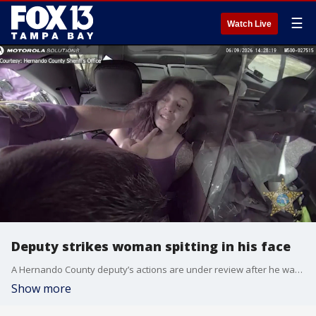
☰
Watch Live
Deputy strikes woman spitting in his face
A Hernando County deputy’s actions are under review after he was seen on camera slapping a woman after she spit in his face several times.
Show more