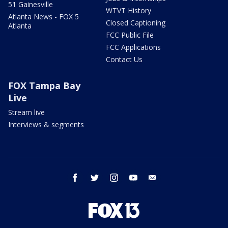
51 Gainesville
WTVT History
Atlanta News - FOX 5
Closed Captioning
Atlanta
FCC Public File
FCC Applications
Contact Us
FOX Tampa Bay
Live
Stream live
Interviews & segments
facebook
twitter
instagram
youtube
email