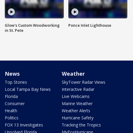
Glow's Custom Woodworking
Ponce Inlet Lighthouse
in St. Pete
News
Weather
Top Stories
SkyTower Radar Views
Local Tampa Bay News
Interactive Radar
Florida
Live Webcams
Consumer
Marine Weather
Health
Weather Alerts
Politics
Hurricane Safety
FOX 13 Investigates
Tracking the Tropics
Unsolved Florida
MyFoxHurricane