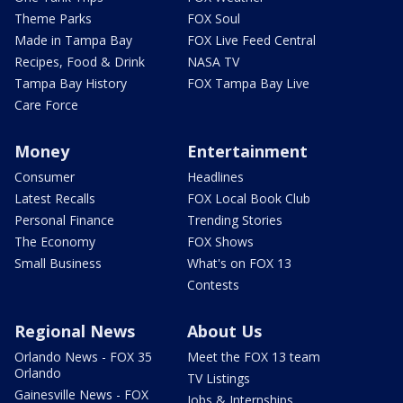
Theme Parks
FOX Soul
Made in Tampa Bay
FOX Live Feed Central
Recipes, Food & Drink
NASA TV
Tampa Bay History
FOX Tampa Bay Live
Care Force
Money
Entertainment
Consumer
Headlines
Latest Recalls
FOX Local Book Club
Personal Finance
Trending Stories
The Economy
FOX Shows
Small Business
What's on FOX 13
Contests
Regional News
About Us
Orlando News - FOX 35
Meet the FOX 13 team
Orlando
TV Listings
Gainesville News - FOX
Jobs & Internships