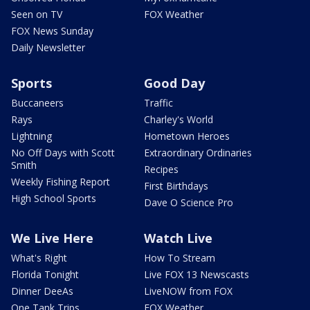
Seen on TV
FOX Weather
FOX News Sunday
Daily Newsletter
Sports
Good Day
Buccaneers
Traffic
Rays
Charley's World
Lightning
Hometown Heroes
No Off Days with Scott
Extraordinary Ordinaries
Smith
Recipes
Weekly Fishing Report
First Birthdays
High School Sports
Dave O Science Pro
We Live Here
Watch Live
What's Right
How To Stream
Florida Tonight
Live FOX 13 Newscasts
Dinner DeeAs
LiveNOW from FOX
One Tank Trips
FOX Weather