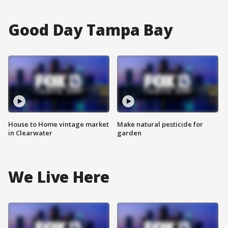
Good Day Tampa Bay
House to Home vintage market
Make natural pesticide for
in Clearwater
garden
We Live Here