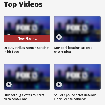
Top Videos
Now Playing
Deputy strikes woman spitting
Dog park beating suspect
in his face
enters plea
Hillsborough votes to draft
St. Pete police chief defends
data center ban
Flock license cameras