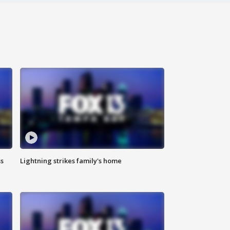
ss
Lightning strikes family's home