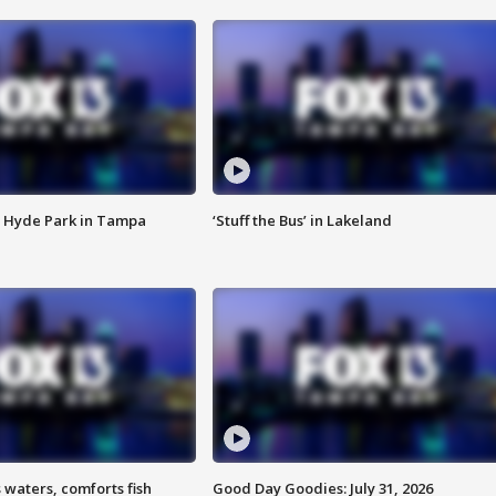
 Hyde Park in Tampa
‘Stuff the Bus’ in Lakeland
 waters, comforts fish
Good Day Goodies: July 31, 2026