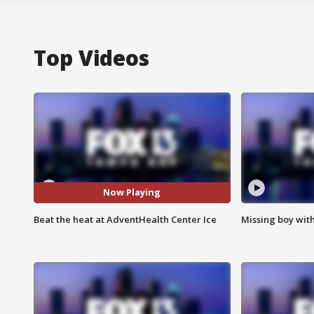
Top Videos
Now Playing
Beat the heat at AdventHealth Center Ice
Missing boy wit