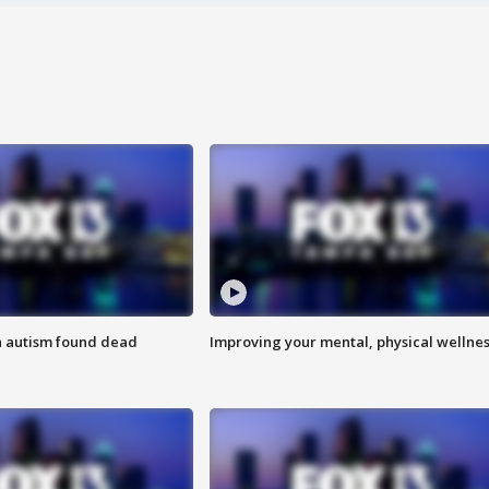
h autism found dead
Improving your mental, physical wellne