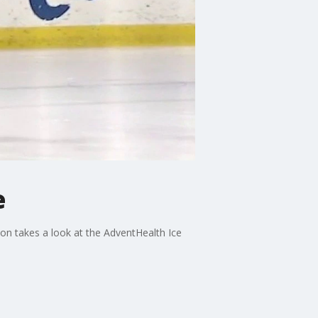
e
on takes a look at the AdventHealth Ice