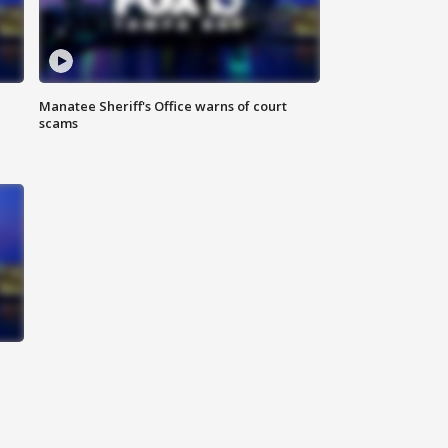
Manatee Sheriff's Office warns of court
scams