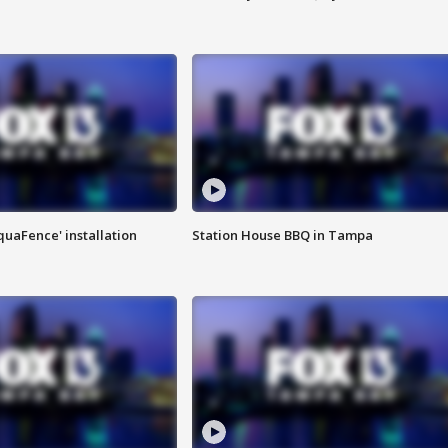
quaFence' installation
Station House BBQ in Tampa