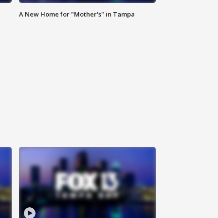
A New Home for "Mother's" in Tampa