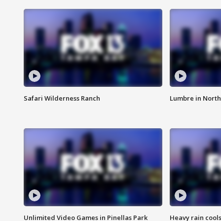
Safari Wilderness Ranch
Lumbre in North
Unlimited Video Games in Pinellas Park
Heavy rain cools