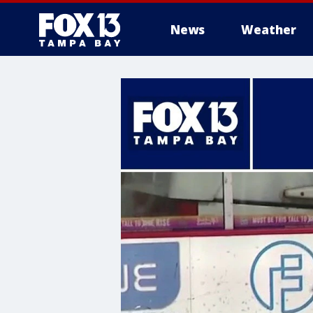
News
Weather