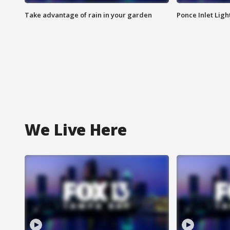
Take advantage of rain in your garden
Ponce Inlet Lig
We Live Here