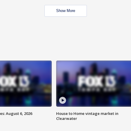
Show More
s: August 6, 2026
House to Home vintage market in
Clearwater