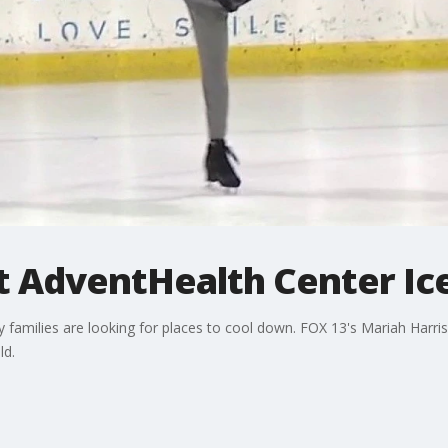
t AdventHealth Center Ic
milies are looking for places to cool down. FOX 13's Mariah Harris
ld.