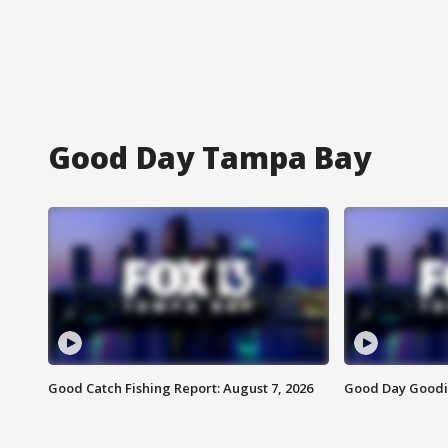
Good Day Tampa Bay
Good Catch Fishing Report: August 7, 2026
Good Day Goodie