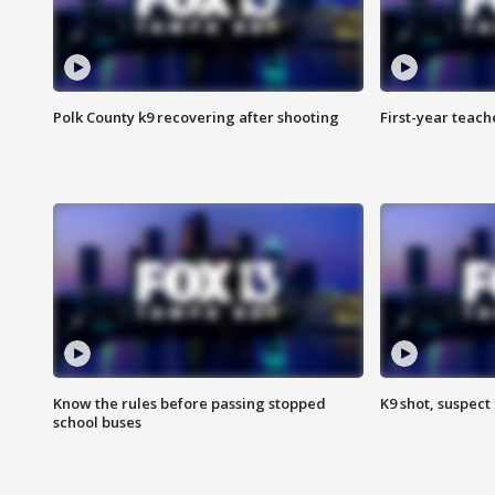
Polk County k9 recovering after shooting
First-year teach
Know the rules before passing stopped
K9 shot, suspect 
school buses