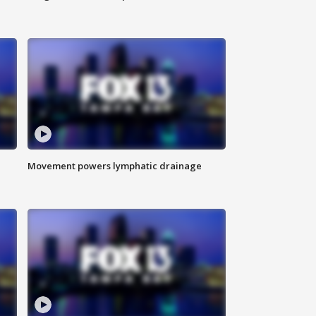
Movement powers lymphatic drainage