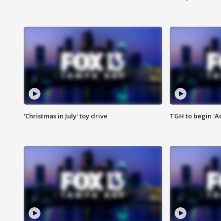
'Christmas in July' toy drive
TGH to begin 'A