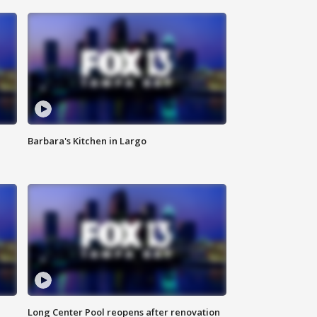
Barbara's Kitchen in Largo
Long Center Pool reopens after renovation