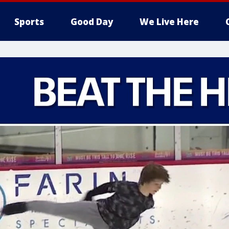
Sports
Good Day
We Live Here