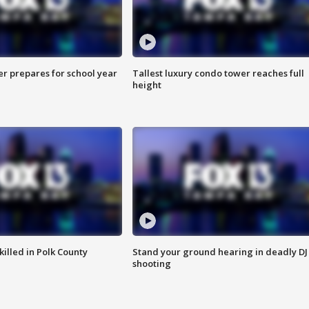
er prepares for school year
Tallest luxury condo tower reaches full
height
killed in Polk County
Stand your ground hearing in deadly DJ
shooting