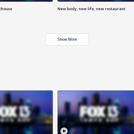
hthouse
New body, new life, new restaurant
Show More