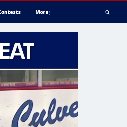
Contests
More