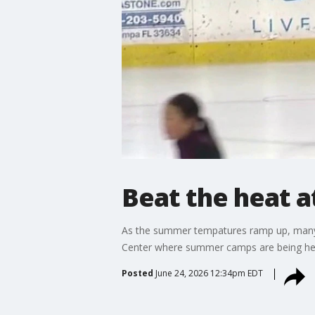
Beat the heat a
As the summer tempatures ramp up, many fa
Center where summer camps are being he
Posted
June 24, 2026 12:34pm EDT