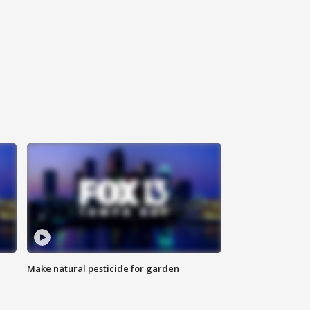
Make natural pesticide for garden