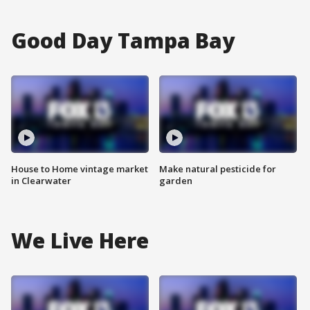
Good Day Tampa Bay
House to Home vintage market
Make natural pesticide for
in Clearwater
garden
We Live Here