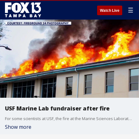
☰
Watch Live
USF Marine Lab fundraiser after fire
For some scientists at USF, the fire at the Marine Sciences Laboratory building didn't just damage a building, it threatened a lifetime of research. Now, as the extent of the damage remains unclear, the community is stepping up to help. FOX 13's Genevieve Curtis reports.
Show more