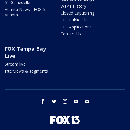
51 Gainesville
WTVT History
Atlanta News - FOX 5
Closed Captioning
Atlanta
FCC Public File
FCC Applications
Contact Us
FOX Tampa Bay
Live
Stream live
Interviews & segments
facebook
twitter
instagram
youtube
email