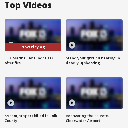
Top Videos
Now Playing
USF Marine Lab fundraiser
Stand your ground hearing in
after fire
deadly DJ shooting
K9 shot, suspect killed in Polk
Renovating the St. Pete-
County
Clearwater Airport