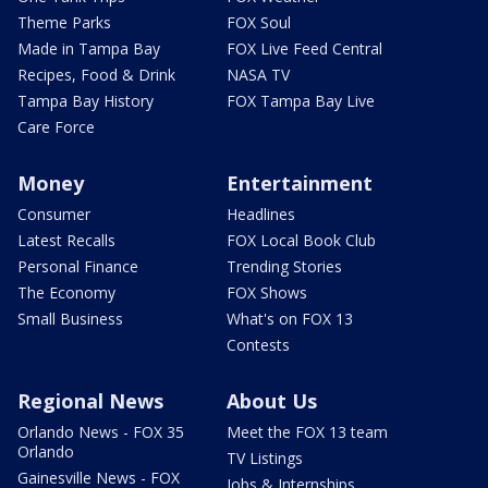
Theme Parks
FOX Soul
Made in Tampa Bay
FOX Live Feed Central
Recipes, Food & Drink
NASA TV
Tampa Bay History
FOX Tampa Bay Live
Care Force
Money
Entertainment
Consumer
Headlines
Latest Recalls
FOX Local Book Club
Personal Finance
Trending Stories
The Economy
FOX Shows
Small Business
What's on FOX 13
Contests
Regional News
About Us
Orlando News - FOX 35
Meet the FOX 13 team
Orlando
TV Listings
Gainesville News - FOX
Jobs & Internships