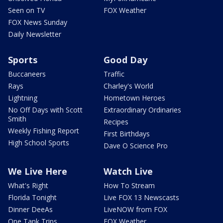
Seen on TV
FOX Weather
FOX News Sunday
Daily Newsletter
Sports
Good Day
Buccaneers
Traffic
Rays
Charley's World
Lightning
Hometown Heroes
No Off Days with Scott
Extraordinary Ordinaries
Smith
Recipes
Weekly Fishing Report
First Birthdays
High School Sports
Dave O Science Pro
We Live Here
Watch Live
What's Right
How To Stream
Florida Tonight
Live FOX 13 Newscasts
Dinner DeeAs
LiveNOW from FOX
One Tank Trips
FOX Weather