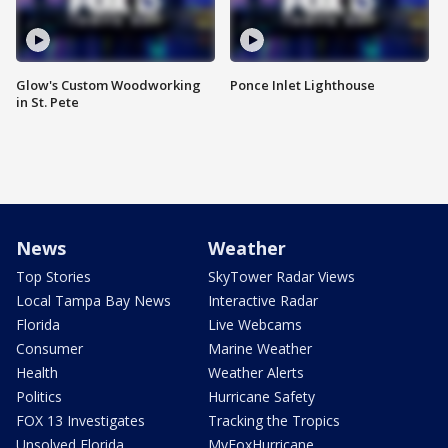
Glow's Custom Woodworking
Ponce Inlet Lighthouse
in St. Pete
News
Weather
Top Stories
SkyTower Radar Views
Local Tampa Bay News
Interactive Radar
Florida
Live Webcams
Consumer
Marine Weather
Health
Weather Alerts
Politics
Hurricane Safety
FOX 13 Investigates
Tracking the Tropics
Unsolved Florida
MyFoxHurricane