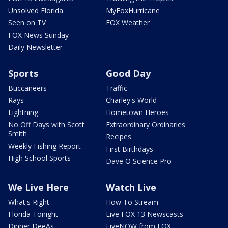
Unsolved Florida
MyFoxHurricane
Seen on TV
FOX Weather
FOX News Sunday
Daily Newsletter
Sports
Good Day
Buccaneers
Traffic
Rays
Charley's World
Lightning
Hometown Heroes
No Off Days with Scott
Extraordinary Ordinaries
Smith
Recipes
Weekly Fishing Report
First Birthdays
High School Sports
Dave O Science Pro
We Live Here
Watch Live
What's Right
How To Stream
Florida Tonight
Live FOX 13 Newscasts
Dinner DeeAs
LiveNOW from FOX