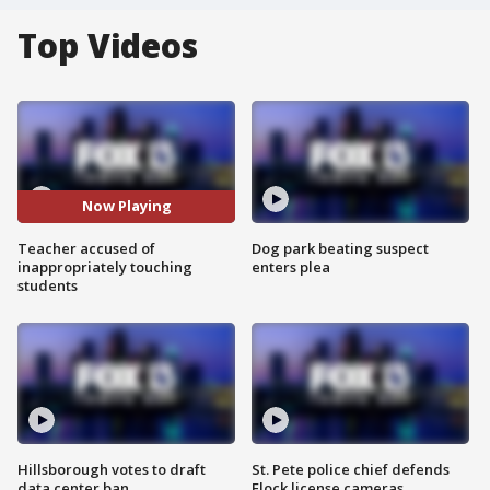
Top Videos
Now Playing
Teacher accused of
Dog park beating suspect
inappropriately touching
enters plea
students
Hillsborough votes to draft
St. Pete police chief defends
data center ban
Flock license cameras