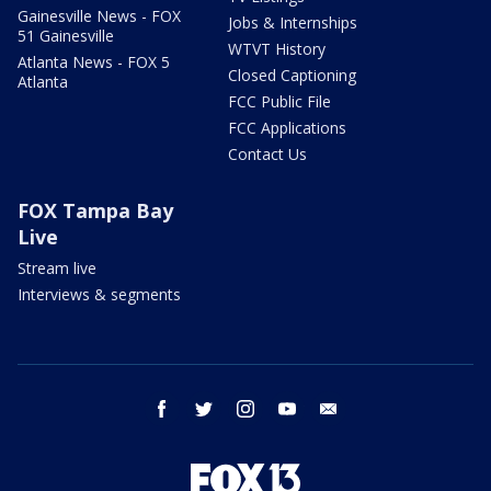
Gainesville News - FOX
Jobs & Internships
51 Gainesville
WTVT History
Atlanta News - FOX 5
Closed Captioning
Atlanta
FCC Public File
FCC Applications
Contact Us
FOX Tampa Bay
Live
Stream live
Interviews & segments
facebook
twitter
instagram
youtube
email