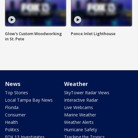
Glow's Custom Woodworking
Ponce Inlet Lighthouse
in St. Pete
News
Weather
Top Stories
SkyTower Radar Views
Local Tampa Bay News
Interactive Radar
Florida
Live Webcams
Consumer
Marine Weather
Health
Weather Alerts
Politics
Hurricane Safety
FOX 13 Investigates
Tracking the Tropics