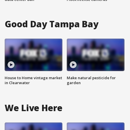
Good Day Tampa Bay
House to Home vintage market
Make natural pesticide for
in Clearwater
garden
We Live Here