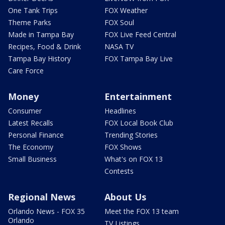
One Tank Trips
FOX Weather
Theme Parks
FOX Soul
Made in Tampa Bay
FOX Live Feed Central
Recipes, Food & Drink
NASA TV
Tampa Bay History
FOX Tampa Bay Live
Care Force
Money
Entertainment
Consumer
Headlines
Latest Recalls
FOX Local Book Club
Personal Finance
Trending Stories
The Economy
FOX Shows
Small Business
What's on FOX 13
Contests
Regional News
About Us
Orlando News - FOX 35
Meet the FOX 13 team
Orlando
TV Listings