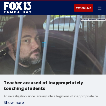
☰
Watch Live
Teacher accused of inappropriately
touching students
An investigation since January into allegations of inappropriate conduct at Woodland Middle School ended Friday morning as North Port police led a 37-year-old math teacher away in handcuffs. FOX 13's Kimberly Kuizon reports.
Show more