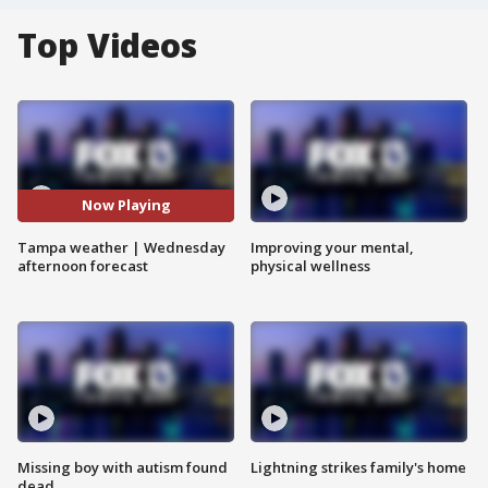
Top Videos
Now Playing
Tampa weather | Wednesday
Improving your mental,
afternoon forecast
physical wellness
Missing boy with autism found
Lightning strikes family's home
dead