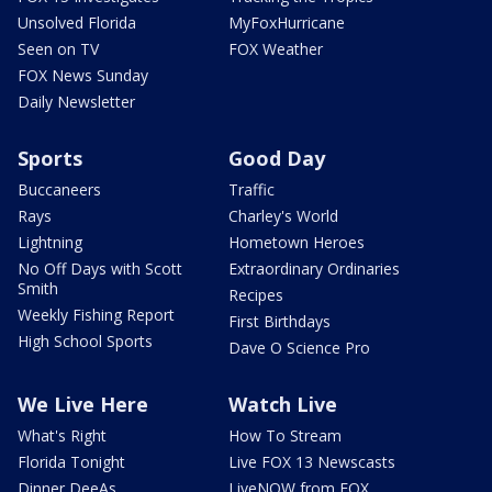
Unsolved Florida
MyFoxHurricane
Seen on TV
FOX Weather
FOX News Sunday
Daily Newsletter
Sports
Good Day
Buccaneers
Traffic
Rays
Charley's World
Lightning
Hometown Heroes
No Off Days with Scott
Extraordinary Ordinaries
Smith
Recipes
Weekly Fishing Report
First Birthdays
High School Sports
Dave O Science Pro
We Live Here
Watch Live
What's Right
How To Stream
Florida Tonight
Live FOX 13 Newscasts
Dinner DeeAs
LiveNOW from FOX