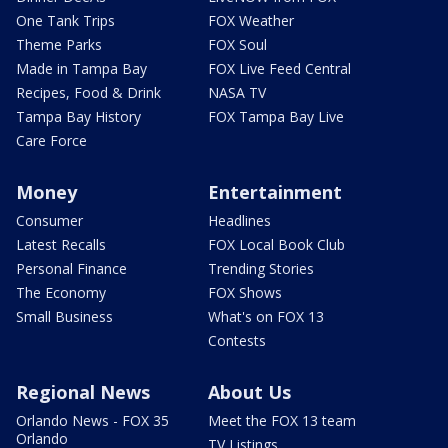
One Tank Trips
FOX Weather
Theme Parks
FOX Soul
Made in Tampa Bay
FOX Live Feed Central
Recipes, Food & Drink
NASA TV
Tampa Bay History
FOX Tampa Bay Live
Care Force
Money
Entertainment
Consumer
Headlines
Latest Recalls
FOX Local Book Club
Personal Finance
Trending Stories
The Economy
FOX Shows
Small Business
What's on FOX 13
Contests
Regional News
About Us
Orlando News - FOX 35
Meet the FOX 13 team
Orlando
TV Listings