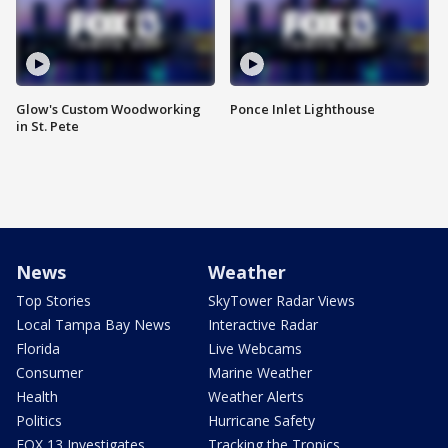
Glow's Custom Woodworking
Ponce Inlet Lighthouse
in St. Pete
News
Weather
Top Stories
SkyTower Radar Views
Local Tampa Bay News
Interactive Radar
Florida
Live Webcams
Consumer
Marine Weather
Health
Weather Alerts
Politics
Hurricane Safety
FOX 13 Investigates
Tracking the Tropics