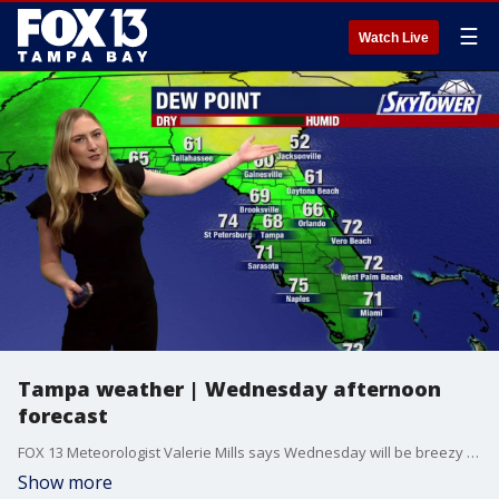
☰
Watch Live
Tampa weather | Wednesday afternoon
forecast
FOX 13 Meteorologist Valerie Mills says Wednesday will be breezy with some showers. The high will be 85 degrees.
Show more