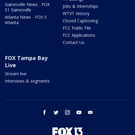
Gainesville News - FOX
Jobs & Internships
51 Gainesville
WTVT History
Atlanta News - FOX 5
Closed Captioning
Atlanta
FCC Public File
FCC Applications
Contact Us
FOX Tampa Bay
Live
Stream live
Interviews & segments
facebook
twitter
instagram
youtube
email