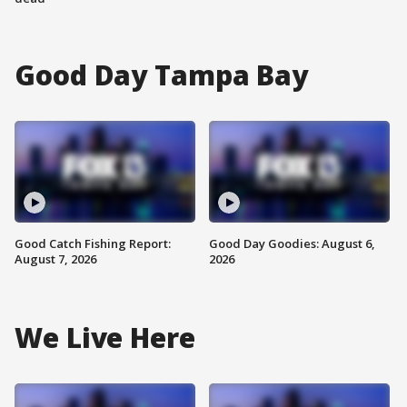
Good Day Tampa Bay
Good Catch Fishing Report:
Good Day Goodies: August 6,
August 7, 2026
2026
We Live Here