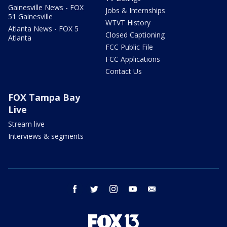
Gainesville News - FOX
Jobs & Internships
51 Gainesville
WTVT History
Atlanta News - FOX 5
Closed Captioning
Atlanta
FCC Public File
FCC Applications
Contact Us
FOX Tampa Bay
Live
Stream live
Interviews & segments
facebook
twitter
instagram
youtube
email