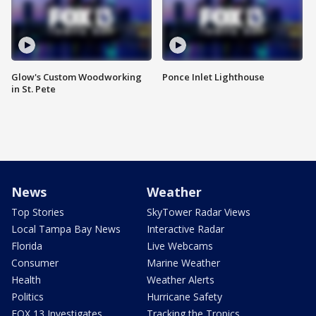
Glow's Custom Woodworking
Ponce Inlet Lighthouse
in St. Pete
News
Weather
Top Stories
SkyTower Radar Views
Local Tampa Bay News
Interactive Radar
Florida
Live Webcams
Consumer
Marine Weather
Health
Weather Alerts
Politics
Hurricane Safety
FOX 13 Investigates
Tracking the Tropics