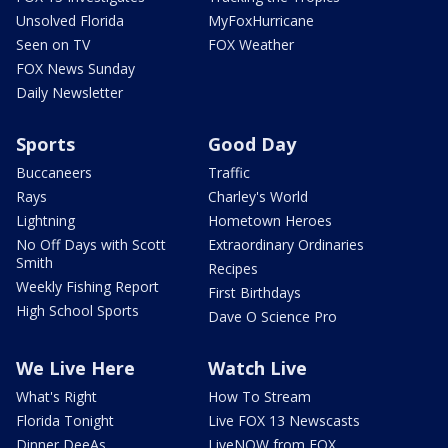
Unsolved Florida
MyFoxHurricane
Seen on TV
FOX Weather
FOX News Sunday
Daily Newsletter
Sports
Good Day
Buccaneers
Traffic
Rays
Charley's World
Lightning
Hometown Heroes
No Off Days with Scott
Extraordinary Ordinaries
Smith
Recipes
Weekly Fishing Report
First Birthdays
High School Sports
Dave O Science Pro
We Live Here
Watch Live
What's Right
How To Stream
Florida Tonight
Live FOX 13 Newscasts
Dinner DeeAs
LiveNOW from FOX