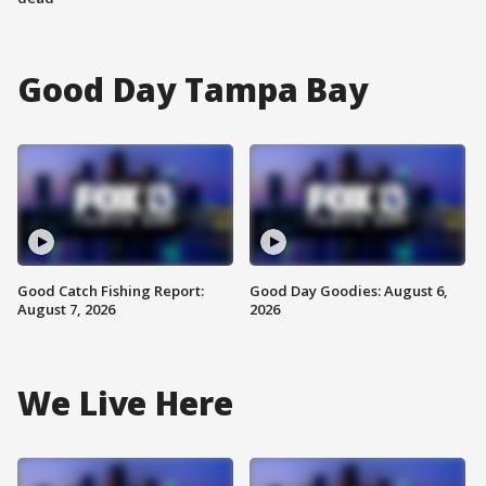
Good Day Tampa Bay
Good Catch Fishing Report:
Good Day Goodies: August 6,
August 7, 2026
2026
We Live Here