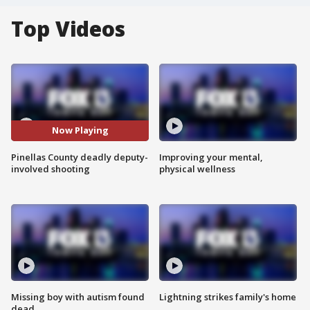
Top Videos
Now Playing
Pinellas County deadly deputy-
Improving your mental,
involved shooting
physical wellness
Missing boy with autism found
Lightning strikes family's home
dead