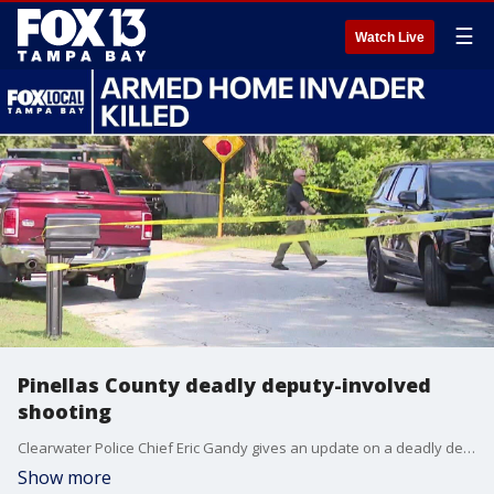
☰
Watch Live
Pinellas County deadly deputy-involved
shooting
Clearwater Police Chief Eric Gandy gives an update on a deadly deputy-involved shooting that happened Friday morning.
Show more