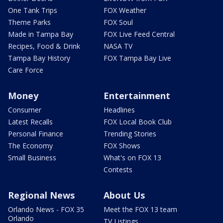
One Tank Trips
FOX Weather
Theme Parks
FOX Soul
Made in Tampa Bay
FOX Live Feed Central
Recipes, Food & Drink
NASA TV
Tampa Bay History
FOX Tampa Bay Live
Care Force
Money
Entertainment
Consumer
Headlines
Latest Recalls
FOX Local Book Club
Personal Finance
Trending Stories
The Economy
FOX Shows
Small Business
What's on FOX 13
Contests
Regional News
About Us
Orlando News - FOX 35
Meet the FOX 13 team
Orlando
TV Listings