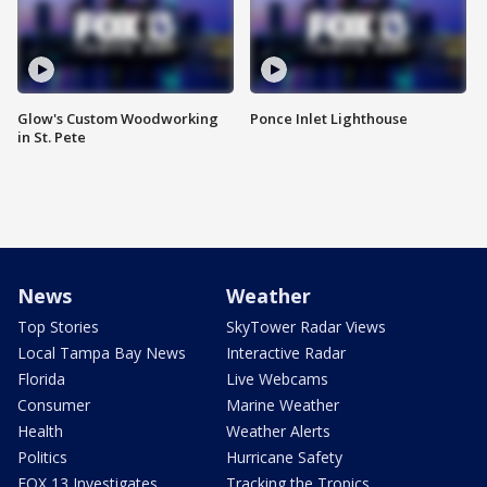
Glow's Custom Woodworking
Ponce Inlet Lighthouse
in St. Pete
News
Weather
Top Stories
SkyTower Radar Views
Local Tampa Bay News
Interactive Radar
Florida
Live Webcams
Consumer
Marine Weather
Health
Weather Alerts
Politics
Hurricane Safety
FOX 13 Investigates
Tracking the Tropics