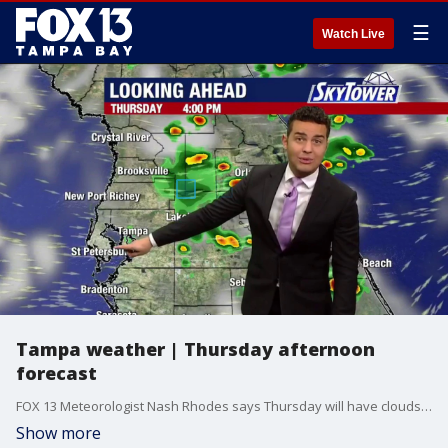
☰
Watch Live
Tampa weather | Thursday afternoon
forecast
FOX 13 Meteorologist Nash Rhodes says Thursday will have clouds and thunderstorms with a high temperature of 88 degrees.
Show more