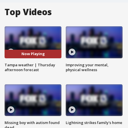
Top Videos
Now Playing
Tampa weather | Thursday
Improving your mental,
afternoon forecast
physical wellness
Missing boy with autism found
Lightning strikes family's home
dead