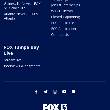
Gainesville News - FOX
Jobs & Internships
51 Gainesville
WTVT History
Atlanta News - FOX 5
Closed Captioning
Atlanta
FCC Public File
FCC Applications
Contact Us
FOX Tampa Bay
Live
Stream live
Interviews & segments
facebook
twitter
instagram
youtube
email