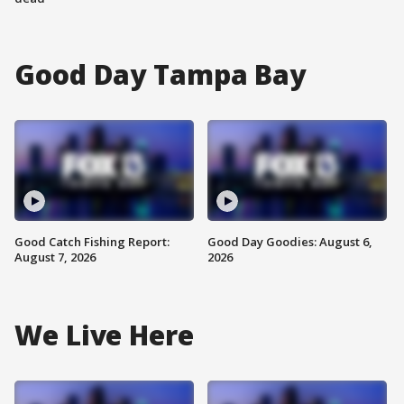
Good Day Tampa Bay
Good Catch Fishing Report:
Good Day Goodies: August 6,
August 7, 2026
2026
We Live Here