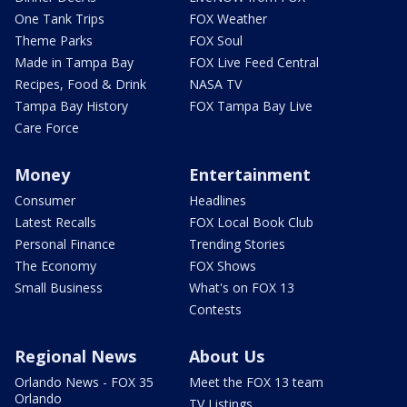
One Tank Trips
FOX Weather
Theme Parks
FOX Soul
Made in Tampa Bay
FOX Live Feed Central
Recipes, Food & Drink
NASA TV
Tampa Bay History
FOX Tampa Bay Live
Care Force
Money
Entertainment
Consumer
Headlines
Latest Recalls
FOX Local Book Club
Personal Finance
Trending Stories
The Economy
FOX Shows
Small Business
What's on FOX 13
Contests
Regional News
About Us
Orlando News - FOX 35
Meet the FOX 13 team
Orlando
TV Listings