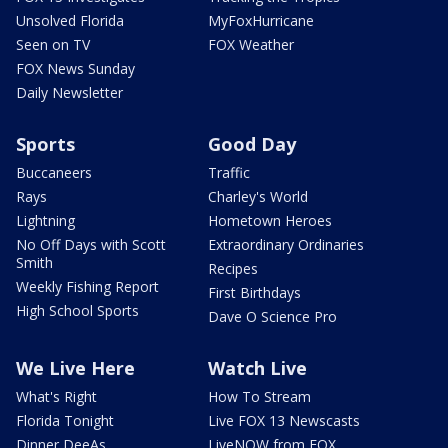
Unsolved Florida
MyFoxHurricane
Seen on TV
FOX Weather
FOX News Sunday
Daily Newsletter
Sports
Good Day
Buccaneers
Traffic
Rays
Charley's World
Lightning
Hometown Heroes
No Off Days with Scott
Extraordinary Ordinaries
Smith
Recipes
Weekly Fishing Report
First Birthdays
High School Sports
Dave O Science Pro
We Live Here
Watch Live
What's Right
How To Stream
Florida Tonight
Live FOX 13 Newscasts
Dinner DeeAs
LiveNOW from FOX