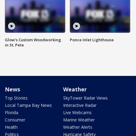
Glow's Custom Woodworking
Ponce Inlet Lighthouse
in St. Pete
News
Weather
Top Stories
SkyTower Radar Views
Local Tampa Bay News
Interactive Radar
Florida
Live Webcams
Consumer
Marine Weather
Health
Weather Alerts
Politics
Hurricane Safety