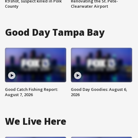
K9 shot, suspect killed in Polk
Renovating the St. Pete-
County
Clearwater Airport
Good Day Tampa Bay
Good Catch Fishing Report:
Good Day Goodies: August 6,
August 7, 2026
2026
We Live Here