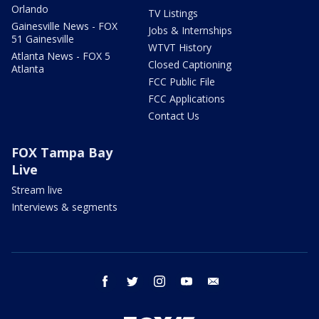
Orlando
TV Listings
Gainesville News - FOX
Jobs & Internships
51 Gainesville
WTVT History
Atlanta News - FOX 5
Closed Captioning
Atlanta
FCC Public File
FCC Applications
Contact Us
FOX Tampa Bay
Live
Stream live
Interviews & segments
facebook
twitter
instagram
youtube
email