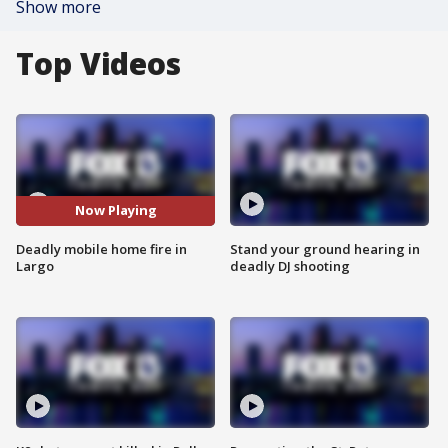
Show more
Top Videos
Now Playing
Deadly mobile home fire in
Stand your ground hearing in
Largo
deadly DJ shooting