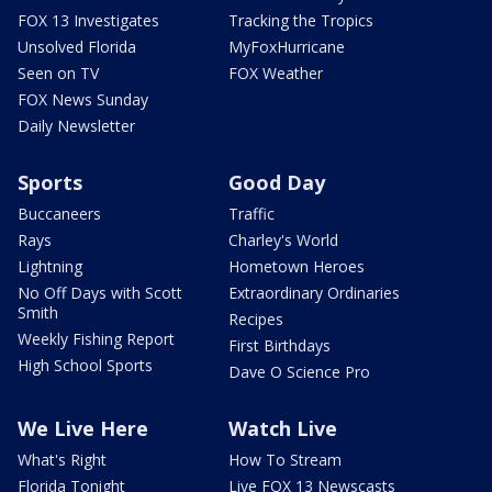
FOX 13 Investigates
Tracking the Tropics
Unsolved Florida
MyFoxHurricane
Seen on TV
FOX Weather
FOX News Sunday
Daily Newsletter
Sports
Good Day
Buccaneers
Traffic
Rays
Charley's World
Lightning
Hometown Heroes
No Off Days with Scott
Extraordinary Ordinaries
Smith
Recipes
Weekly Fishing Report
First Birthdays
High School Sports
Dave O Science Pro
We Live Here
Watch Live
What's Right
How To Stream
Florida Tonight
Live FOX 13 Newscasts