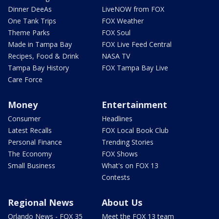
Dinner DeeAs
LiveNOW from FOX
One Tank Trips
FOX Weather
Theme Parks
FOX Soul
Made in Tampa Bay
FOX Live Feed Central
Recipes, Food & Drink
NASA TV
Tampa Bay History
FOX Tampa Bay Live
Care Force
Money
Entertainment
Consumer
Headlines
Latest Recalls
FOX Local Book Club
Personal Finance
Trending Stories
The Economy
FOX Shows
Small Business
What's on FOX 13
Contests
Regional News
About Us
Orlando News - FOX 35
Meet the FOX 13 team