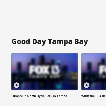
Good Day Tampa Bay
Lumbre in North Hyde Park in Tampa
‘Stuff the Bus’ i