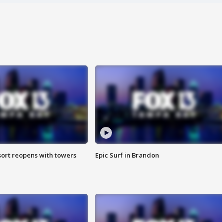
sort reopens with towers
Epic Surf in Brandon