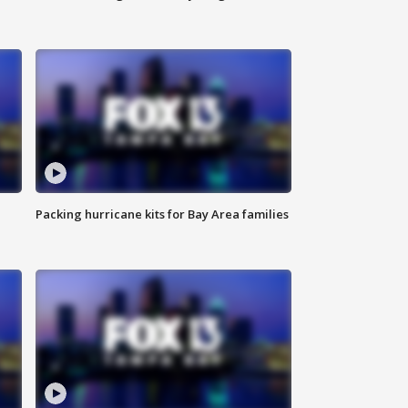
Packing hurricane kits for Bay Area families