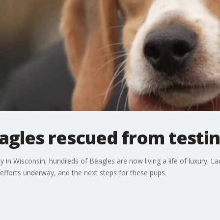
gles rescued from testing
lity in Wisconsin, hundreds of Beagles are now living a life of luxury
fforts underway, and the next steps for these pups.