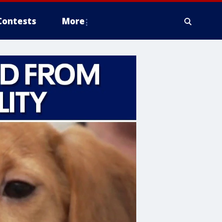
Contests
More