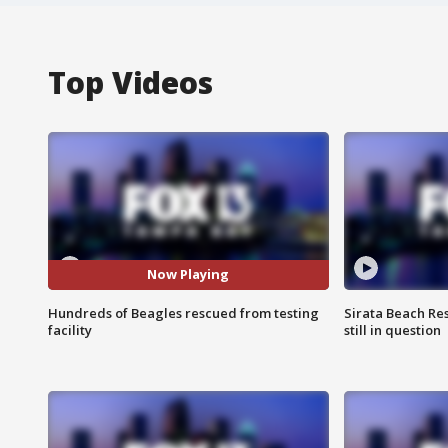
Top Videos
Now Playing
Hundreds of Beagles rescued from testing
Sirata Beach Re
facility
still in question