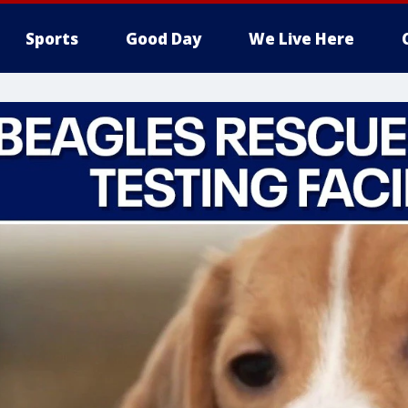
Sports
Good Day
We Live Here