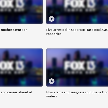
r mother's murder
Five arrested in separate Hard Rock Cas
robberies
ts on career ahead of
How clams and seagrass could save Flo
waters