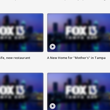
ife, new restaurant
A New Home for "Mother's" in Tampa