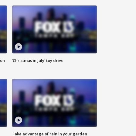
ion
'Christmas in July' toy drive
Take advantage of rain in your garden