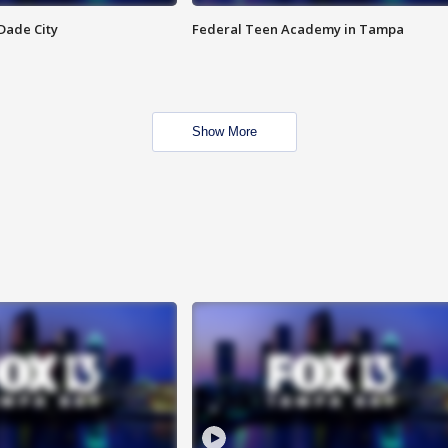
Dade City
Federal Teen Academy in Tampa
Show More