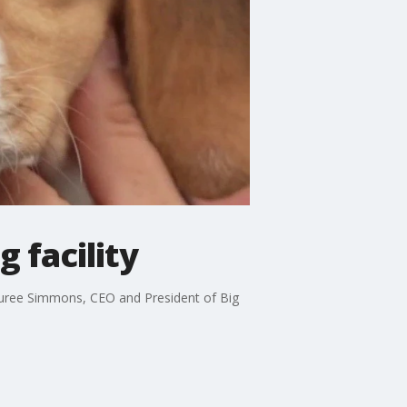
 facility
. Lauree Simmons, CEO and President of Big