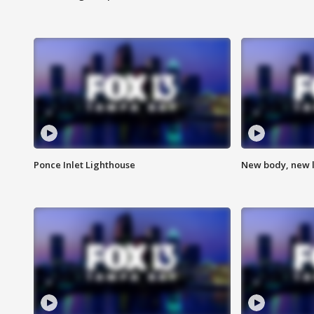
Ponce Inlet Lighthouse
New body, new l