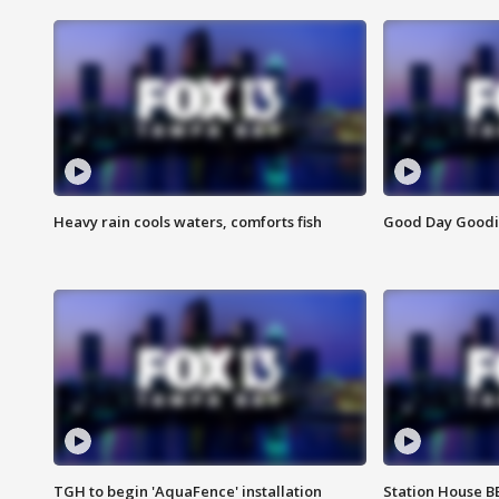
Heavy rain cools waters, comforts fish
Good Day Goodies
TGH to begin 'AquaFence' installation
Station House 