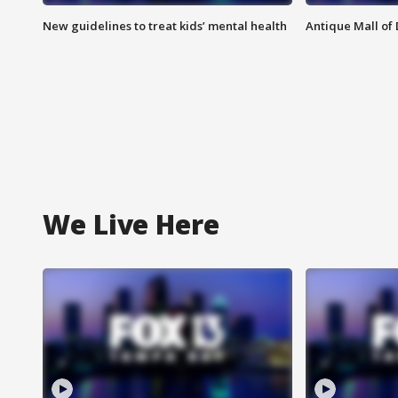
New guidelines to treat kids’ mental health
Antique Mall of 
We Live Here