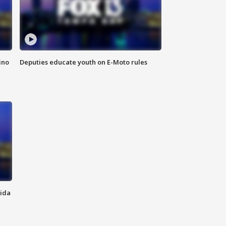
ino
Deputies educate youth on E-Moto rules
rida