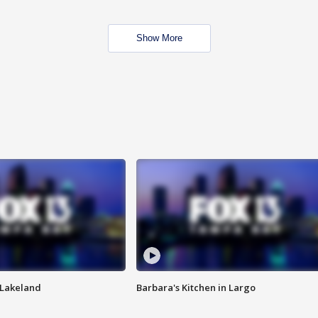
Show More
n Lakeland
Barbara's Kitchen in Largo