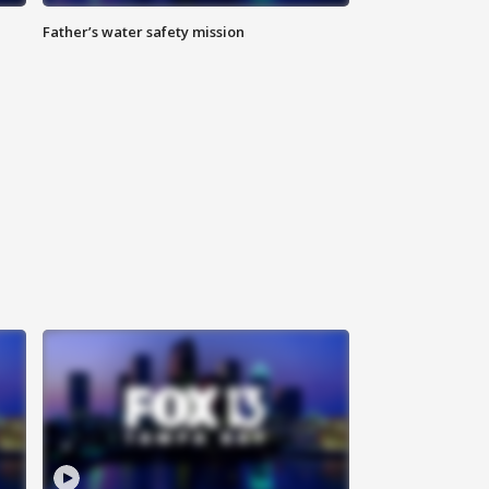
Father’s water safety mission