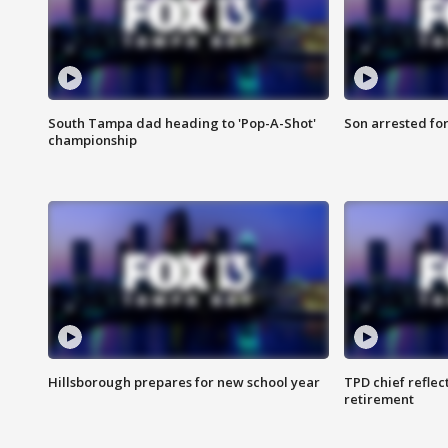
South Tampa dad heading to 'Pop-A-Shot'
Son arrested fo
championship
Hillsborough prepares for new school year
TPD chief reflec
retirement