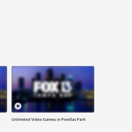
Unlimited Video Games in Pinellas Park