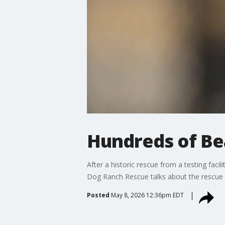
Hundreds of Bea
After a historic rescue from a testing faci
Dog Ranch Rescue talks about the rescue e
Posted
May 8, 2026 12:36pm EDT