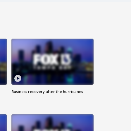
Business recovery after the hurricanes