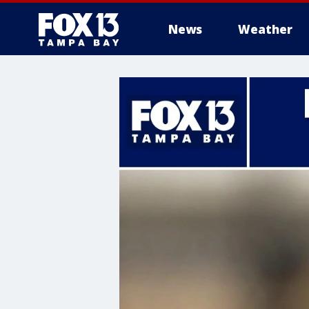
News
Weather