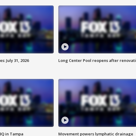
: July 31, 2026
Long Center Pool reopens after renovat
BBQ in Tampa
Movement powers lymphatic drainage