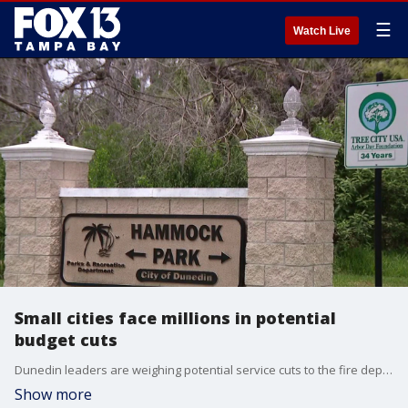
☰
Watch Live
Small cities face millions in potential
budget cuts
Dunedin leaders are weighing potential service cuts to the fire department, public parks and libraries as voters prepare to decide on a November ballot initiative that could significantly strip property tax revenue from local governments. FOX 13's Evan Axelbank reports.
Show more