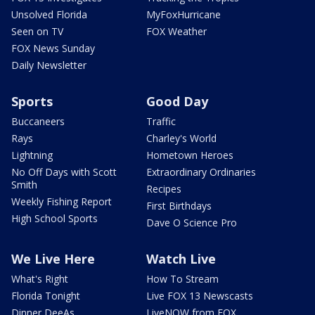
Unsolved Florida
MyFoxHurricane
Seen on TV
FOX Weather
FOX News Sunday
Daily Newsletter
Sports
Good Day
Buccaneers
Traffic
Rays
Charley's World
Lightning
Hometown Heroes
No Off Days with Scott
Extraordinary Ordinaries
Smith
Recipes
Weekly Fishing Report
First Birthdays
High School Sports
Dave O Science Pro
We Live Here
Watch Live
What's Right
How To Stream
Florida Tonight
Live FOX 13 Newscasts
Dinner DeeAs
LiveNOW from FOX