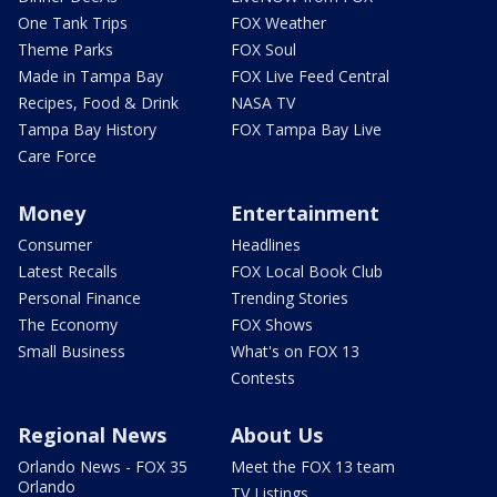
One Tank Trips
FOX Weather
Theme Parks
FOX Soul
Made in Tampa Bay
FOX Live Feed Central
Recipes, Food & Drink
NASA TV
Tampa Bay History
FOX Tampa Bay Live
Care Force
Money
Entertainment
Consumer
Headlines
Latest Recalls
FOX Local Book Club
Personal Finance
Trending Stories
The Economy
FOX Shows
Small Business
What's on FOX 13
Contests
Regional News
About Us
Orlando News - FOX 35
Meet the FOX 13 team
Orlando
TV Listings