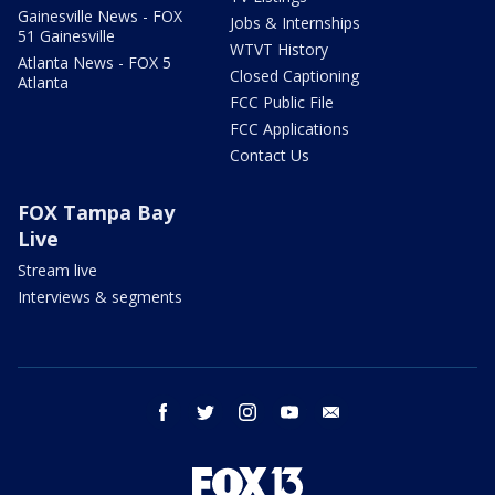
Gainesville News - FOX
Jobs & Internships
51 Gainesville
WTVT History
Atlanta News - FOX 5
Closed Captioning
Atlanta
FCC Public File
FCC Applications
Contact Us
FOX Tampa Bay
Live
Stream live
Interviews & segments
facebook
twitter
instagram
youtube
email