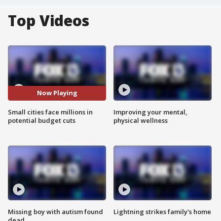
Top Videos
Now Playing
Small cities face millions in
Improving your mental,
potential budget cuts
physical wellness
Missing boy with autism found
Lightning strikes family's home
dead