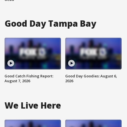
Good Day Tampa Bay
Good Catch Fishing Report:
Good Day Goodies: August 6,
August 7, 2026
2026
We Live Here