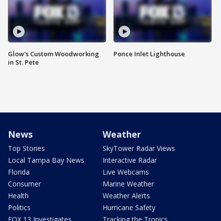
Glow's Custom Woodworking
Ponce Inlet Lighthouse
in St. Pete
News
Weather
Top Stories
SkyTower Radar Views
Local Tampa Bay News
Interactive Radar
Florida
Live Webcams
Consumer
Marine Weather
Health
Weather Alerts
Politics
Hurricane Safety
FOX 13 Investigates
Tracking the Tropics