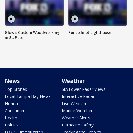
Glow's Custom Woodworking
Ponce Inlet Lighthouse
in St. Pete
News
Weather
Top Stories
SkyTower Radar Views
Local Tampa Bay News
Interactive Radar
Florida
Live Webcams
Consumer
Marine Weather
Health
Weather Alerts
Politics
Hurricane Safety
FOX 13 Investigates
Tracking the Tropics