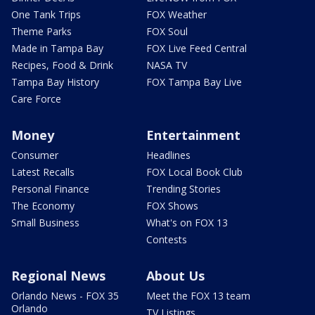
One Tank Trips
FOX Weather
Theme Parks
FOX Soul
Made in Tampa Bay
FOX Live Feed Central
Recipes, Food & Drink
NASA TV
Tampa Bay History
FOX Tampa Bay Live
Care Force
Money
Entertainment
Consumer
Headlines
Latest Recalls
FOX Local Book Club
Personal Finance
Trending Stories
The Economy
FOX Shows
Small Business
What's on FOX 13
Contests
Regional News
About Us
Orlando News - FOX 35
Meet the FOX 13 team
Orlando
TV Listings