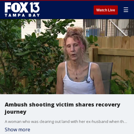
☰
Watch Live
Ambush shooting victim shares recovery
journey
A woman who was clearing out land with her ex-husband when they were shot by a neighbor is sharing her story of survival. FOX 13’s Kylie Jones reports.
Show more