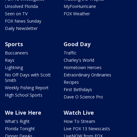
Unsolved Florida
MyFoxHurricane
Seen on TV
FOX Weather
FOX News Sunday
Daily Newsletter
Sports
Good Day
Buccaneers
Traffic
Rays
Charley's World
Lightning
Hometown Heroes
No Off Days with Scott
Extraordinary Ordinaries
Smith
Recipes
Weekly Fishing Report
First Birthdays
High School Sports
Dave O Science Pro
We Live Here
Watch Live
What's Right
How To Stream
Florida Tonight
Live FOX 13 Newscasts
Dinner DeeAs
LiveNOW from FOX