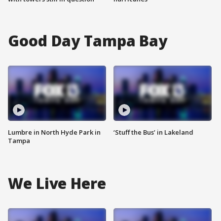
Good Day Tampa Bay
Lumbre in North Hyde Park in
‘Stuff the Bus’ in Lakeland
Tampa
We Live Here