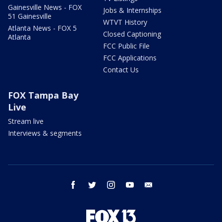
Gainesville News - FOX
Jobs & Internships
51 Gainesville
WTVT History
Atlanta News - FOX 5
Closed Captioning
Atlanta
FCC Public File
FCC Applications
Contact Us
FOX Tampa Bay
Live
Stream live
Interviews & segments
facebook
twitter
instagram
youtube
email