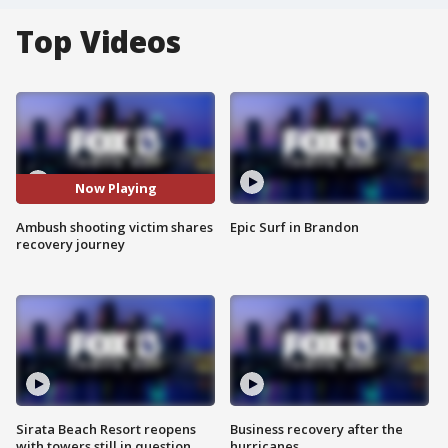
Top Videos
Now Playing
Ambush shooting victim shares
Epic Surf in Brandon
recovery journey
Sirata Beach Resort reopens
Business recovery after the
with towers still in question
hurricanes