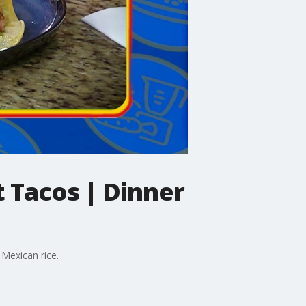
 Tacos | Dinner
 Mexican rice.