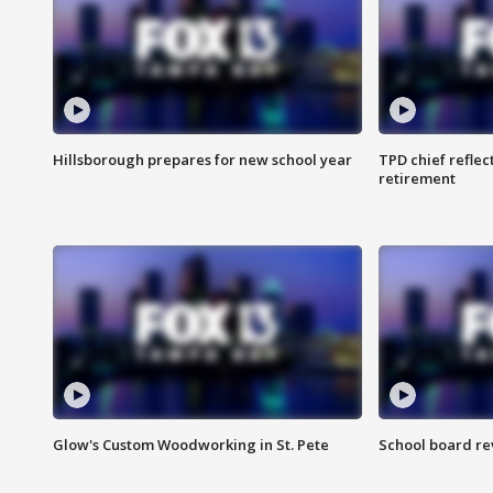
Hillsborough prepares for new school year
TPD chief reflec
retirement
Glow's Custom Woodworking in St. Pete
School board re