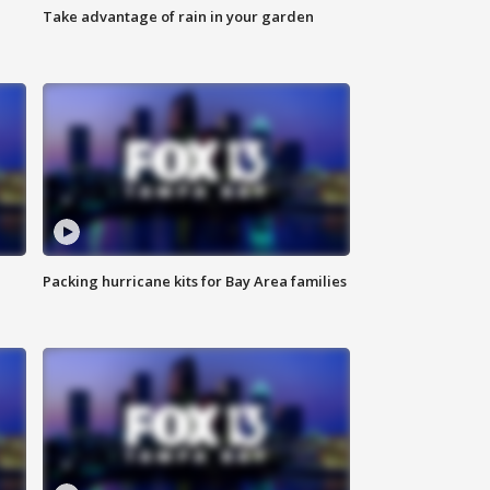
Take advantage of rain in your garden
Packing hurricane kits for Bay Area families