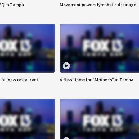
BBQ in Tampa
Movement powers lymphatic drainage
ife, new restaurant
A New Home for "Mother's" in Tampa