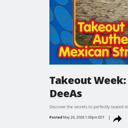
Takeout Week: 
DeeAs
Discover the secrets to perfectly seared s
Posted
May 26, 2026 1:00pm EDT