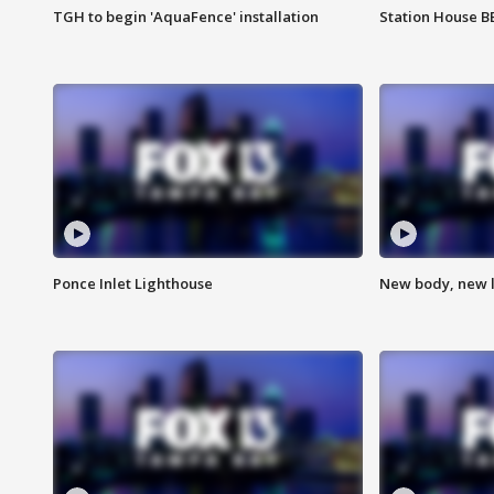
TGH to begin 'AquaFence' installation
Station House 
Ponce Inlet Lighthouse
New body, new l