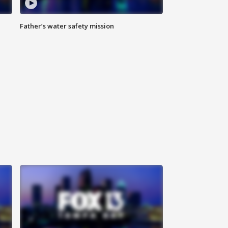
Father’s water safety mission