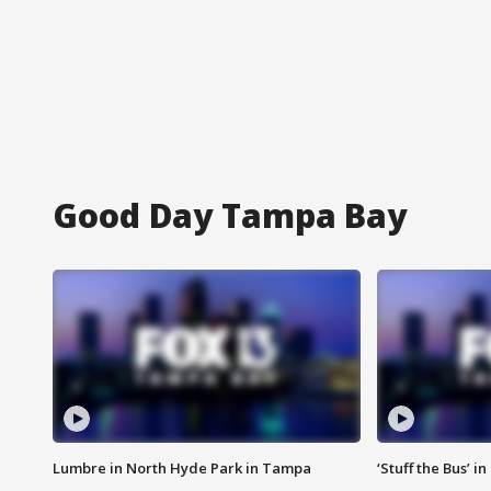
Good Day Tampa Bay
Lumbre in North Hyde Park in Tampa
‘Stuff the Bus’ i