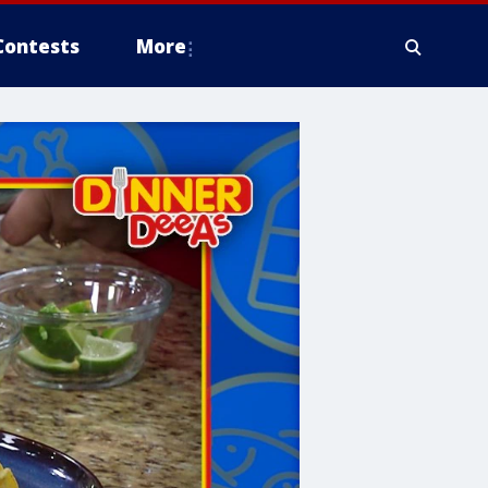
Contests
More