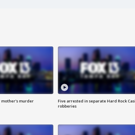
r mother's murder
Five arrested in separate Hard Rock Cas
robberies