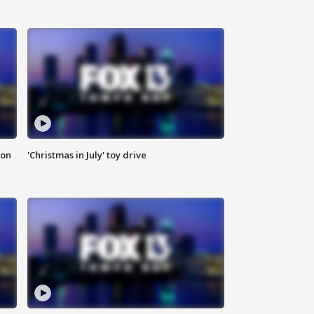
ion
'Christmas in July' toy drive