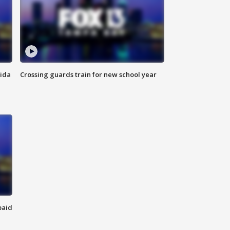
rida
Crossing guards train for new school year
paid