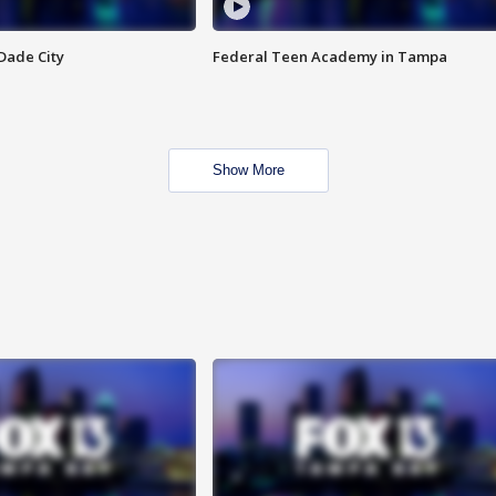
Dade City
Federal Teen Academy in Tampa
Show More