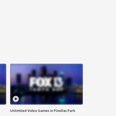
Unlimited Video Games in Pinellas Park