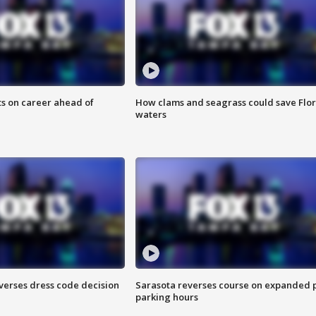
ts on career ahead of
How clams and seagrass could save Flo
waters
verses dress code decision
Sarasota reverses course on expanded 
parking hours