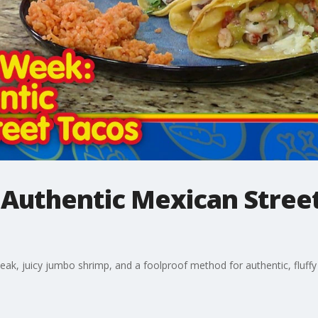
Authentic Mexican Street
teak, juicy jumbo shrimp, and a foolproof method for authentic, fluffy