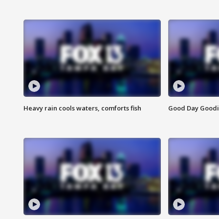
Heavy rain cools waters, comforts fish
Good Day Goodies