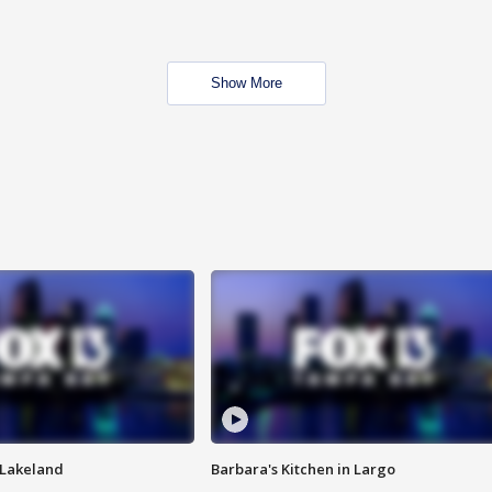
Show More
n Lakeland
Barbara's Kitchen in Largo