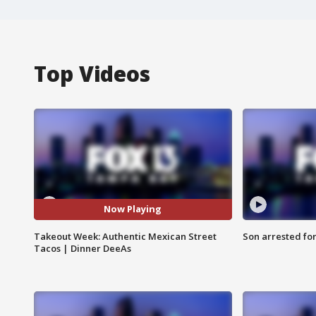
Top Videos
Now Playing
Takeout Week: Authentic Mexican Street
Son arrested fo
Tacos | Dinner DeeAs