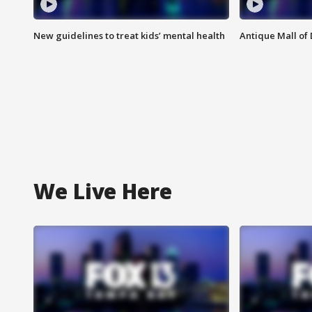
New guidelines to treat kids’ mental health
Antique Mall of 
We Live Here