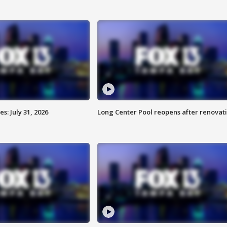
: July 31, 2026
Long Center Pool reopens after renovat