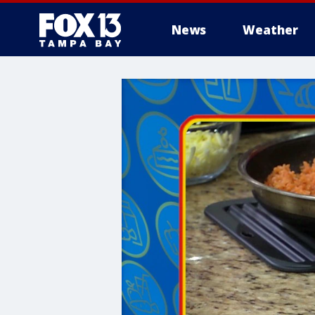
News
Weather