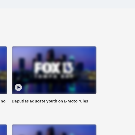
ino
Deputies educate youth on E-Moto rules