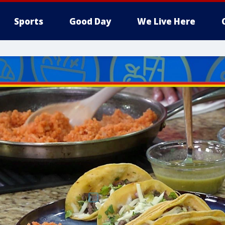
Sports
Good Day
We Live Here