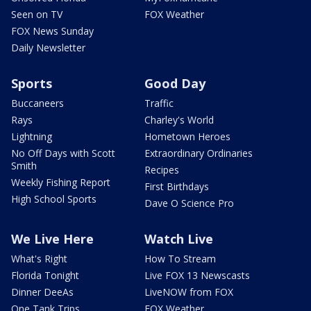
Seen on TV
FOX Weather
FOX News Sunday
Daily Newsletter
Sports
Good Day
Buccaneers
Traffic
Rays
Charley's World
Lightning
Hometown Heroes
No Off Days with Scott
Extraordinary Ordinaries
Smith
Recipes
Weekly Fishing Report
First Birthdays
High School Sports
Dave O Science Pro
We Live Here
Watch Live
What's Right
How To Stream
Florida Tonight
Live FOX 13 Newscasts
Dinner DeeAs
LiveNOW from FOX
One Tank Trips
FOX Weather