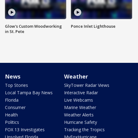
Glow's Custom Woodworking
Ponce Inlet Lighthouse
in St. Pete
News
Weather
Top Stories
SkyTower Radar Views
Local Tampa Bay News
Interactive Radar
Florida
Live Webcams
Consumer
Marine Weather
Health
Weather Alerts
Politics
Hurricane Safety
FOX 13 Investigates
Tracking the Tropics
Unsolved Florida
MyFoxHurricane