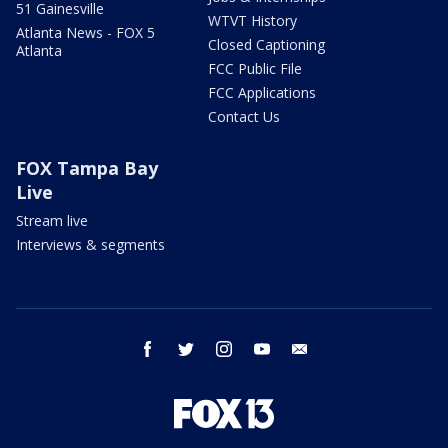
51 Gainesville
WTVT History
Atlanta News - FOX 5
Closed Captioning
Atlanta
FCC Public File
FCC Applications
Contact Us
FOX Tampa Bay
Live
Stream live
Interviews & segments
facebook
twitter
instagram
youtube
email