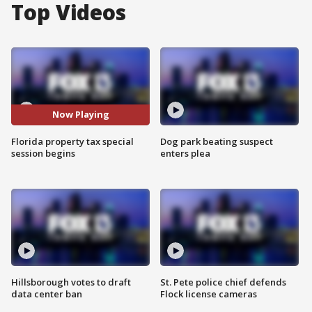
Top Videos
Now Playing
Florida property tax special
Dog park beating suspect
session begins
enters plea
Hillsborough votes to draft
St. Pete police chief defends
data center ban
Flock license cameras