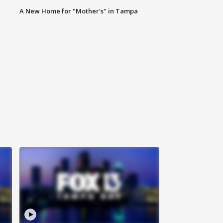
A New Home for "Mother's" in Tampa