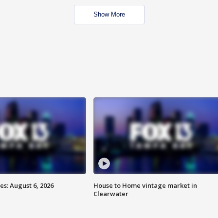
Show More
s: August 6, 2026
House to Home vintage market in
Clearwater