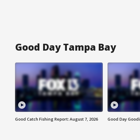
Good Day Tampa Bay
Good Catch Fishing Report: August 7, 2026
Good Day Goodie