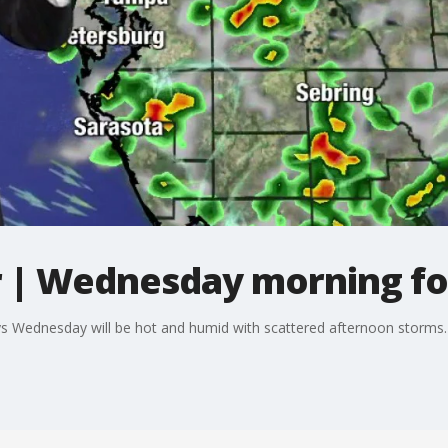
 | Wednesday morning fo
 Wednesday will be hot and humid with scattered afternoon storms. 