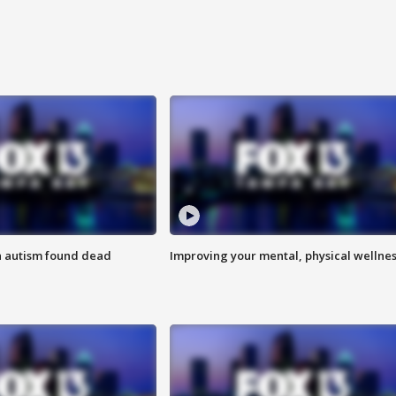
h autism found dead
Improving your mental, physical wellne