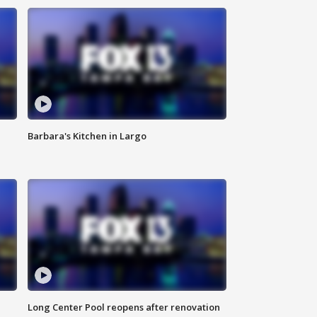
Barbara's Kitchen in Largo
Long Center Pool reopens after renovation