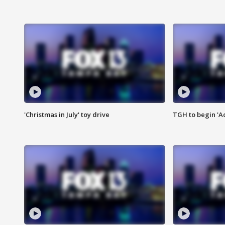
'Christmas in July' toy drive
TGH to begin 'A