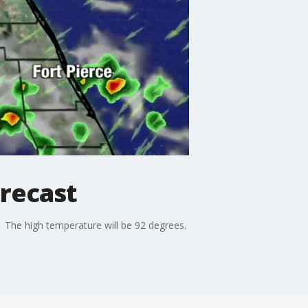
recast
The high temperature will be 92 degrees.