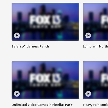
Safari Wilderness Ranch
Lumbre in North
Unlimited Video Games in Pinellas Park
Heavy rain cools