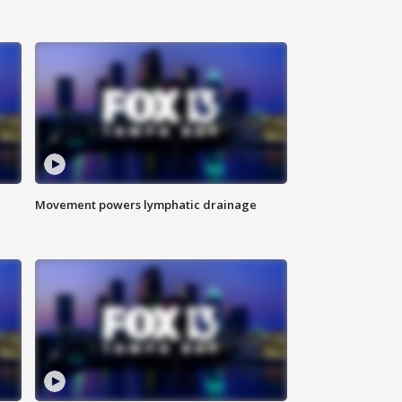
Movement powers lymphatic drainage