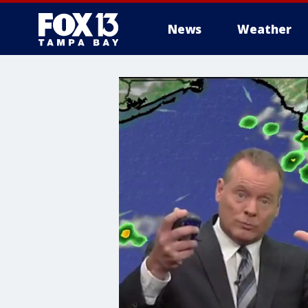
News
Weather