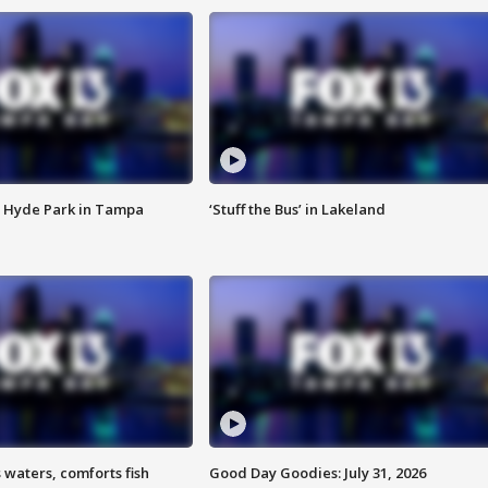
 Hyde Park in Tampa
‘Stuff the Bus’ in Lakeland
 waters, comforts fish
Good Day Goodies: July 31, 2026