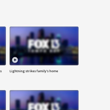
ss
Lightning strikes family's home