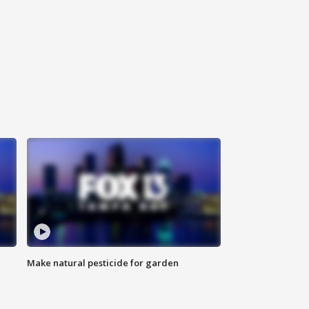
Make natural pesticide for garden