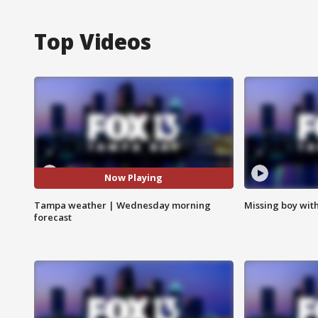
Top Videos
Now Playing
Tampa weather | Wednesday morning
Missing boy wit
forecast