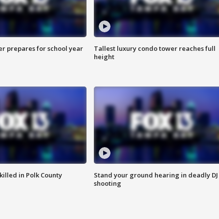
er prepares for school year
Tallest luxury condo tower reaches full
height
killed in Polk County
Stand your ground hearing in deadly DJ
shooting