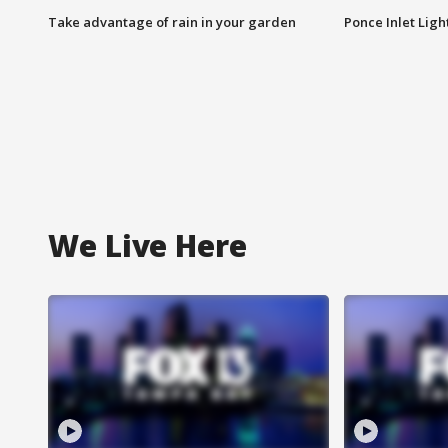
Take advantage of rain in your garden
Ponce Inlet Lig
We Live Here