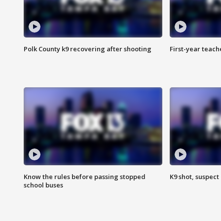
Polk County k9 recovering after shooting
First-year teach
Know the rules before passing stopped
K9 shot, suspect 
school buses