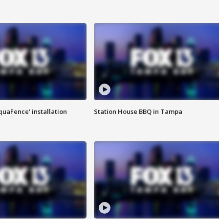
quaFence' installation
Station House BBQ in Tampa