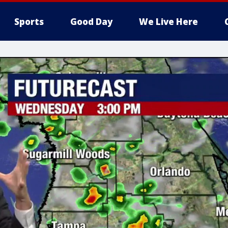
Sports
Good Day
We Live Here