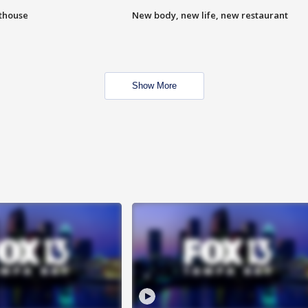
hthouse
New body, new life, new restaurant
Show More