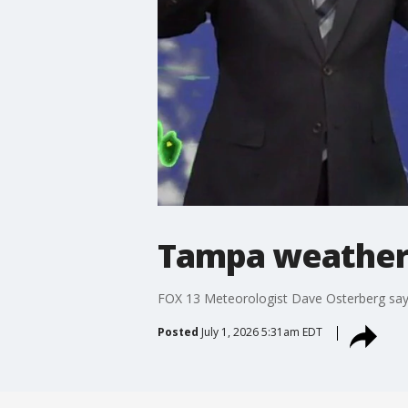
Tampa weather
FOX 13 Meteorologist Dave Osterberg says
Posted
July 1, 2026 5:31am EDT