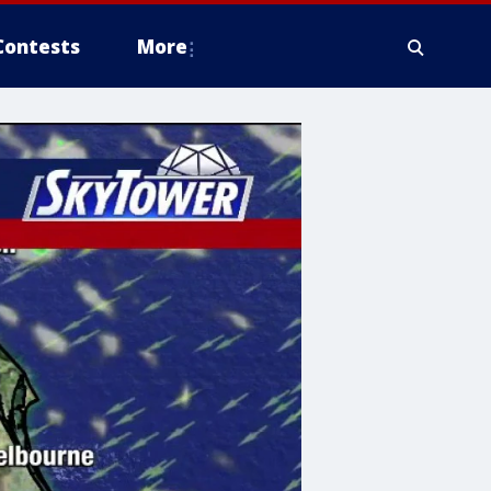
Contests
More