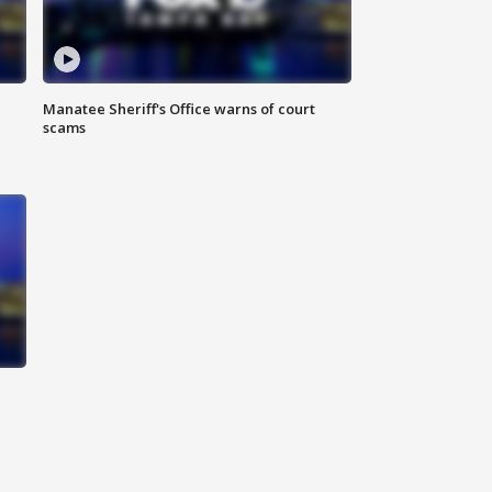
Manatee Sheriff's Office warns of court
scams