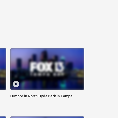
Lumbre in North Hyde Park in Tampa