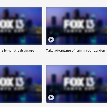
s lymphatic drainage
Take advantage of rain in your garden