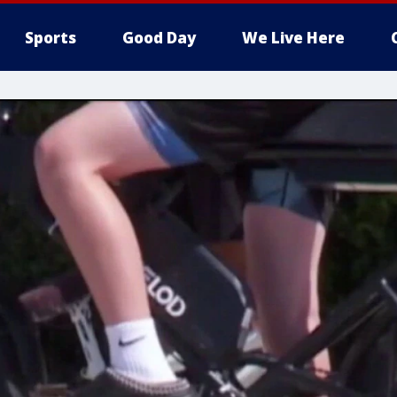
Sports
Good Day
We Live Here