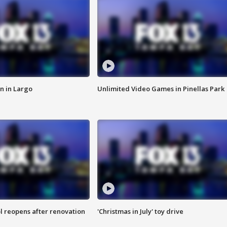
n in Largo
Unlimited Video Games in Pinellas Park
l reopens after renovation
'Christmas in July' toy drive