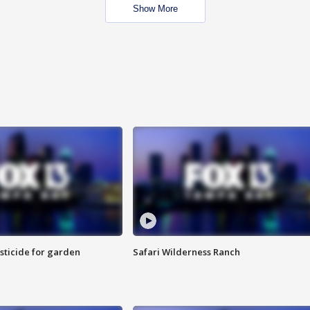
Show More
sticide for garden
Safari Wilderness Ranch