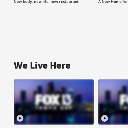
New body, new life, new restaurant
A New Home for
We Live Here