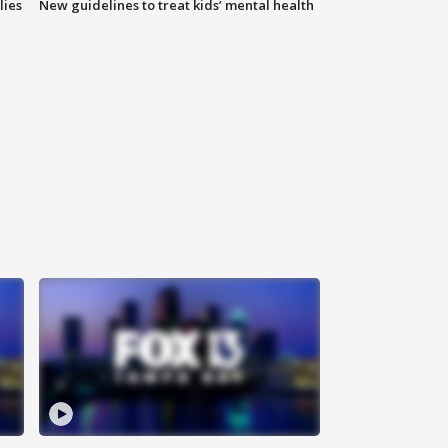
lies
New guidelines to treat kids’ mental health