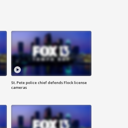
St. Pete police chief defends Flock license
cameras