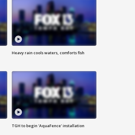
Heavy rain cools waters, comforts fish
TGH to begin 'AquaFence' installation