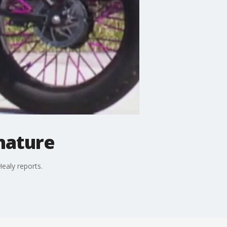
gnature
ealy reports.