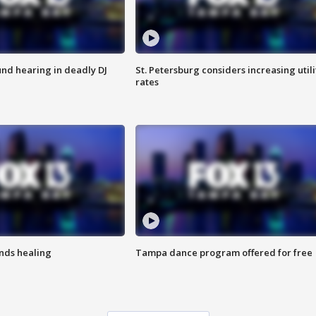
nd hearing in deadly DJ
St. Petersburg considers increasing utili
rates
inds healing
Tampa dance program offered for free