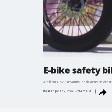
E-bike safety b
A bill on Gov. DeSantis' desk aims to dras
Posted
June 17, 2026 8:26am EDT