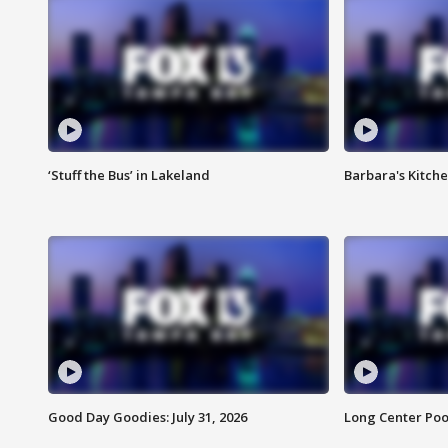
‘Stuff the Bus’ in Lakeland
Barbara's Kitche
Good Day Goodies: July 31, 2026
Long Center Poo