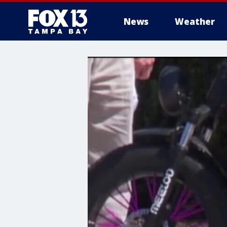
News
Weather