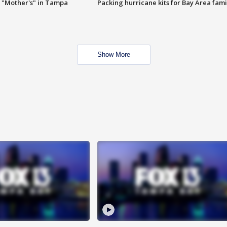
 "Mother's" in Tampa
Packing hurricane kits for Bay Area fami
Show More