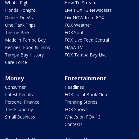
What's Right
How To Stream
Florida Tonight
Live FOX 13 Newscasts
Dinner DeeAs
LiveNOW from FOX
One Tank Trips
FOX Weather
Theme Parks
FOX Soul
Made in Tampa Bay
FOX Live Feed Central
Recipes, Food & Drink
NASA TV
Tampa Bay History
FOX Tampa Bay Live
Care Force
Money
Entertainment
Consumer
Headlines
Latest Recalls
FOX Local Book Club
Personal Finance
Trending Stories
The Economy
FOX Shows
Small Business
What's on FOX 13
Contests