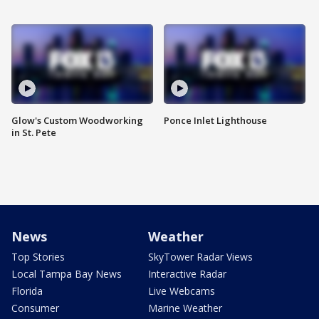
Glow's Custom Woodworking
Ponce Inlet Lighthouse
in St. Pete
News
Weather
Top Stories
SkyTower Radar Views
Local Tampa Bay News
Interactive Radar
Florida
Live Webcams
Consumer
Marine Weather