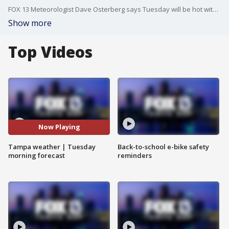
FOX 13 Meteorologist Dave Osterberg says Tuesday will be hot with variable clouds and an isolated storm. The high temperature will be 92 degrees.
Show more
Top Videos
Now Playing
Tampa weather | Tuesday
Back-to-school e-bike safety
morning forecast
reminders