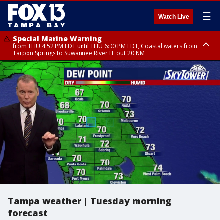
☰
Watch Live
Special Marine Warning
from THU 4:52 PM EDT until THU 6:00 PM EDT, Coastal waters from
Tarpon Springs to Suwannee River FL out 20 NM
Special Marine Warning
Flood Advisory
Special Weather Statement
from THU 4:48 PM EDT until THU 5:30 PM EDT, Tampa Bay waters
from THU 4:01 PM EDT until THU 5:15 PM EDT, Manatee County
until THU 5:15 PM EDT, Inland Hillsborough County, Inland Manatee
County, Coastal Hillsborough County, Coastal Manatee County
Tampa weather | Tuesday morning
forecast