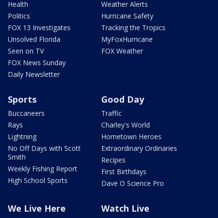
Health
Weather Alerts
Politics
Hurricane Safety
FOX 13 Investigates
Tracking the Tropics
Unsolved Florida
MyFoxHurricane
Seen on TV
FOX Weather
FOX News Sunday
Daily Newsletter
Sports
Good Day
Buccaneers
Traffic
Rays
Charley's World
Lightning
Hometown Heroes
No Off Days with Scott
Extraordinary Ordinaries
Smith
Recipes
Weekly Fishing Report
First Birthdays
High School Sports
Dave O Science Pro
We Live Here
Watch Live