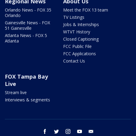
Regional News
About Us
Orlando News - FOX 35
Meet the FOX 13 team
Orlando
TV Listings
Gainesville News - FOX
Jobs & Internships
51 Gainesville
WTVT History
Atlanta News - FOX 5
Closed Captioning
Atlanta
FCC Public File
FCC Applications
Contact Us
FOX Tampa Bay
Live
Stream live
Interviews & segments
facebook
twitter
instagram
youtube
email