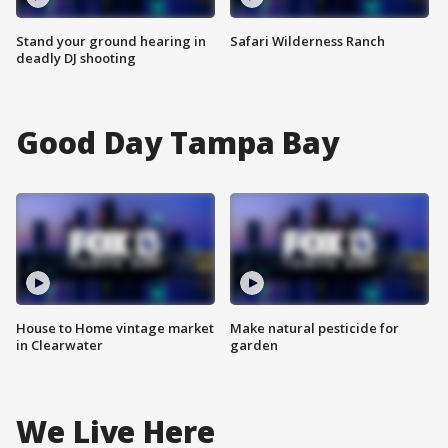
Stand your ground hearing in
Safari Wilderness Ranch
deadly DJ shooting
Good Day Tampa Bay
House to Home vintage market
Make natural pesticide for
in Clearwater
garden
We Live Here