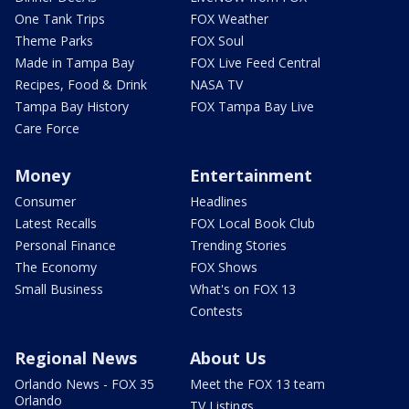
One Tank Trips
FOX Weather
Theme Parks
FOX Soul
Made in Tampa Bay
FOX Live Feed Central
Recipes, Food & Drink
NASA TV
Tampa Bay History
FOX Tampa Bay Live
Care Force
Money
Entertainment
Consumer
Headlines
Latest Recalls
FOX Local Book Club
Personal Finance
Trending Stories
The Economy
FOX Shows
Small Business
What's on FOX 13
Contests
Regional News
About Us
Orlando News - FOX 35
Meet the FOX 13 team
Orlando
TV Listings