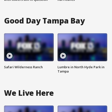
Good Day Tampa Bay
Safari Wilderness Ranch
Lumbre in North Hyde Park in
Tampa
We Live Here