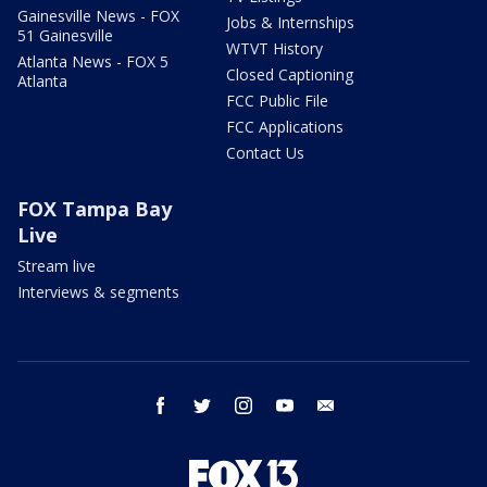
Gainesville News - FOX
Jobs & Internships
51 Gainesville
WTVT History
Atlanta News - FOX 5
Closed Captioning
Atlanta
FCC Public File
FCC Applications
Contact Us
FOX Tampa Bay
Live
Stream live
Interviews & segments
facebook
twitter
instagram
youtube
email