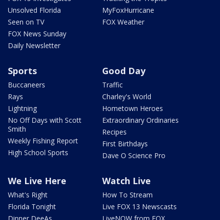
Unsolved Florida
MyFoxHurricane
Seen on TV
FOX Weather
FOX News Sunday
Daily Newsletter
Sports
Good Day
Buccaneers
Traffic
Rays
Charley's World
Lightning
Hometown Heroes
No Off Days with Scott
Extraordinary Ordinaries
Smith
Recipes
Weekly Fishing Report
First Birthdays
High School Sports
Dave O Science Pro
We Live Here
Watch Live
What's Right
How To Stream
Florida Tonight
Live FOX 13 Newscasts
Dinner DeeAs
LiveNOW from FOX