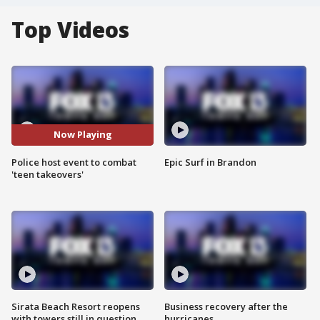
Top Videos
Now Playing
Police host event to combat
Epic Surf in Brandon
'teen takeovers'
Sirata Beach Resort reopens
Business recovery after the
with towers still in question
hurricanes