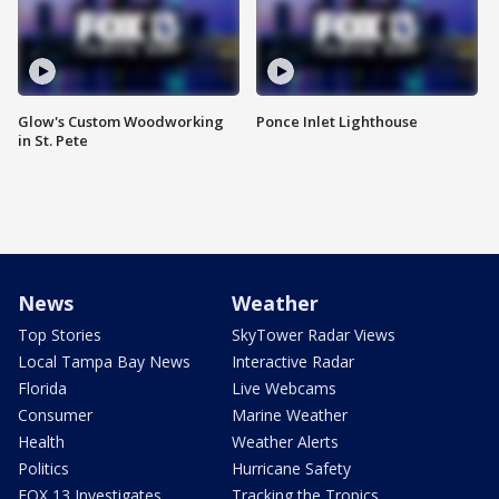
Glow's Custom Woodworking
Ponce Inlet Lighthouse
in St. Pete
News
Weather
Top Stories
SkyTower Radar Views
Local Tampa Bay News
Interactive Radar
Florida
Live Webcams
Consumer
Marine Weather
Health
Weather Alerts
Politics
Hurricane Safety
FOX 13 Investigates
Tracking the Tropics