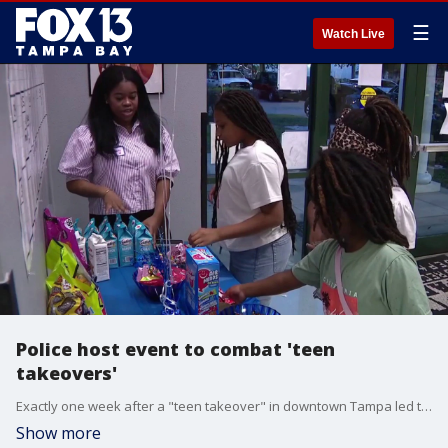
☰
Watch Live
Police host event to combat 'teen
takeovers'
Exactly one week after a "teen takeover" in downtown Tampa led to 22 arrests, the Tampa Police Department hosted a community event on Friday night aimed at keeping teens out of trouble. FOX 13's Blake DeVine reports.
Show more