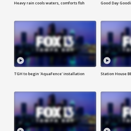
Heavy rain cools waters, comforts fish
Good Day Goodies
TGH to begin 'AquaFence' installation
Station House 