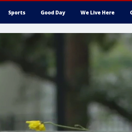
Sports
Good Day
We Live Here