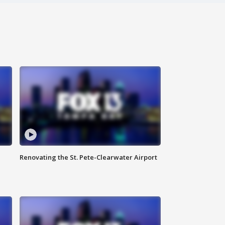
Renovating the St. Pete-Clearwater Airport