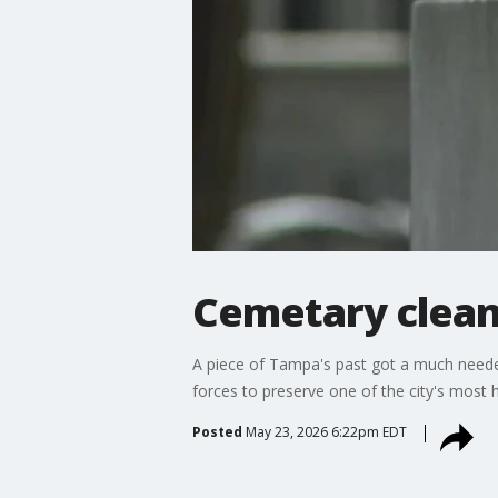
Cemetary clean
A piece of Tampa's past got a much neede
forces to preserve one of the city's most h
Posted
May 23, 2026 6:22pm EDT