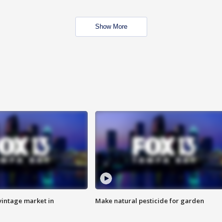
Show More
intage market in
Make natural pesticide for garden