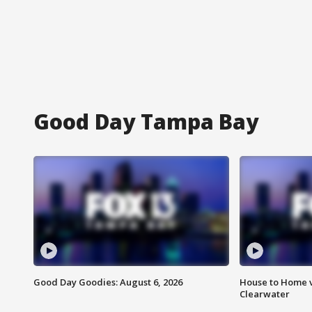
Good Day Tampa Bay
Good Day Goodies: August 6, 2026
House to Home v
Clearwater