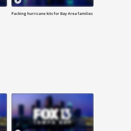
Packing hurricane kits for Bay Area families