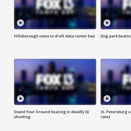
Hillsborough votes to draft data center ban
Dog park beatin
Stand Your Ground hearing in deadly DJ
St. Petersburg c
shooting
rates