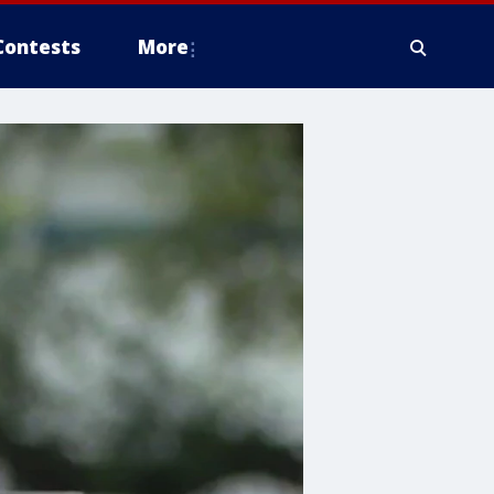
Contests
More