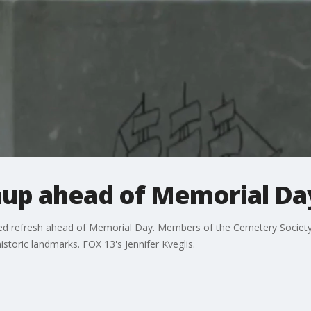
up ahead of Memorial Da
d refresh ahead of Memorial Day. Members of the Cemetery Society 
istoric landmarks. FOX 13's Jennifer Kveglis.