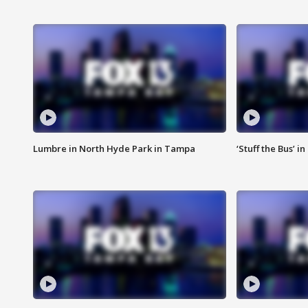
Lumbre in North Hyde Park in Tampa
‘Stuff the Bus’ i