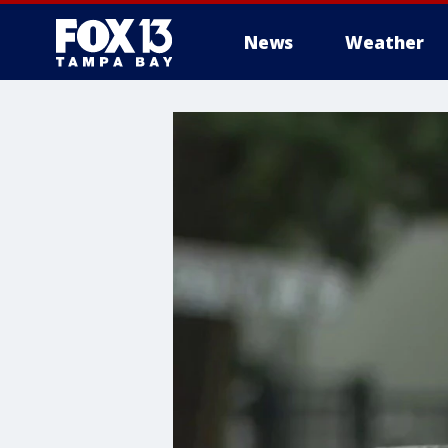
News
Weather