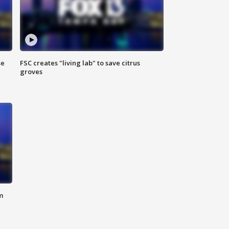
se
FSC creates "living lab" to save citrus
groves
m