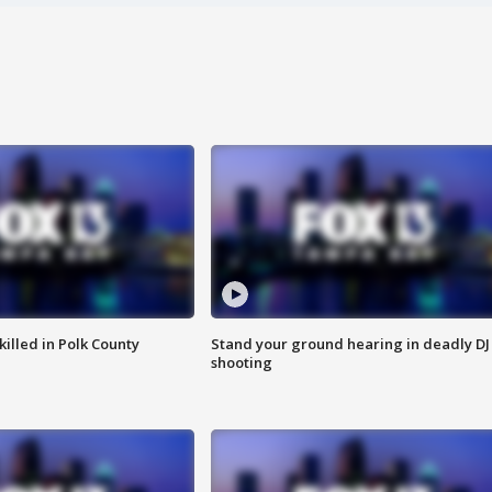
killed in Polk County
Stand your ground hearing in deadly DJ
shooting