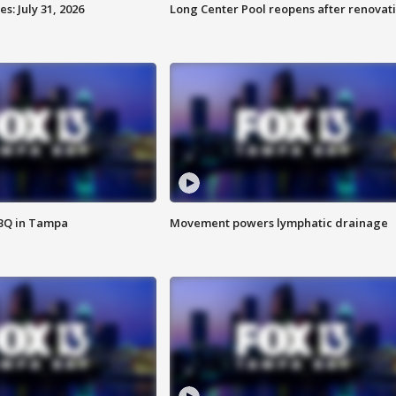
: July 31, 2026
Long Center Pool reopens after renovat
BBQ in Tampa
Movement powers lymphatic drainage