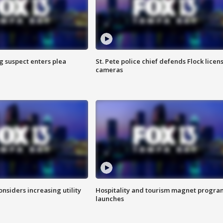
g suspect enters plea
St. Pete police chief defends Flock licen
cameras
onsiders increasing utility
Hospitality and tourism magnet progra
launches