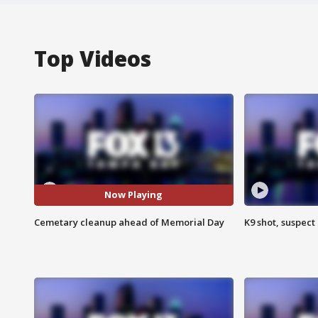
Top Videos
Now Playing
Cemetary cleanup ahead of Memorial Day
K9 shot, suspect 