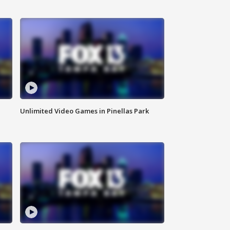
Unlimited Video Games in Pinellas Park