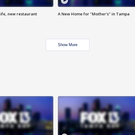
ife, new restaurant
A New Home for "Mother's" in Tampa
Show More