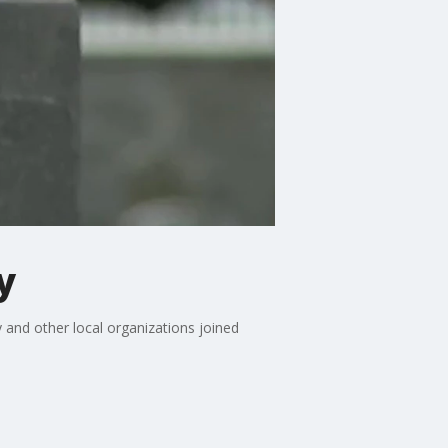
y
and other local organizations joined