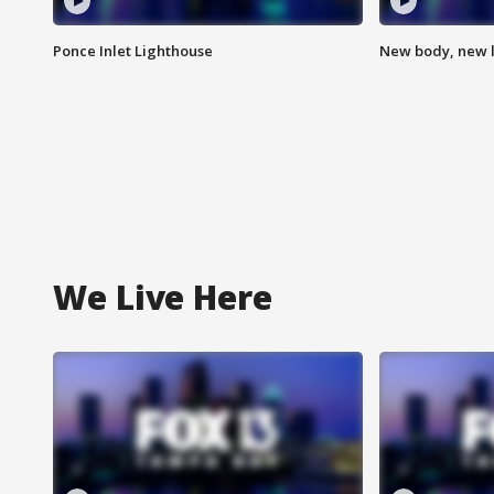
Ponce Inlet Lighthouse
New body, new l
We Live Here