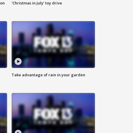
ion
'Christmas in July' toy drive
Take advantage of rain in your garden