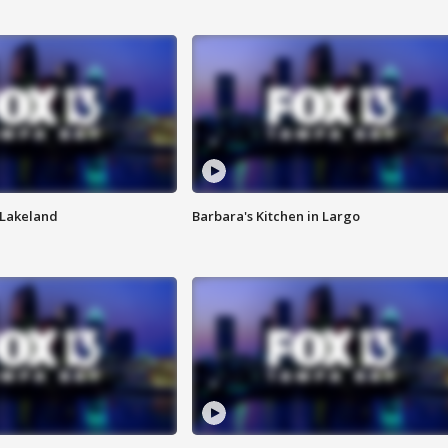
n Lakeland
Barbara's Kitchen in Largo