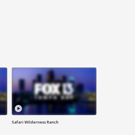
Safari Wilderness Ranch