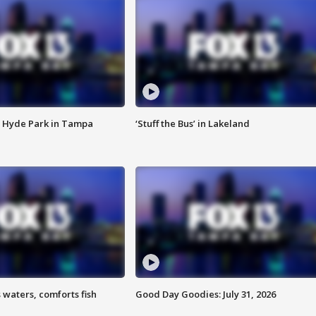
 Hyde Park in Tampa
‘Stuff the Bus’ in Lakeland
 waters, comforts fish
Good Day Goodies: July 31, 2026