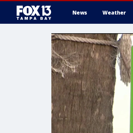
News
Weather