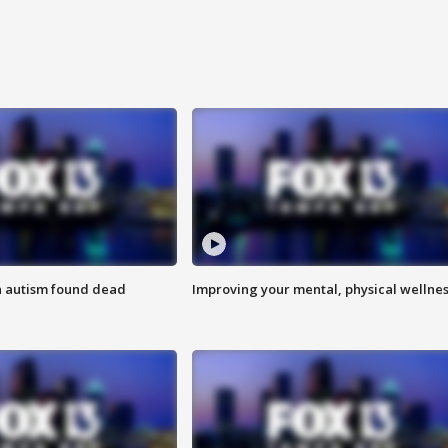
h autism found dead
Improving your mental, physical wellne