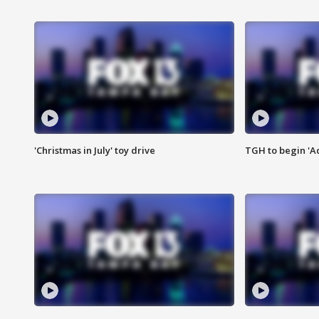
'Christmas in July' toy drive
TGH to begin 'A