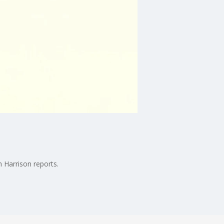
 Harrison reports.