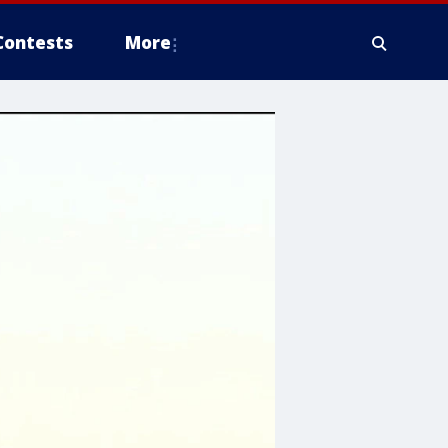
Contests
More