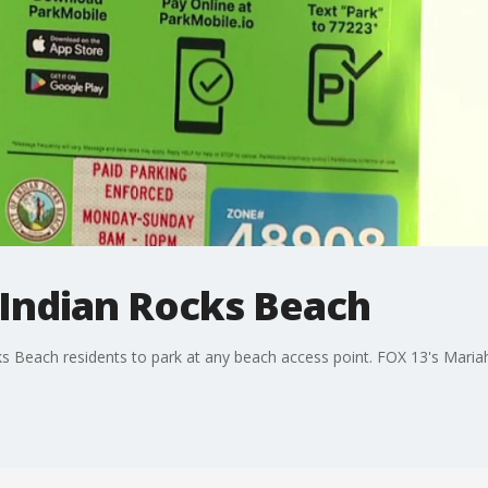
 Indian Rocks Beach
ks Beach residents to park at any beach access point. FOX 13's Mariah