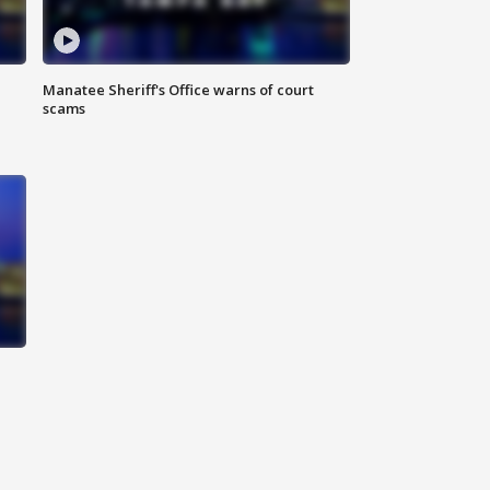
Manatee Sheriff's Office warns of court
scams