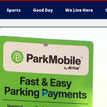
Sports
Good Day
We Live Here