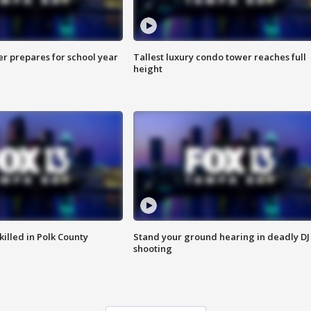
er prepares for school year
Tallest luxury condo tower reaches full
height
killed in Polk County
Stand your ground hearing in deadly DJ
shooting