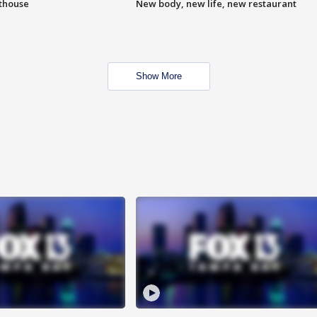
hthouse
New body, new life, new restaurant
Show More