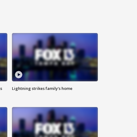
ss
Lightning strikes family's home