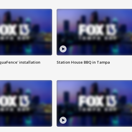
quaFence' installation
Station House BBQ in Tampa