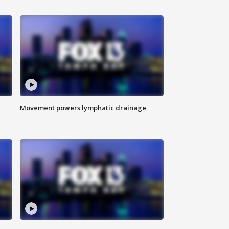
Movement powers lymphatic drainage