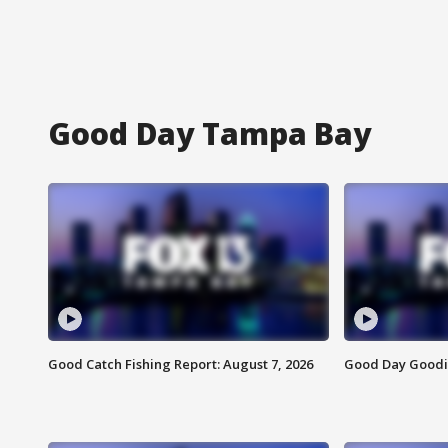
Good Day Tampa Bay
Good Catch Fishing Report: August 7, 2026
Good Day Goodie