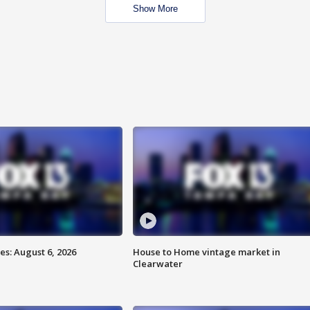
Show More
s: August 6, 2026
House to Home vintage market in
Clearwater