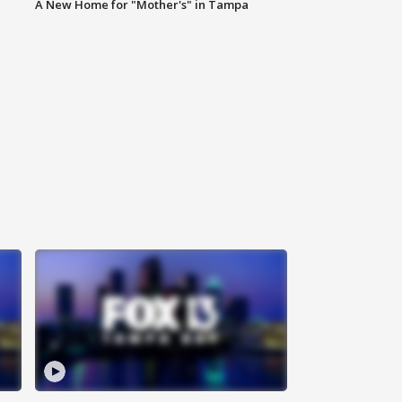
A New Home for "Mother's" in Tampa