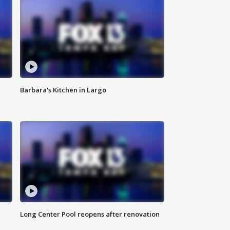
Barbara's Kitchen in Largo
Long Center Pool reopens after renovation