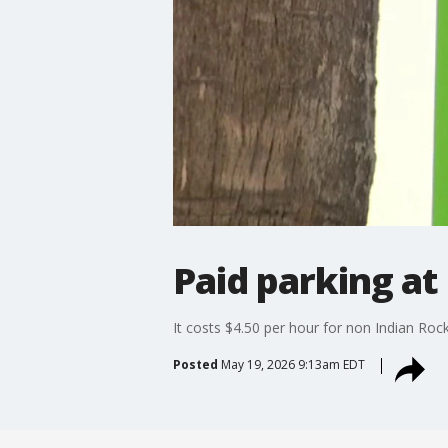
Paid parking at
It costs $4.50 per hour for non Indian Roc
Posted
May 19, 2026 9:13am EDT