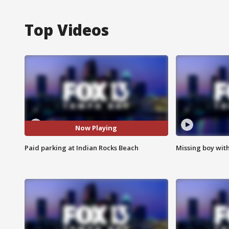
Top Videos
Now Playing
Paid parking at Indian Rocks Beach
Missing boy wit