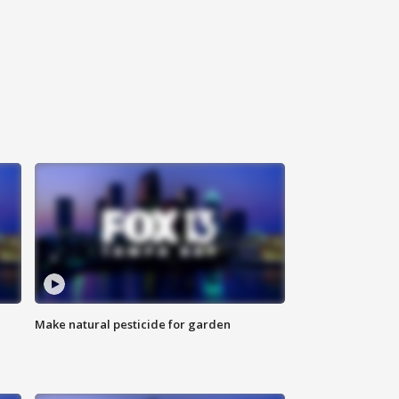
Make natural pesticide for garden