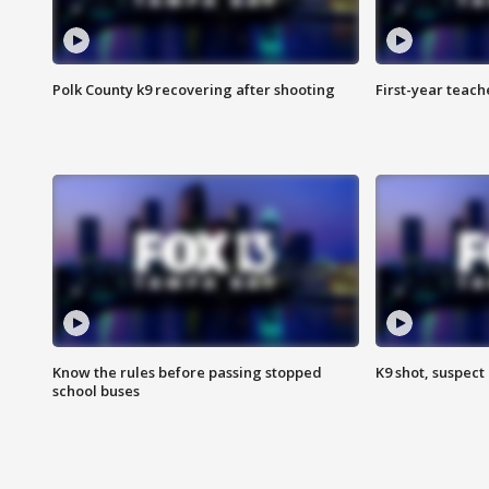
Polk County k9 recovering after shooting
First-year teach
Know the rules before passing stopped
K9 shot, suspect 
school buses