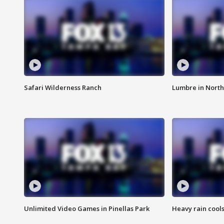
Safari Wilderness Ranch
Lumbre in North
Unlimited Video Games in Pinellas Park
Heavy rain cools