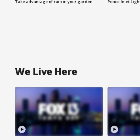
Take advantage of rain in your garden
Ponce Inlet Lig
We Live Here